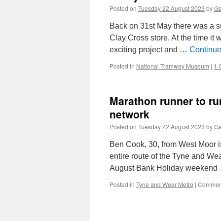
Posted on
Tuesday 22 August 2023
by
Ga
Back on 31st May there was a su
Clay Cross store. At the time it
exciting project and …
Continue
Posted in
National Tramway Museum
|
1 
Marathon runner to ru
network
Posted on
Tuesday 22 August 2023
by
Ga
Ben Cook, 30, from West Moor is
entire route of the Tyne and Wea
August Bank Holiday weeken
Posted in
Tyne and Wear Metro
|
Comment