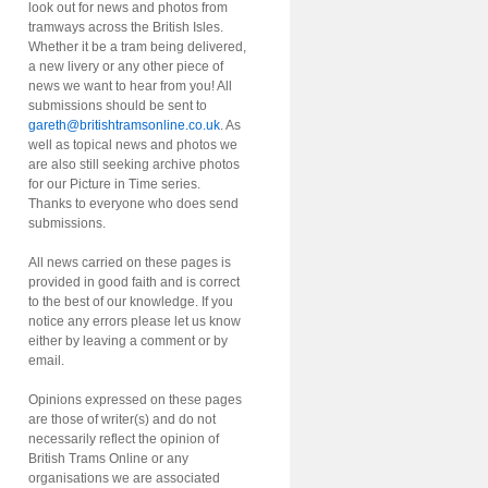
look out for news and photos from
tramways across the British Isles.
Whether it be a tram being delivered,
a new livery or any other piece of
news we want to hear from you! All
submissions should be sent to
gareth@britishtramsonline.co.uk
. As
well as topical news and photos we
are also still seeking archive photos
for our Picture in Time series.
Thanks to everyone who does send
submissions.
All news carried on these pages is
provided in good faith and is correct
to the best of our knowledge. If you
notice any errors please let us know
either by leaving a comment or by
email.
Opinions expressed on these pages
are those of writer(s) and do not
necessarily reflect the opinion of
British Trams Online or any
organisations we are associated