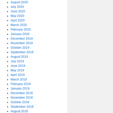
August 2020
July 2020
June 2020
May 2020
April 2020
March 2020
February 2020
January 2020
December 2019
November 2019
October 2019
September 2019
August 2019
July 2019
June 2019
May 2019
April 2019
March 2019
February 2019
January 2019
December 2018
November 2018
October 2018
September 2018
August 2018