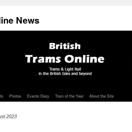
line News
ts
Photos
Events Diary
Tram of the Year
About the Site
ust 2023
!