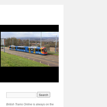
British Trams Online
is always on the