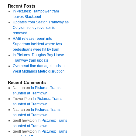
Recent Posts
In Pictures: Trampower tram
leaves Blackpool
Updates from Seaton Tramway as
Colyton trolley reverser is
removed
RAIB release report into
Supertram incident where two
pedestrians were hit by tram
In Pictures: Douglas Bay Horse
Tramway tram update
Overhead line damage leads to
West Midlands Metro disruption
Recent Comments
Nathan
on
In Pictures: Trams
shunted at Tramtown
Trevor P
on
In Pictures: Trams
shunted at Tramtown
Nathan
on
In Pictures: Trams
shunted at Tramtown
geoff hewitt
on
In Pictures: Trams
shunted at Tramtown
geoff hewitt
on
In Pictures: Trams