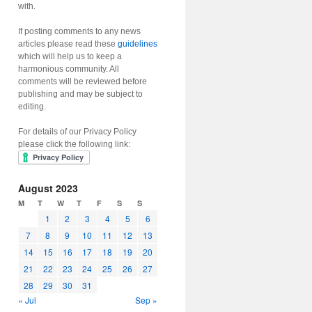
with.
If posting comments to any news
articles please read these
guidelines
which will help us to keep a
harmonious community. All
comments will be reviewed before
publishing and may be subject to
editing.
For details of our Privacy Policy
please click the following link:
August 2023
M
T
W
T
F
S
S
1
2
3
4
5
6
7
8
9
10
11
12
13
14
15
16
17
18
19
20
21
22
23
24
25
26
27
28
29
30
31
« Jul
Sep »