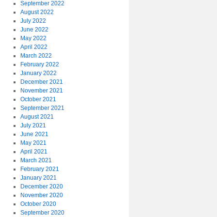
September 2022
August 2022
July 2022
June 2022
May 2022
April 2022
March 2022
February 2022
January 2022
December 2021
November 2021
October 2021
September 2021
August 2021
July 2021
June 2021
May 2021
April 2021
March 2021
February 2021
January 2021
December 2020
November 2020
October 2020
September 2020