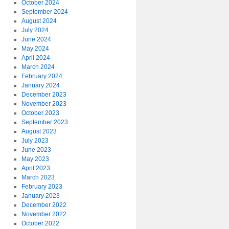
October 2024
September 2024
August 2024
July 2024
June 2024
May 2024
April 2024
March 2024
February 2024
January 2024
December 2023
November 2023
October 2023
September 2023
August 2023
July 2023
June 2023
May 2023
April 2023
March 2023
February 2023
January 2023
December 2022
November 2022
October 2022