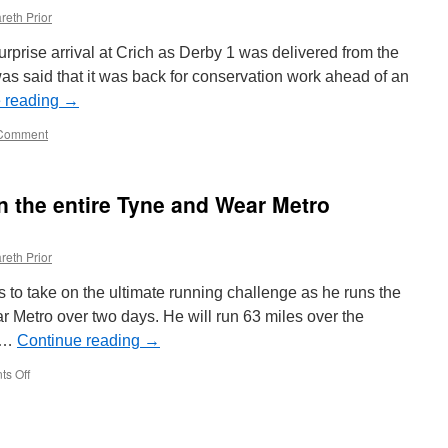
reth Prior
rprise arrival at Crich as Derby 1 was delivered from the
 was said that it was back for conservation work ahead of an
 reading
→
Comment
n the entire Tyne and Wear Metro
reth Prior
 to take on the ultimate running challenge as he runs the
r Metro over two days. He will run 63 miles over the
d …
Continue reading
→
s Off
on
Marathon
runner
to
run