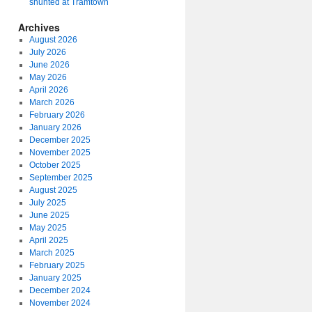
shunted at Tramtown
Archives
August 2026
July 2026
June 2026
May 2026
April 2026
March 2026
February 2026
January 2026
December 2025
November 2025
October 2025
September 2025
August 2025
July 2025
June 2025
May 2025
April 2025
March 2025
February 2025
January 2025
December 2024
November 2024