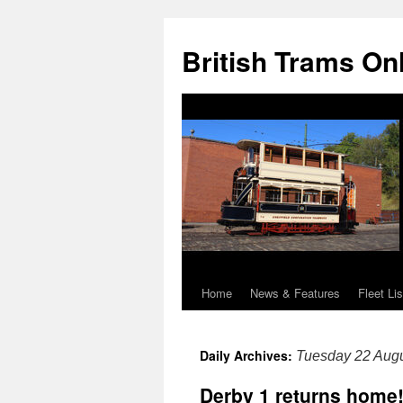
British Trams On
Home
News & Features
Fleet Lis
Skip
to
Daily Archives:
Tuesday 22 Aug
content
Derby 1 returns home