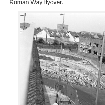
Roman Way flyover.