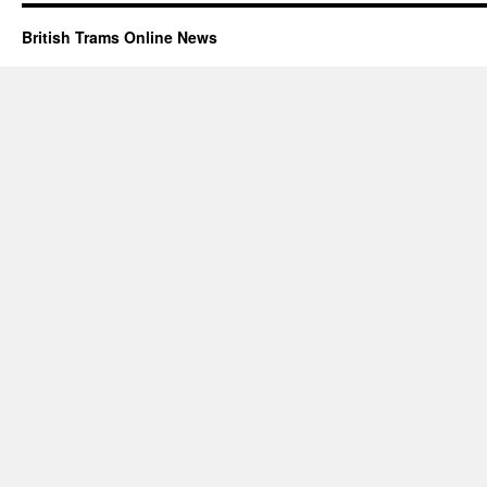
British Trams Online News