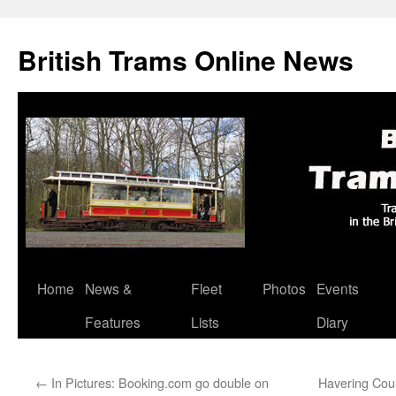
British Trams Online News
Home
News &
Fleet
Photos
Events
Skip
Features
Lists
Diary
to
content
←
In Pictures: Booking.com go double on
Havering Counc