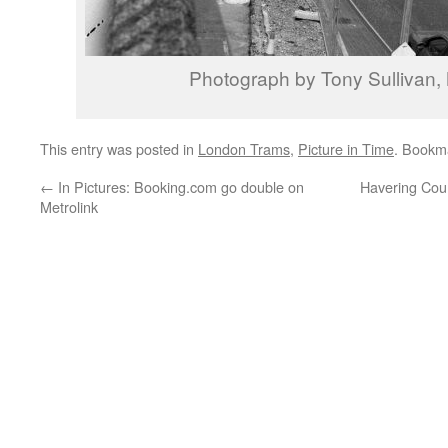
Photograph by Tony Sullivan
This entry was posted in
London Trams
,
Picture in Time
. Bookm
←
In Pictures: Booking.com go double on
Havering Counc
Metrolink