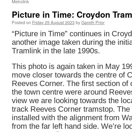
Metrolink
Picture in Time: Croydon Tram
Posted on
Friday 25 August 2023
by
Gareth Prior
“Picture in Time” continues in Croy
another image taken during the initia
Tramlink in the late 1990s.
This photo is again taken in May 19
move closer towards the centre of 
Reeves Corner. The first section of 
the town centre were around Reeves
view we are looking towards the loca
track Reeves Corner tramstop. The 
installed with the alignment from W
from the far left hand side. We’re l