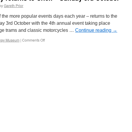
on
by
Gareth Prior
Metrolink
 the more popular events days each year – returns to the
y 3rd October with the 4th annual event taking place
age trams and classic motorcycles …
Continue reading
→
mway Museum
|
Comments Off
on
Classic
Motorcycle
Day
returns
to
Crich
–
Sunday
3rd
October