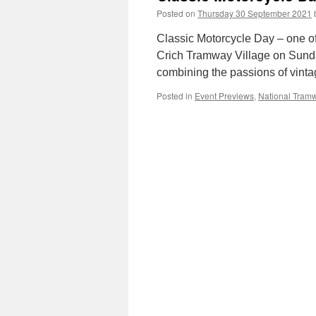
Posted on
Thursday 30 September 2021
Classic Motorcycle Day – one of
Crich Tramway Village on Sunda
combining the passions of vint
Posted in
Event Previews
,
National Tra