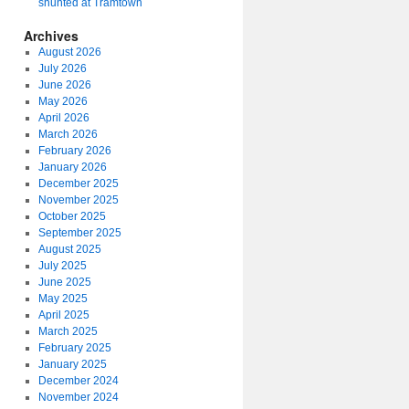
shunted at Tramtown
Archives
August 2026
July 2026
June 2026
May 2026
April 2026
March 2026
February 2026
January 2026
December 2025
November 2025
October 2025
September 2025
August 2025
July 2025
June 2025
May 2025
April 2025
March 2025
February 2025
January 2025
December 2024
November 2024