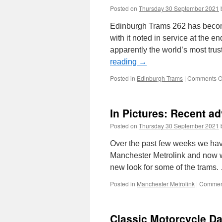
Posted on
Thursday 30 September 2021
Edinburgh Trams 262 has become 
with it noted in service at the 
apparently the world’s most tr
reading
→
Posted in
Edinburgh Trams
|
Comments O
In Pictures: Recent ad
Posted on
Thursday 30 September 2021
Over the past few weeks we hav
Manchester Metrolink and now w
new look for some of the trams
Posted in
Manchester Metrolink
|
Comment
Classic Motorcycle Da