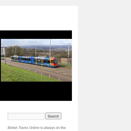
British Trams Online
is always on the