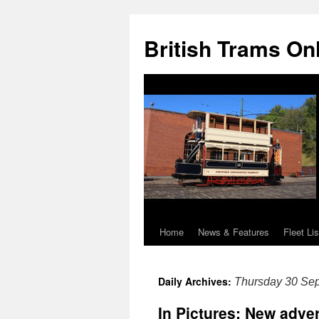
British Trams On
Home
News & Features
Fleet Lis
Skip
to
Daily Archives:
Thursday 30 Se
content
In Pictures: New adve