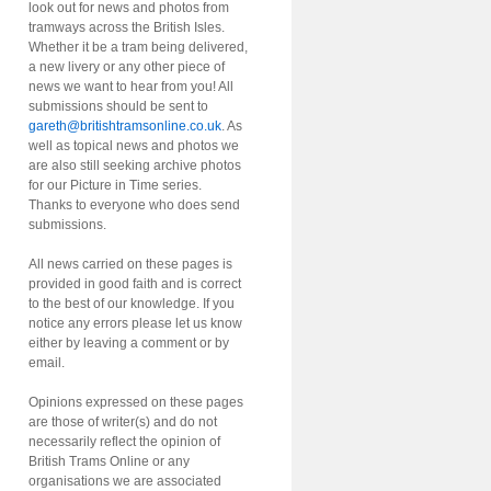
look out for news and photos from
tramways across the British Isles.
Whether it be a tram being delivered,
a new livery or any other piece of
news we want to hear from you! All
submissions should be sent to
gareth@britishtramsonline.co.uk
. As
well as topical news and photos we
are also still seeking archive photos
for our Picture in Time series.
Thanks to everyone who does send
submissions.
All news carried on these pages is
provided in good faith and is correct
to the best of our knowledge. If you
notice any errors please let us know
either by leaving a comment or by
email.
Opinions expressed on these pages
are those of writer(s) and do not
necessarily reflect the opinion of
British Trams Online or any
organisations we are associated