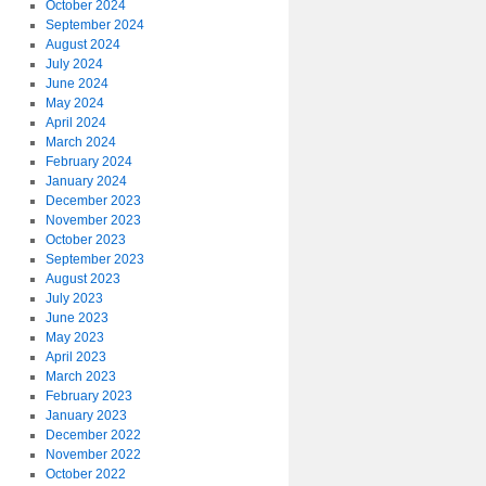
October 2024
September 2024
August 2024
July 2024
June 2024
May 2024
April 2024
March 2024
February 2024
January 2024
December 2023
November 2023
October 2023
September 2023
August 2023
July 2023
June 2023
May 2023
April 2023
March 2023
February 2023
January 2023
December 2022
November 2022
October 2022