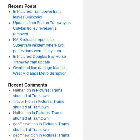
Recent Posts
In Pictures: Trampower tram
leaves Blackpool
Updates from Seaton Tramway as
Colyton trolley reverser is
removed
RAIB release report into
Supertram incident where two
pedestrians were hit by tram
In Pictures: Douglas Bay Horse
Tramway tram update
Overhead line damage leads to
West Midlands Metro disruption
Recent Comments
Nathan
on
In Pictures: Trams
shunted at Tramtown
Trevor P
on
In Pictures: Trams
shunted at Tramtown
Nathan
on
In Pictures: Trams
shunted at Tramtown
geoff hewitt
on
In Pictures: Trams
shunted at Tramtown
geoff hewitt
on
In Pictures: Trams