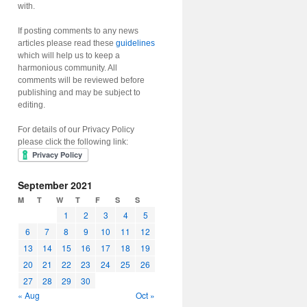
with.
If posting comments to any news
articles please read these
guidelines
which will help us to keep a
harmonious community. All
comments will be reviewed before
publishing and may be subject to
editing.
For details of our Privacy Policy
please click the following link:
September 2021
M
T
W
T
F
S
S
1
2
3
4
5
6
7
8
9
10
11
12
13
14
15
16
17
18
19
20
21
22
23
24
25
26
27
28
29
30
« Aug
Oct »