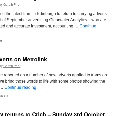
by
Gareth Prior
the latest tram in Edinburgh to return to carrying adverts
end of September advertising Clearwater Analytics – who are
usted and accurate investment, accounting …
Continue
ff
on
In
Pictures:
New
verts on Metrolink
advert
for
by
Gareth Prior
Edinburgh
Trams
e reported on a number of new adverts applied to trams on
262
e bring those words to life with some photos showing the
. …
Continue reading
→
s Off
on
In
Pictures:
Recent
y returns to Crich – Sunday 3rd October
adverts