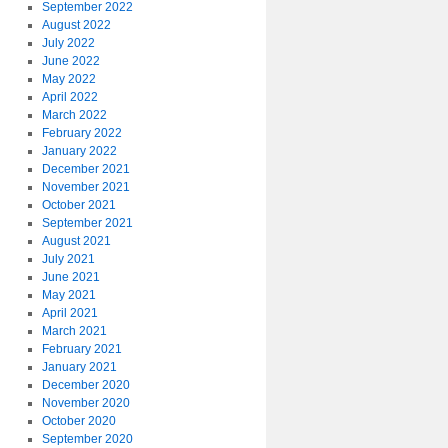
September 2022
August 2022
July 2022
June 2022
May 2022
April 2022
March 2022
February 2022
January 2022
December 2021
November 2021
October 2021
September 2021
August 2021
July 2021
June 2021
May 2021
April 2021
March 2021
February 2021
January 2021
December 2020
November 2020
October 2020
September 2020