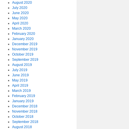
August 2020
July 2020
June 2020
May 2020
April 2020
March 2020
February 2020
January 2020
December 2019
November 2019
October 2019
September 2019
August 2019
July 2019
June 2019
May 2019
April 2019
March 2019
February 2019
January 2019
December 2018
November 2018
October 2018
September 2018
August 2018