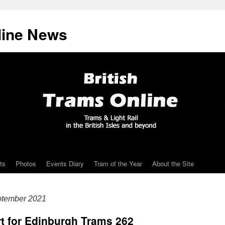
line News
ts
Photos
Events Diary
Tram of the Year
About the Site
ptember 2021
rt for Edinburgh Trams 262