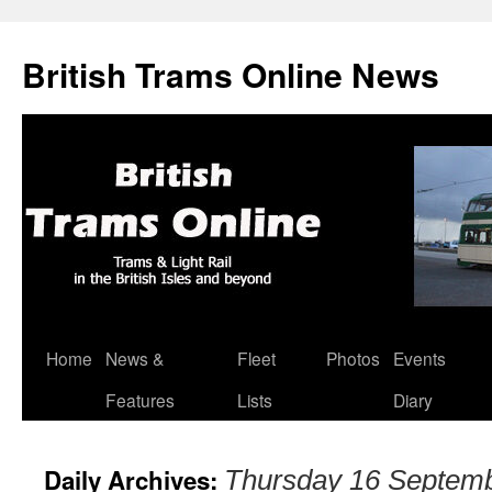
British Trams Online News
Home
News &
Fleet
Photos
Events
Skip
Features
Lists
Diary
to
content
Daily Archives:
Thursday 16 Septem