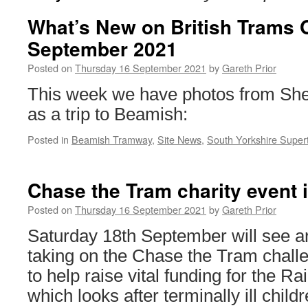
What’s New on British Trams 
September 2021
Posted on
Thursday 16 September 2021
by
Gareth Prior
This week we have photos from Shef
as a trip to Beamish:
Posted in
Beamish Tramway
,
Site News
,
South Yorkshire Super
Chase the Tram charity event 
Posted on
Thursday 16 September 2021
by
Gareth Prior
Saturday 18th September will see a
taking on the Chase the Tram chall
to help raise vital funding for the 
which looks after terminally ill childr