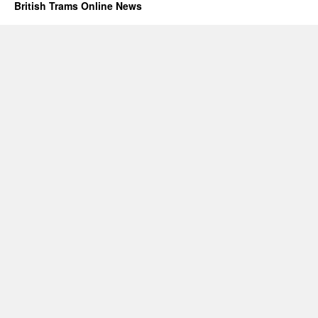
British Trams Online News