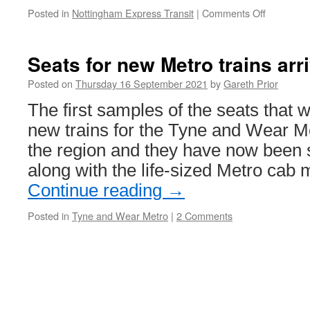
Posted in
Nottingham Express Transit
|
Comments Off
on
Chase
the
Tram
Seats for new Metro trains arri
charity
event
Posted on
Thursday 16 September 2021
by
Gareth Prior
in
The first samples of the seats that wi
Nottingh
new trains for the Tyne and Wear Me
the region and they have now been 
along with the life-sized Metro cab
Continue reading
→
Posted in
Tyne and Wear Metro
|
2 Comments