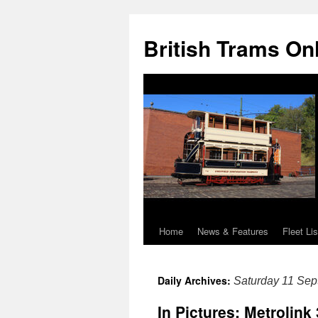
British Trams On
Home
News & Features
Fleet Lis
Skip
to
Daily Archives:
Saturday 11 Se
content
In Pictures: Metrolink