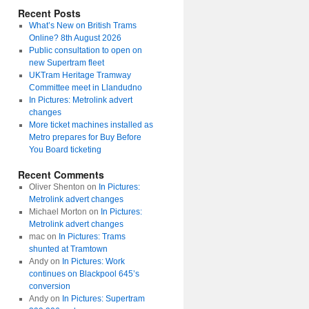
Recent Posts
What’s New on British Trams
Online? 8th August 2026
Public consultation to open on
new Supertram fleet
UKTram Heritage Tramway
Committee meet in Llandudno
In Pictures: Metrolink advert
changes
More ticket machines installed as
Metro prepares for Buy Before
You Board ticketing
Recent Comments
Oliver Shenton
on
In Pictures:
Metrolink advert changes
Michael Morton
on
In Pictures:
Metrolink advert changes
mac
on
In Pictures: Trams
shunted at Tramtown
Andy
on
In Pictures: Work
continues on Blackpool 645’s
conversion
Andy
on
In Pictures: Supertram