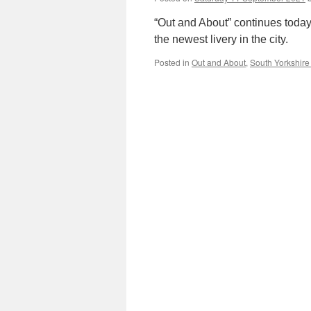
“Out and About” continues today
the newest livery in the city.
Posted in
Out and About
,
South Yorkshire