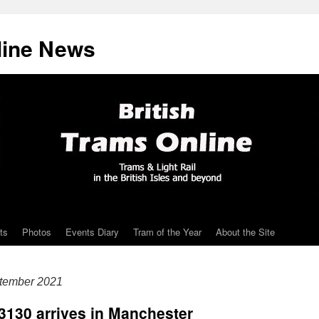
line News
ts
Photos
Events Diary
Tram of the Year
About the Site
ptember 2021
 3130 arrives in Manchester