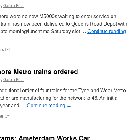
by
Gareth Prior
there were no new M5000s waiting to enter service on
st tram has now been delivered to Queens Road Depot with
 late morning/lunchtime Saturday slot …
Continue reading
s Off
on
In
Pictures:
Metrolink
more Metro trains ordered
3130
arrives
by
Gareth Prior
in
Manchester
ditional order of four trains for the Tyne and Wear Metro
tadler are manufacturing for the network to 46. An initial
t year and …
Continue reading
→
s Off
on
Confirmation
of
four
Trams: Amsterdam Works Car
more