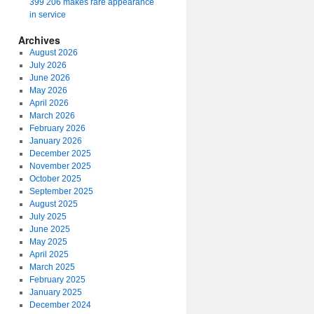
399 206 makes rare appearance
in service
Archives
August 2026
July 2026
June 2026
May 2026
April 2026
March 2026
February 2026
January 2026
December 2025
November 2025
October 2025
September 2025
August 2025
July 2025
June 2025
May 2025
April 2025
March 2025
February 2025
January 2025
December 2024