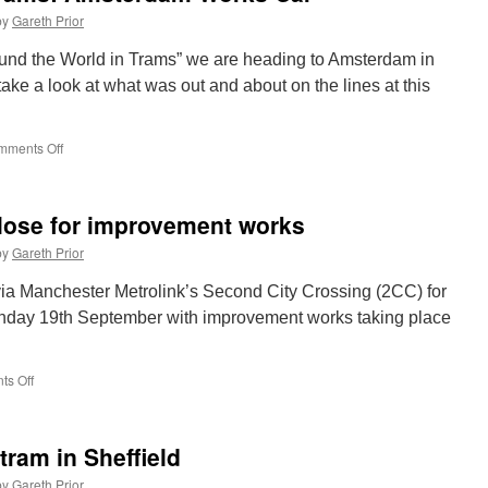
Metro
by
Gareth Prior
trains
ordered
round the World in Trams” we are heading to Amsterdam in
ake a look at what was out and about on the lines at this
mments Off
on
Around
the
World
lose for improvement works
in
Trams:
by
Gareth Prior
Amsterdam
Works
via Manchester Metrolink’s Second City Crossing (2CC) for
Car
nday 19th September with improvement works taking place
s Off
on
Exchange
Square
to
tram in Sheffield
close
for
by
Gareth Prior