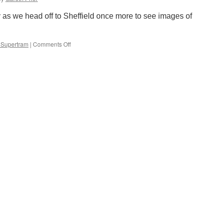
improvement
works
 as we head off to Sheffield once more to see images of
 Supertram
|
Comments Off
on
Out
and
About:
Green
tram
in
Sheffield