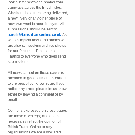
look out for news and photos from
tramways across the British Isles.
Whether it be a tram being delivered,
a new livery or any other piece of
news we want to hear from you! All
submissions should be sent to
gareth@britishtramsonline.co.uk
. As
well as topical news and photos we
are also still seeking archive photos
for our Picture in Time series.
Thanks to everyone who does send
submissions.
All news carried on these pages is
provided in good faith and is correct
to the best of our knowledge. If you
notice any errors please let us know
either by leaving a comment or by
email.
Opinions expressed on these pages
are those of writer(s) and do not
necessarily reflect the opinion of
British Trams Online or any
organisations we are associated