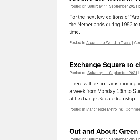
Posted on
Saturday 11 September 2021
For the next few editions of “A
the Netherlands during 1983 to t
time.
Posted in
Around the World in Trams
|
Co
Exchange Square to c
Posted on
Saturday 11 September 2021
There will be no trams running 
a week from Monday 13th to Su
at Exchange Square tramstop.
Posted in
Manchester Metrolink
|
Comment
Out and About: Green 
Posted on
Saturday 11 September 2021