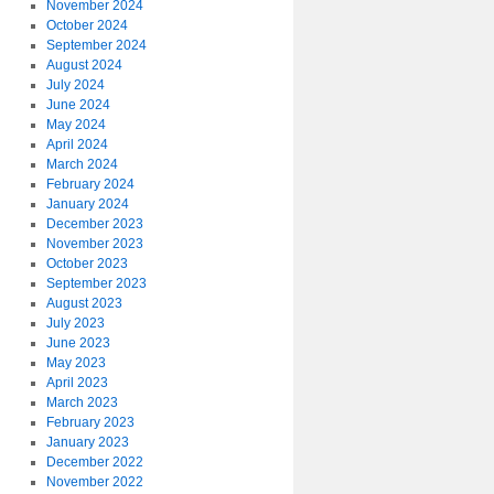
November 2024
October 2024
September 2024
August 2024
July 2024
June 2024
May 2024
April 2024
March 2024
February 2024
January 2024
December 2023
November 2023
October 2023
September 2023
August 2023
July 2023
June 2023
May 2023
April 2023
March 2023
February 2023
January 2023
December 2022
November 2022