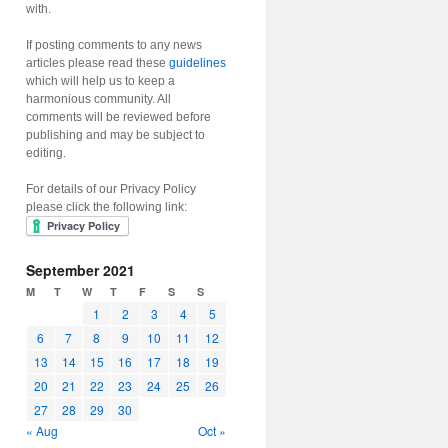
with.
If posting comments to any news
articles please read these
guidelines
which will help us to keep a
harmonious community. All
comments will be reviewed before
publishing and may be subject to
editing.
For details of our Privacy Policy
please click the following link:
September 2021
M
T
W
T
F
S
S
1
2
3
4
5
6
7
8
9
10
11
12
13
14
15
16
17
18
19
20
21
22
23
24
25
26
27
28
29
30
« Aug
Oct »