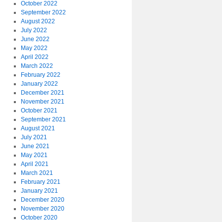
October 2022
September 2022
August 2022
July 2022
June 2022
May 2022
April 2022
March 2022
February 2022
January 2022
December 2021
November 2021
October 2021
September 2021
August 2021
July 2021
June 2021
May 2021
April 2021
March 2021
February 2021
January 2021
December 2020
November 2020
October 2020