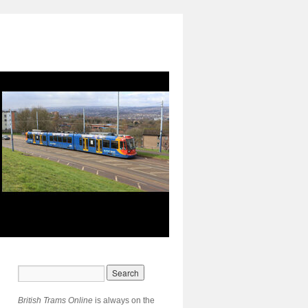
British Trams Online
is always on the