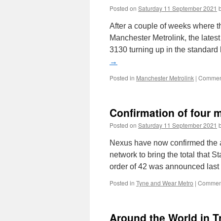
Posted on
Saturday 11 September 2021
After a couple of weeks where 
Manchester Metrolink, the late
3130 turning up in the standard
→
Posted in
Manchester Metrolink
|
Comment
Confirmation of four 
Posted on
Saturday 11 September 2021
Nexus have now confirmed the ad
network to bring the total that S
order of 42 was announced las
Posted in
Tyne and Wear Metro
|
Comment
Around the World in 