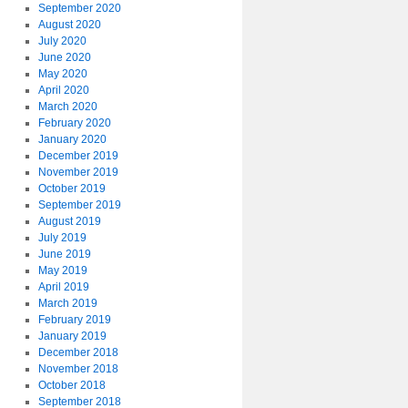
September 2020
August 2020
July 2020
June 2020
May 2020
April 2020
March 2020
February 2020
January 2020
December 2019
November 2019
October 2019
September 2019
August 2019
July 2019
June 2019
May 2019
April 2019
March 2019
February 2019
January 2019
December 2018
November 2018
October 2018
September 2018