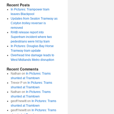
Recent Posts
In Pictures: Trampower tram
leaves Blackpool
Updates from Seaton Tramway as
Colyton trolley reverser is
removed
RAIB release report into
Supertram incident where two
pedestrians were hit by tram
In Pictures: Douglas Bay Horse
Tramway tram update
Overhead line damage leads to
West Midlands Metro disruption
Recent Comments
Nathan
on
In Pictures: Trams
shunted at Tramtown
Trevor P
on
In Pictures: Trams
shunted at Tramtown
Nathan
on
In Pictures: Trams
shunted at Tramtown
geoff hewitt
on
In Pictures: Trams
shunted at Tramtown
geoff hewitt
on
In Pictures: Trams