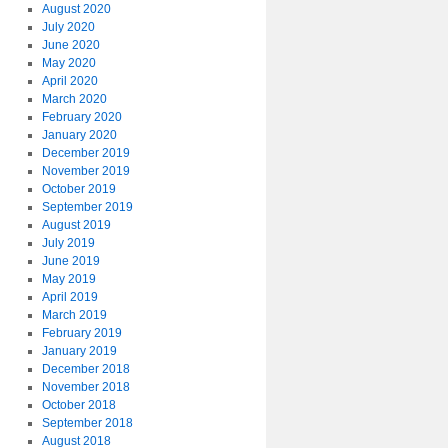
August 2020
July 2020
June 2020
May 2020
April 2020
March 2020
February 2020
January 2020
December 2019
November 2019
October 2019
September 2019
August 2019
July 2019
June 2019
May 2019
April 2019
March 2019
February 2019
January 2019
December 2018
November 2018
October 2018
September 2018
August 2018