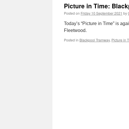
Picture in Time: Blac
Posted on
Friday 10 September 2021
by
Today’s “Picture in Time” is ag
Fleetwood.
Posted in
Blackpool Tramway
,
Picture in 