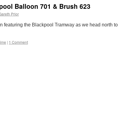
works
kpool Balloon 701 & Brush 623
on
Phoenix
Gareth Prior
Park
line
ain featuring the Blackpool Tramway as we head north to
to
see
weekend
Time
|
1 Comment
closure