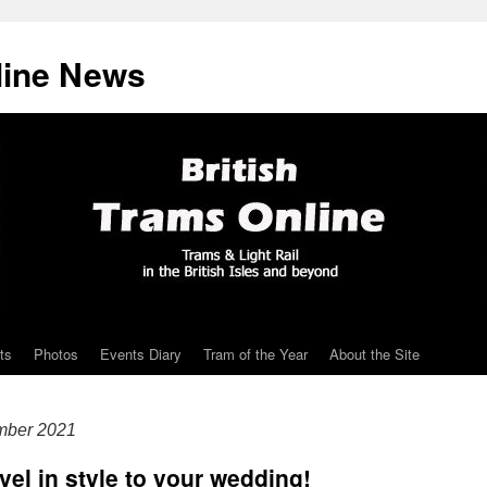
line News
ts
Photos
Events Diary
Tram of the Year
About the Site
mber 2021
avel in style to your wedding!