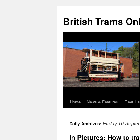
British Trams On
Home
News & Features
Fleet Lis
Skip
to
Daily Archives:
Friday 10 Septe
content
In Pictures: How to tr