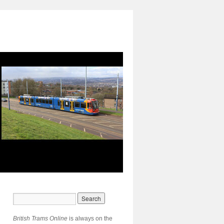
British Trams Online
is always on the