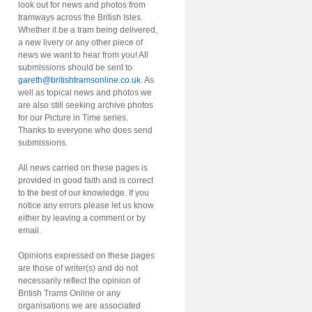
look out for news and photos from
tramways across the British Isles.
Whether it be a tram being delivered,
a new livery or any other piece of
news we want to hear from you! All
submissions should be sent to
gareth@britishtramsonline.co.uk
. As
well as topical news and photos we
are also still seeking archive photos
for our Picture in Time series.
Thanks to everyone who does send
submissions.
All news carried on these pages is
provided in good faith and is correct
to the best of our knowledge. If you
notice any errors please let us know
either by leaving a comment or by
email.
Opinions expressed on these pages
are those of writer(s) and do not
necessarily reflect the opinion of
British Trams Online or any
organisations we are associated