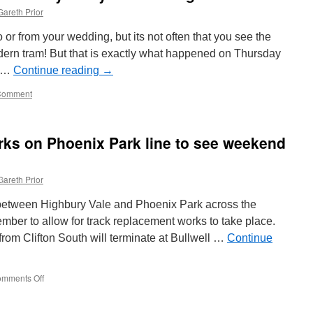
Gareth Prior
 or from your wedding, but its not often that you see the
ern tram! But that is exactly what happened on Thursday
h …
Continue reading
→
Comment
rks on Phoenix Park line to see weekend
Gareth Prior
 between Highbury Vale and Phoenix Park across the
ber to allow for track replacement works to take place.
om Clifton South will terminate at Bullwell …
Continue
mments Off
on
Track
replacement