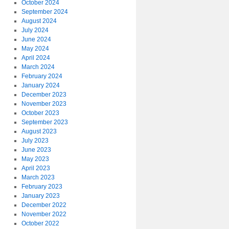
October 2024
September 2024
August 2024
July 2024
June 2024
May 2024
April 2024
March 2024
February 2024
January 2024
December 2023
November 2023
October 2023
September 2023
August 2023
July 2023
June 2023
May 2023
April 2023
March 2023
February 2023
January 2023
December 2022
November 2022
October 2022