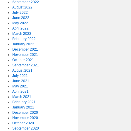
September 2022
August 2022
July 2022
June 2022
May 2022
April 2022
March 2022
February 2022
January 2022
December 2021
November 2021
October 2021
September 2021
August 2021
July 2021
June 2021
May 2021
April 2021
March 2021
February 2021
January 2021
December 2020
November 2020
October 2020
September 2020