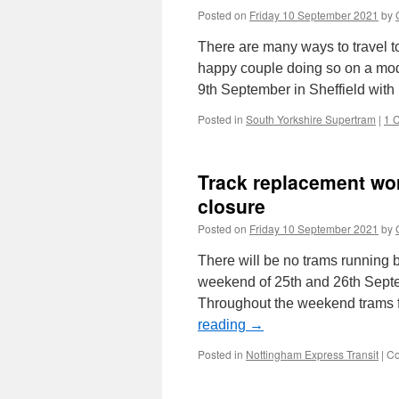
Posted on
Friday 10 September 2021
by
There are many ways to travel to
happy couple doing so on a mod
9th September in Sheffield wit
Posted in
South Yorkshire Supertram
|
1 
Track replacement wo
closure
Posted on
Friday 10 September 2021
by
There will be no trams running
weekend of 25th and 26th Septem
Throughout the weekend trams fr
reading
→
Posted in
Nottingham Express Transit
|
Co