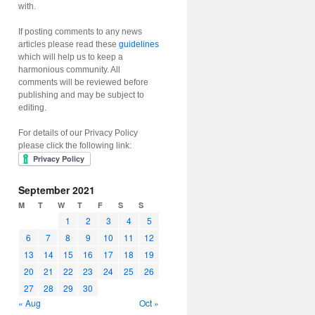
with.
If posting comments to any news
articles please read these
guidelines
which will help us to keep a
harmonious community. All
comments will be reviewed before
publishing and may be subject to
editing.
For details of our Privacy Policy
please click the following link:
September 2021
M
T
W
T
F
S
S
1
2
3
4
5
6
7
8
9
10
11
12
13
14
15
16
17
18
19
20
21
22
23
24
25
26
27
28
29
30
« Aug
Oct »