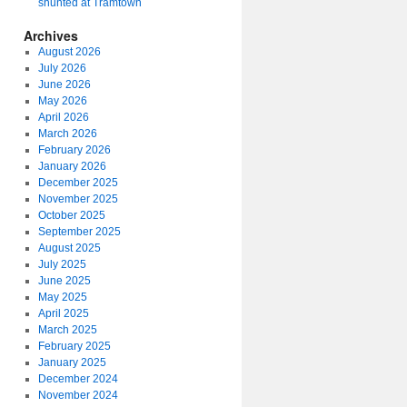
shunted at Tramtown
Archives
August 2026
July 2026
June 2026
May 2026
April 2026
March 2026
February 2026
January 2026
December 2025
November 2025
October 2025
September 2025
August 2025
July 2025
June 2025
May 2025
April 2025
March 2025
February 2025
January 2025
December 2024
November 2024