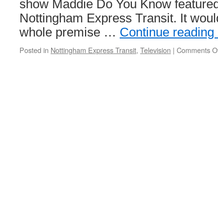
show Maddie Do You Know featured 
Nottingham Express Transit. It woul
whole premise …
Continue reading
Posted in
Nottingham Express Transit
,
Television
|
Comments Of