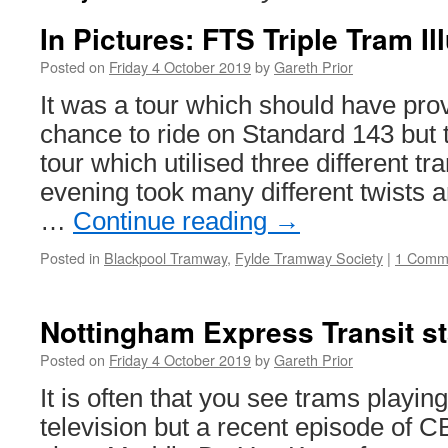
In Pictures: FTS Triple Tram I
Posted on
Friday 4 October 2019
by
Gareth Prior
It was a tour which should have prov
chance to ride on Standard 143 but 
tour which utilised three different tr
evening took many different twists a
…
Continue reading
→
Posted in
Blackpool Tramway
,
Fylde Tramway Society
|
1 Comm
Nottingham Express Transit s
Posted on
Friday 4 October 2019
by
Gareth Prior
It is often that you see trams playing
television but a recent episode of C