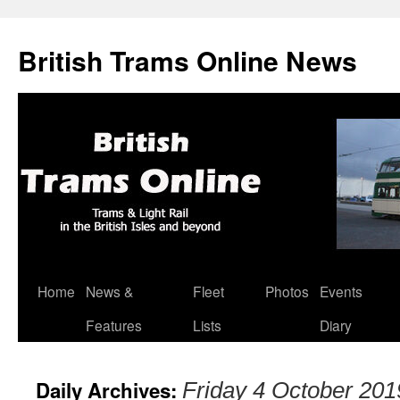
British Trams Online News
Home
News &
Fleet
Photos
Events
Skip
Features
Lists
Diary
to
content
Daily Archives:
Friday 4 October 201