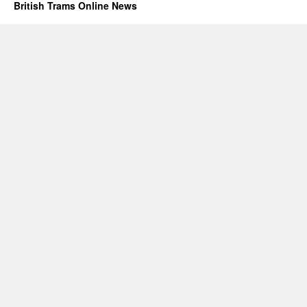
British Trams Online News