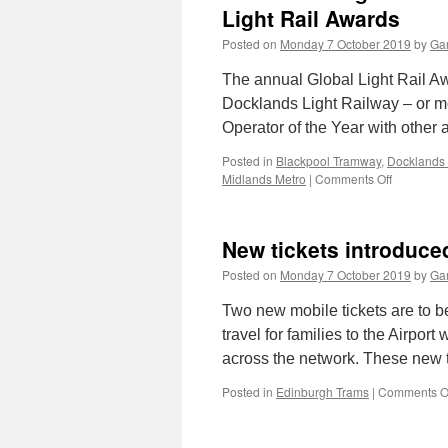
Light Rail Awards
Posted on
Monday 7 October 2019
by
Gar
The annual Global Light Rail A
Docklands Light Railway – or m
Operator of the Year with othe
Posted in
Blackpool Tramway
,
Docklands 
Midlands Metro
|
Comments Off
on
Dockland
Light
Railway
New tickets introduc
scoops
Operator
Posted on
Monday 7 October 2019
by
Gar
of
the
Two new mobile tickets are to b
Year
travel for families to the Airport 
at
across the network. These new 
the
Light
Posted in
Edinburgh Trams
|
Comments O
Rail
Awards