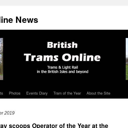
line News
ts
Photos
Events Diary
Tram of the Year
About the Site
er 2019
ay scoops Operator of the Year at the