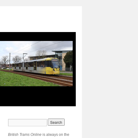
British Trams Online
is always on the