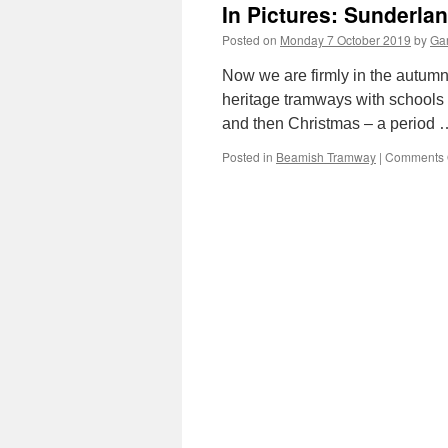
In Pictures: Sunderla
Posted on
Monday 7 October 2019
by
Gar
Now we are firmly in the autumn 
heritage tramways with schools 
and then Christmas – a period
Posted in
Beamish Tramway
|
Comments 