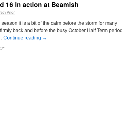
nd 16 in action at Beamish
on
Edinburgh
eth Prior
Trams
season it is a bit of the calm before the storm for many
firmly back and before the busy October Half Term period
 …
Continue reading
→
Off
on
In
Pictures:
Sunderland
16
in
action
at
Beamish