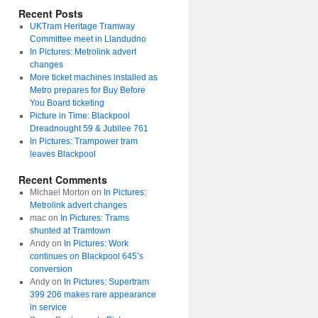
Recent Posts
UKTram Heritage Tramway
Committee meet in Llandudno
In Pictures: Metrolink advert
changes
More ticket machines installed as
Metro prepares for Buy Before
You Board ticketing
Picture in Time: Blackpool
Dreadnought 59 & Jubilee 761
In Pictures: Trampower tram
leaves Blackpool
Recent Comments
Michael Morton
on
In Pictures:
Metrolink advert changes
mac
on
In Pictures: Trams
shunted at Tramtown
Andy
on
In Pictures: Work
continues on Blackpool 645’s
conversion
Andy
on
In Pictures: Supertram
399 206 makes rare appearance
in service