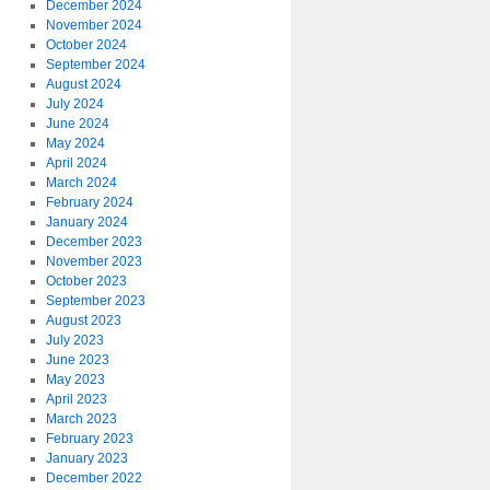
December 2024
November 2024
October 2024
September 2024
August 2024
July 2024
June 2024
May 2024
April 2024
March 2024
February 2024
January 2024
December 2023
November 2023
October 2023
September 2023
August 2023
July 2023
June 2023
May 2023
April 2023
March 2023
February 2023
January 2023
December 2022