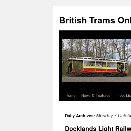
British Trams On
Home
News & Features
Fleet Lis
Skip
to
Daily Archives:
Monday 7 Octob
content
Docklands Light Railw