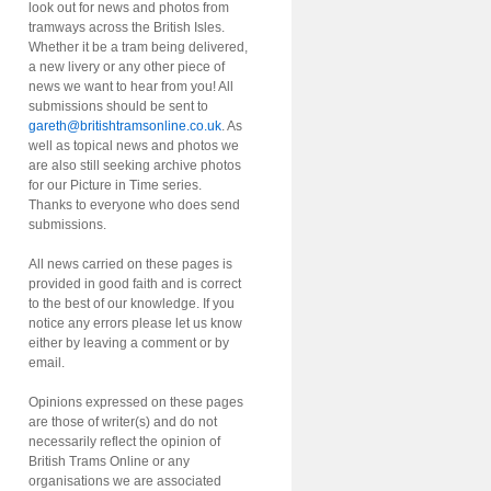
look out for news and photos from
tramways across the British Isles.
Whether it be a tram being delivered,
a new livery or any other piece of
news we want to hear from you! All
submissions should be sent to
gareth@britishtramsonline.co.uk
. As
well as topical news and photos we
are also still seeking archive photos
for our Picture in Time series.
Thanks to everyone who does send
submissions.
All news carried on these pages is
provided in good faith and is correct
to the best of our knowledge. If you
notice any errors please let us know
either by leaving a comment or by
email.
Opinions expressed on these pages
are those of writer(s) and do not
necessarily reflect the opinion of
British Trams Online or any
organisations we are associated