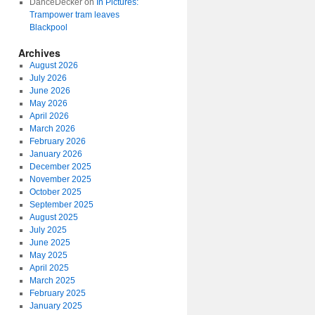
DanceDecker
on
In Pictures:
Trampower tram leaves
Blackpool
Archives
August 2026
July 2026
June 2026
May 2026
April 2026
March 2026
February 2026
January 2026
December 2025
November 2025
October 2025
September 2025
August 2025
July 2025
June 2025
May 2025
April 2025
March 2025
February 2025
January 2025