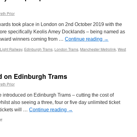
eth Prior
wards took place in London on 2nd October 2019 with the
ore specifically Keolis Amey Docklands – being named as
r award winners coming from …
Continue reading
→
Light Railway
,
Edinburgh Trams
,
London Trams
,
Manchester Metrolink
,
West
s
ed on Edinburgh Trams
eth Prior
e introduced on Edinburgh Trams – cutting the cost of
whilst also seeing a three, four or five day unlimited ticket
tickets will …
Continue reading
→
ff
on
New
tickets
introduced