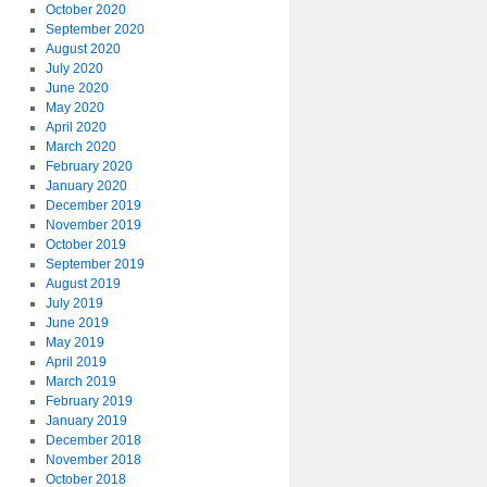
October 2020
September 2020
August 2020
July 2020
June 2020
May 2020
April 2020
March 2020
February 2020
January 2020
December 2019
November 2019
October 2019
September 2019
August 2019
July 2019
June 2019
May 2019
April 2019
March 2019
February 2019
January 2019
December 2018
November 2018
October 2018