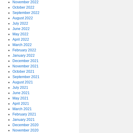
November 2022
October 2022
September 2022
August 2022
July 2022
June 2022
May 2022
April 2022
March 2022
February 2022
January 2022
December 2021
November 2021
October 2021
September 2021
August 2021
July 2021
June 2021
May 2021
April 2021
March 2021
February 2021
January 2021
December 2020
November 2020