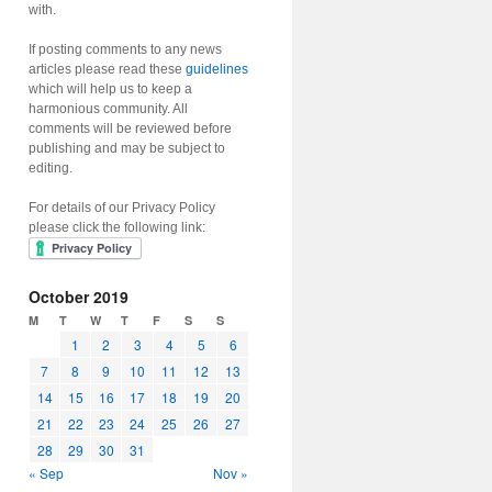
with.
If posting comments to any news
articles please read these
guidelines
which will help us to keep a
harmonious community. All
comments will be reviewed before
publishing and may be subject to
editing.
For details of our Privacy Policy
please click the following link:
October 2019
M
T
W
T
F
S
S
1
2
3
4
5
6
7
8
9
10
11
12
13
14
15
16
17
18
19
20
21
22
23
24
25
26
27
28
29
30
31
« Sep
Nov »