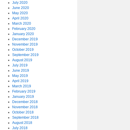
July 2020
June 2020
May 2020
April 2020
March 2020
February 2020
January 2020
December 2019
November 2019
October 2019
September 2019
August 2019
July 2019
June 2019
May 2019
April 2019
March 2019
February 2019
January 2019
December 2018
November 2018
October 2018
September 2018
August 2018
July 2018