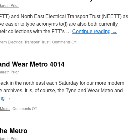
areth Prior
(FTT) and North East Electrical Transport Trust (NEETT) as
ve easier to type acronyms to(!) are also both currently
heir collections with the FTT’s …
Continue reading
→
ern Electrical Transport Trust
|
Comments Off
on
Blackpool
trams
under
 and Wear Metro 4014
attention
across
areth Prior
the
country
ack in the north east each Saturday for our more modern
he archives. It is, of course, the Tyne and Wear Metro and
ing
→
 Metro
|
Comments Off
on
Picture
in
Time:
the Metro
Tyne
and
areth Prior