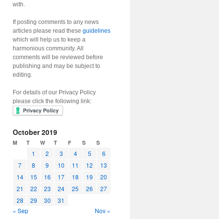
with.
If posting comments to any news
articles please read these
guidelines
which will help us to keep a
harmonious community. All
comments will be reviewed before
publishing and may be subject to
editing.
For details of our Privacy Policy
please click the following link:
October 2019
M
T
W
T
F
S
S
1
2
3
4
5
6
7
8
9
10
11
12
13
14
15
16
17
18
19
20
21
22
23
24
25
26
27
28
29
30
31
« Sep
Nov »