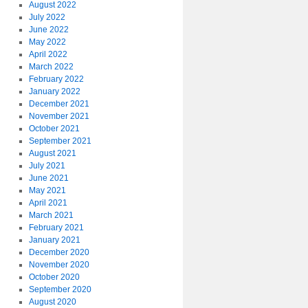
August 2022
July 2022
June 2022
May 2022
April 2022
March 2022
February 2022
January 2022
December 2021
November 2021
October 2021
September 2021
August 2021
July 2021
June 2021
May 2021
April 2021
March 2021
February 2021
January 2021
December 2020
November 2020
October 2020
September 2020
August 2020