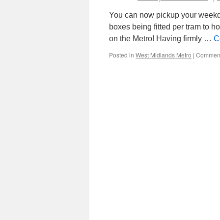
You can now pickup your weekda
boxes being fitted per tram to ho
on the Metro! Having firmly …
C
Posted in
West Midlands Metro
|
Comment