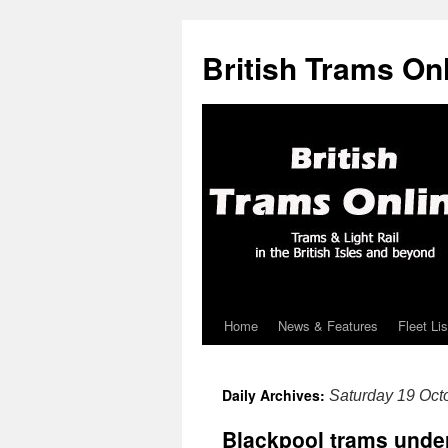
British Trams On
Home
News & Features
Fleet Lis
Skip
to
Daily Archives:
Saturday 19 Oct
content
Blackpool trams under