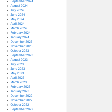
September 2024
August 2024
July 2024
June 2024
May 2024
April 2024
March 2024
February 2024
January 2024
December 2023
November 2023
October 2023
September 2023
August 2023
July 2023
June 2023
May 2023
April 2023
March 2023
February 2023
January 2023
December 2022
November 2022
October 2022
September 2022