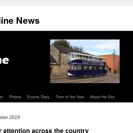
line News
ts
Photos
Events Diary
Tram of the Year
About the Site
ober 2019
 attention across the country