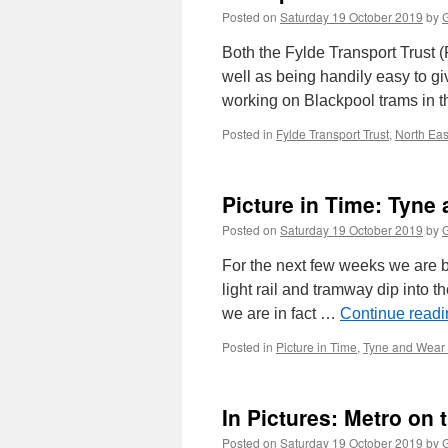
Posted on
Saturday 19 October 2019
by
G
Both the Fylde Transport Trust 
well as being handily easy to gi
working on Blackpool trams in t
Posted in
Fylde Transport Trust
,
North East
Picture in Time: Tyne
Posted on
Saturday 19 October 2019
by
G
For the next few weeks we are b
light rail and tramway dip into t
we are in fact …
Continue read
Posted in
Picture in Time
,
Tyne and Wear
In Pictures: Metro on 
Posted on
Saturday 19 October 2019
by
G