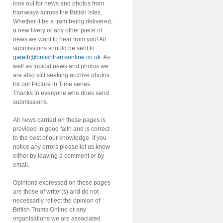
look out for news and photos from
tramways across the British Isles.
Whether it be a tram being delivered,
a new livery or any other piece of
news we want to hear from you! All
submissions should be sent to
gareth@britishtramsonline.co.uk
. As
well as topical news and photos we
are also still seeking archive photos
for our Picture in Time series.
Thanks to everyone who does send
submissions.
All news carried on these pages is
provided in good faith and is correct
to the best of our knowledge. If you
notice any errors please let us know
either by leaving a comment or by
email.
Opinions expressed on these pages
are those of writer(s) and do not
necessarily reflect the opinion of
British Trams Online or any
organisations we are associated