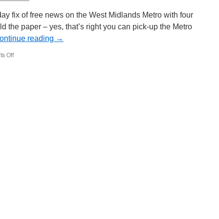
Wear
Metro
y fix of free news on the West Midlands Metro with four
4014
ld the paper – yes, that’s right you can pick-up the Metro
ontinue reading
→
s Off
on
In
Pictures:
Metro
on
the
Metro