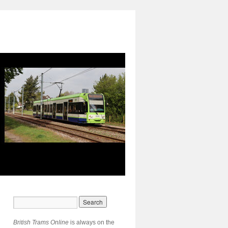
British Trams Online
is always on the