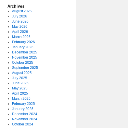
Archives
August 2026
July 2026
June 2026
May 2026
April 2026
March 2026
February 2026
January 2026
December 2025
November 2025
October 2025
September 2025
August 2025
July 2025
June 2025
May 2025
April 2025
March 2025
February 2025
January 2025
December 2024
November 2024
October 2024