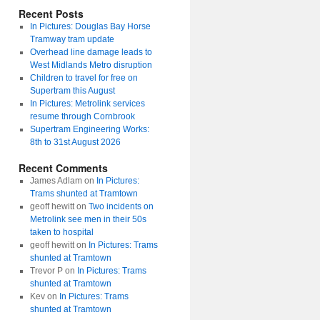
Recent Posts
In Pictures: Douglas Bay Horse
Tramway tram update
Overhead line damage leads to
West Midlands Metro disruption
Children to travel for free on
Supertram this August
In Pictures: Metrolink services
resume through Cornbrook
Supertram Engineering Works:
8th to 31st August 2026
Recent Comments
James Adlam
on
In Pictures:
Trams shunted at Tramtown
geoff hewitt
on
Two incidents on
Metrolink see men in their 50s
taken to hospital
geoff hewitt
on
In Pictures: Trams
shunted at Tramtown
Trevor P
on
In Pictures: Trams
shunted at Tramtown
Kev
on
In Pictures: Trams
shunted at Tramtown