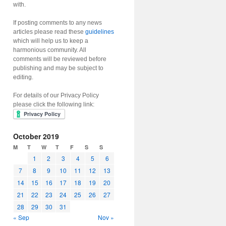
with.
If posting comments to any news
articles please read these
guidelines
which will help us to keep a
harmonious community. All
comments will be reviewed before
publishing and may be subject to
editing.
For details of our Privacy Policy
please click the following link:
October 2019
M
T
W
T
F
S
S
1
2
3
4
5
6
7
8
9
10
11
12
13
14
15
16
17
18
19
20
21
22
23
24
25
26
27
28
29
30
31
« Sep
Nov »