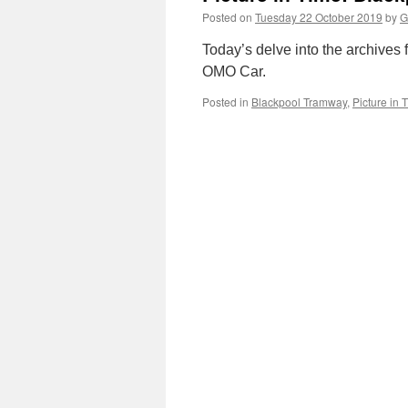
Posted on
Tuesday 22 October 2019
by
G
Today’s delve into the archives f
OMO Car.
Posted in
Blackpool Tramway
,
Picture in 