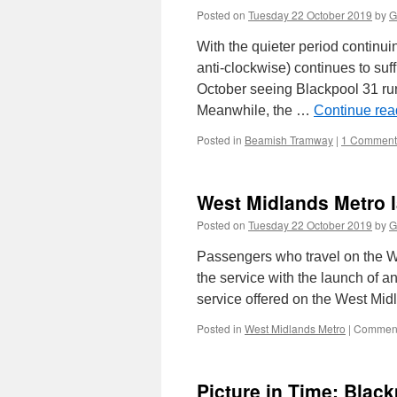
Posted on
Tuesday 22 October 2019
by
G
With the quieter period continu
anti-clockwise) continues to su
October seeing Blackpool 31 run
Meanwhile, the …
Continue re
Posted in
Beamish Tramway
|
1 Comment
West Midlands Metro 
Posted on
Tuesday 22 October 2019
by
G
Passengers who travel on the We
the service with the launch of a
service offered on the West Mi
Posted in
West Midlands Metro
|
Comment
Picture in Time: Blac