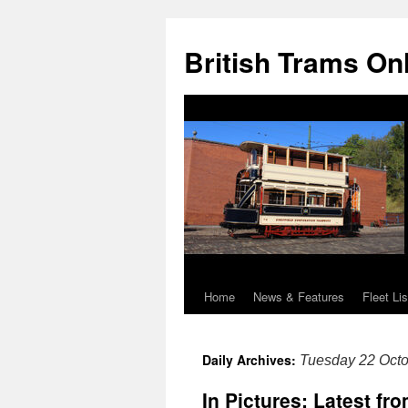
British Trams On
Home
News & Features
Fleet Lis
Skip
to
Daily Archives:
Tuesday 22 Oct
content
In Pictures: Latest f