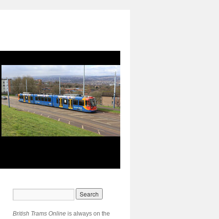
British Trams Online
is always on the