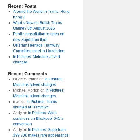
Recent Posts
Around the World in Trams: Hong
Kong 2
What’s New on British Trams
Online? 8th August 2026
Public consultation to open on
new Supertram fleet
UKTram Heritage Tramway
Committee meet in Llandudno
In Pictures: Metrolink advert
changes
Recent Comments
Oliver Shenton
on
In Pictures:
Metrolink advert changes
Michael Morton
on
In Pictures:
Metrolink advert changes
mac
on
In Pictures: Trams
shunted at Tramtown
Andy
on
In Pictures: Work
continues on Blackpool 645’s
conversion
Andy
on
In Pictures: Supertram
399 206 makes rare appearance