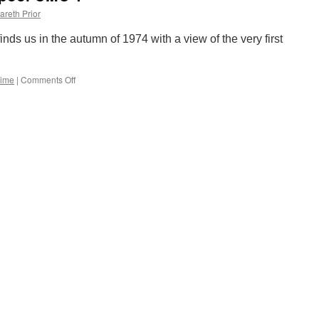
survey
areth Prior
inds us in the autumn of 1974 with a view of the very first
Time
|
Comments Off
on
Picture
in
Time:
Blackpool
OMO
1