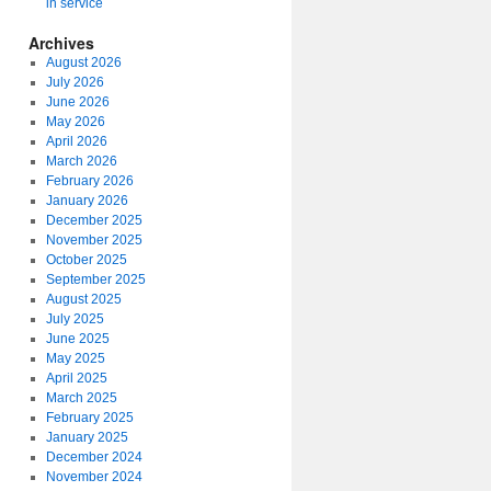
in service
Archives
August 2026
July 2026
June 2026
May 2026
April 2026
March 2026
February 2026
January 2026
December 2025
November 2025
October 2025
September 2025
August 2025
July 2025
June 2025
May 2025
April 2025
March 2025
February 2025
January 2025
December 2024
November 2024