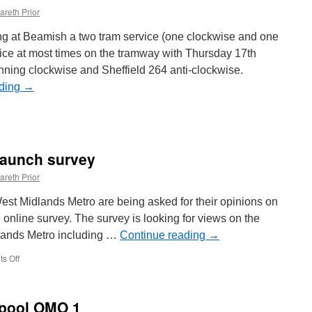
areth Prior
ing at Beamish a two tram service (one clockwise and one
ffice at most times on the tramway with Thursday 17th
ning clockwise and Sheffield 264 anti-clockwise.
ading
→
launch survey
areth Prior
st Midlands Metro are being asked for their opinions on
n online survey. The survey is looking for views on the
dlands Metro including …
Continue reading
→
s Off
on
West
Midlands
Metro
kpool OMO 1
launch