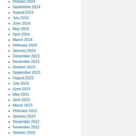
October 2024
September 2024
August 2024
July 2024
June 2024
May 2024
April 2024
March 2024
February 2024
January 2024
December 2023
November 2023
October 2023
September 2023
August 2023
July 2023
June 2023
May 2023
April 2023
March 2023
February 2023
January 2023
December 2022
November 2022
October 2022