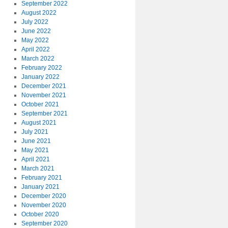
September 2022
August 2022
July 2022
June 2022
May 2022
April 2022
March 2022
February 2022
January 2022
December 2021
November 2021
October 2021
September 2021
August 2021
July 2021
June 2021
May 2021
April 2021
March 2021
February 2021
January 2021
December 2020
November 2020
October 2020
September 2020