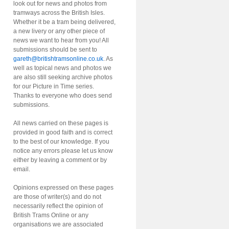
look out for news and photos from
tramways across the British Isles.
Whether it be a tram being delivered,
a new livery or any other piece of
news we want to hear from you! All
submissions should be sent to
gareth@britishtramsonline.co.uk
. As
well as topical news and photos we
are also still seeking archive photos
for our Picture in Time series.
Thanks to everyone who does send
submissions.
All news carried on these pages is
provided in good faith and is correct
to the best of our knowledge. If you
notice any errors please let us know
either by leaving a comment or by
email.
Opinions expressed on these pages
are those of writer(s) and do not
necessarily reflect the opinion of
British Trams Online or any
organisations we are associated