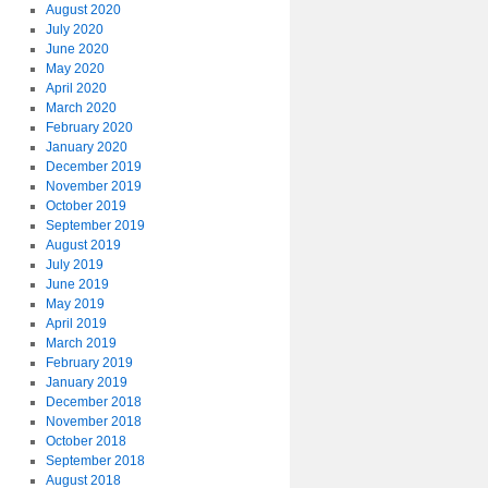
August 2020
July 2020
June 2020
May 2020
April 2020
March 2020
February 2020
January 2020
December 2019
November 2019
October 2019
September 2019
August 2019
July 2019
June 2019
May 2019
April 2019
March 2019
February 2019
January 2019
December 2018
November 2018
October 2018
September 2018
August 2018