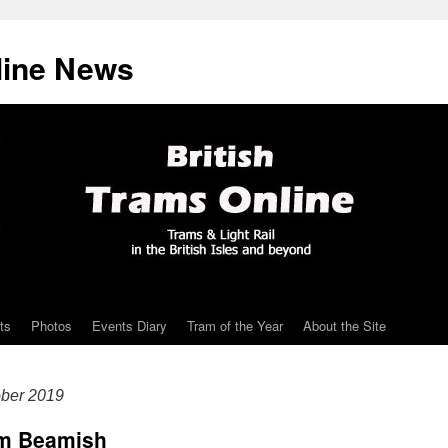
line News
ts
Photos
Events Diary
Tram of the Year
About the Site
ober 2019
rom Beamish