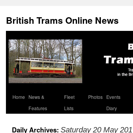
British Trams Online News
Home
News &
Fleet
Photos
Events
Skip
Features
Lists
Diary
to
content
Daily Archives:
Saturday 20 May 201