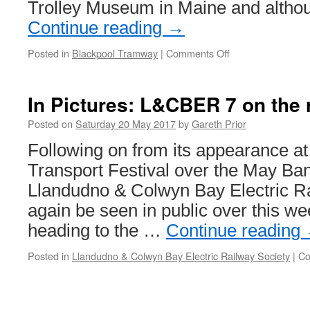
Trolley Museum in Maine and altho
Continue reading
→
Posted in
Blackpool Tramway
|
Comments Off
on
In
Pictures:
Blackpool
In Pictures: L&CBER 7 on the 
144
in
Posted on
Saturday 20 May 2017
by
Gareth Prior
the
Following on from its appearance a
USA
Transport Festival over the May Ba
Llandudno & Colwyn Bay Electric R
again be seen in public over this wee
heading to the …
Continue reading
Posted in
Llandudno & Colwyn Bay Electric Railway Society
|
Co