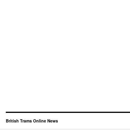
British Trams Online News