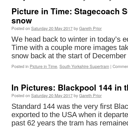
Picture in Time: Stagecoach S
snow
Posted on
Saturday 20 May 2017
by
Gareth Prior
We head back to winter in today’s edi
Time with a couple more images tak
snow back at the start of December
Posted in
Picture in Time
,
South Yorkshire Supertram
|
Comment
In Pictures: Blackpool 144 in 
Posted on
Saturday 20 May 2017
by
Gareth Prior
Standard 144 was the very first Bla
exported to the USA when it departe
past 62 years the tram has remaine