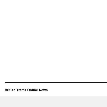
British Trams Online News