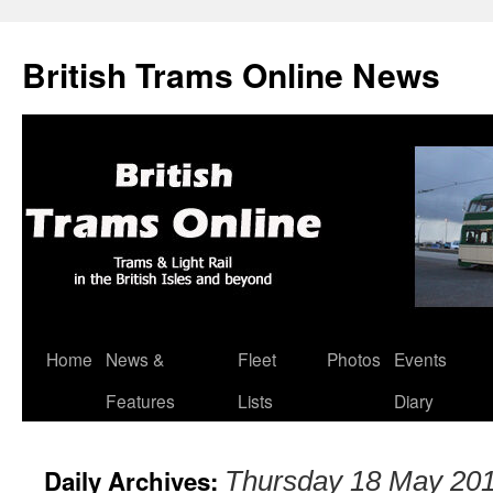
British Trams Online News
Home
News &
Fleet
Photos
Events
Skip
Features
Lists
Diary
to
content
Daily Archives:
Thursday 18 May 20