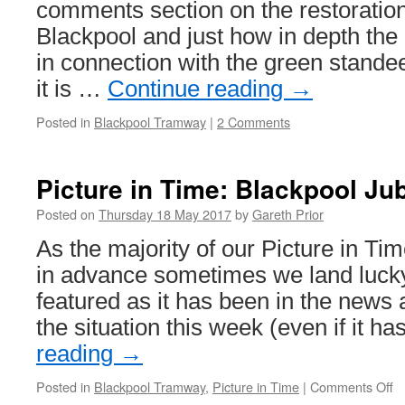
Docklands
comments section on the restoration
Light
Blackpool and just how in depth the 
Railway
in connection with the green stand
it is …
Continue reading
→
Posted in
Blackpool Tramway
|
2 Comments
Picture in Time: Blackpool Ju
Posted on
Thursday 18 May 2017
by
Gareth Prior
As the majority of our Picture in Ti
in advance sometimes we land lucky
featured as it has been in the news a
the situation this week (even if it h
reading
→
Posted in
Blackpool Tramway
,
Picture in Time
|
Comments Off
o
Pi