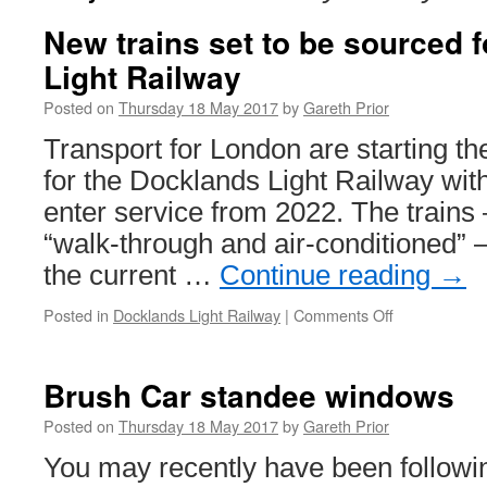
New trains set to be sourced 
Light Railway
Posted on
Thursday 18 May 2017
by
Gareth Prior
Transport for London are starting th
for the Docklands Light Railway with 
enter service from 2022. The trains 
“walk-through and air-conditioned” –
the current …
Continue reading
→
Posted in
Docklands Light Railway
|
Comments Off
on
New
trains
set
Brush Car standee windows
to
be
Posted on
Thursday 18 May 2017
by
Gareth Prior
sourced
You may recently have been followin
for