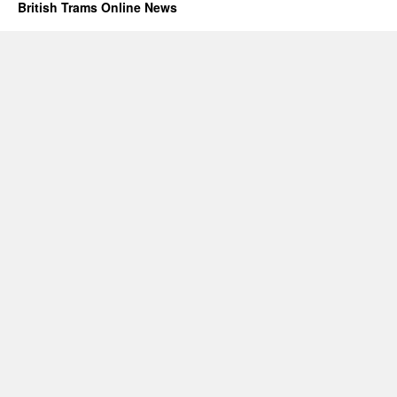
British Trams Online News