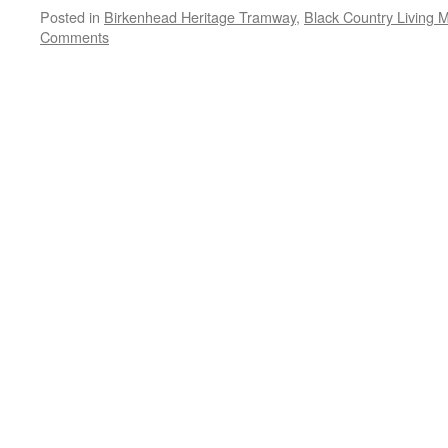
Posted in
Birkenhead Heritage Tramway
,
Black Country Living
Comments