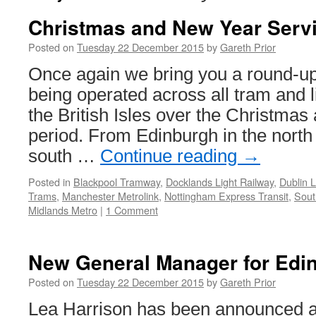
Christmas and New Year Serv
Posted on
Tuesday 22 December 2015
by
Gareth Prior
Once again we bring you a round-up
being operated across all tram and li
the British Isles over the Christma
period. From Edinburgh in the north
south …
Continue reading
→
Posted in
Blackpool Tramway
,
Docklands Light Railway
,
Dublin 
Trams
,
Manchester Metrolink
,
Nottingham Express Transit
,
Sout
Midlands Metro
|
1 Comment
New General Manager for Edi
Posted on
Tuesday 22 December 2015
by
Gareth Prior
Lea Harrison has been announced a