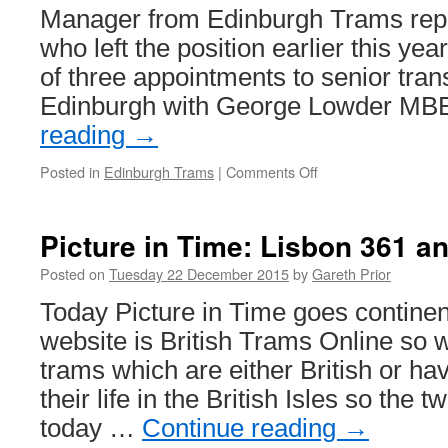
Manager from Edinburgh Trams rep
who left the position earlier this yea
of three appointments to senior trans
Edinburgh with George Lowder M
reading
→
Posted in
Edinburgh Trams
|
Comments Off
on
New
General
Manager
Picture in Time: Lisbon 361 a
for
Edinburgh
Posted on
Tuesday 22 December 2015
by
Gareth Prior
Trams
Today Picture in Time goes continent
website is British Trams Online so 
trams which are either British or h
their life in the British Isles so the
today …
Continue reading
→