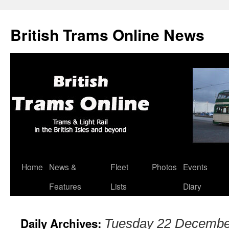
British Trams Online News
Home
News &
Fleet
Photos
Events
Skip
Features
Lists
Diary
to
content
Daily Archives:
Tuesday 22 Decembe