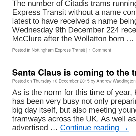
The number of Citadis trams runni
Purple
route
Express Transit without a name conti
is
latest to have received a name bei
back
Wednesday 9th December 224 rece
McClure after the Wollatton born 
Posted in
Nottingham Express Transit
|
1 Comment
Santa Claus is coming to the 
Posted on
Thursday 10 December 2015
by
Andrew Waddington
As is the norm for this time of year
has been very busy not only prepari
big day itself, but also meeting youn
tramways across the UK. As well as
advertised …
Continue reading
→