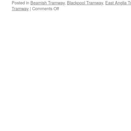
Posted in
Beamish Tramway
,
Blackpool Tramway
,
East Anglia 
Tramway
|
Comments Off
on
Santa
Claus
is
coming
to
the
tramways!