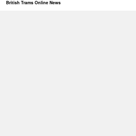
British Trams Online News