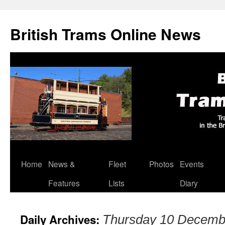
British Trams Online News
Home
News &
Fleet
Photos
Events
Skip
Features
Lists
Diary
to
content
Daily Archives:
Thursday 10 Decemb