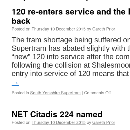
120 re-enters service and the 
back
Posted on
Thursday 10 December 2015
by
Gareth Prior
The tram shortage being suffered 
Supertram has abated slightly with t
“new” 120 into service after the com
following the collision at Shalesmoo
entry into service of 120 means th
→
Posted in
South Yorkshire Supertram
|
Comments Off
on
120
re-
enters
NET Citadis 224 named
service
and
Posted on
Thursday 10 December 2015
by
Gareth Prior
the