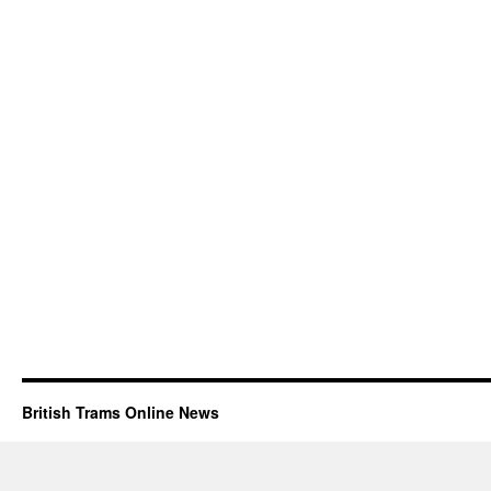
British Trams Online News