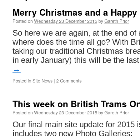
Merry Christmas and a Happy
Posted on
Wednesday 23 December 2015
by
Gareth Prior
So here we are again, at the end of 
where does the time all go? With Br
taking our traditional Christmas bre
in early January) this will be the la
→
Posted in
Site News
|
2 Comments
This week on British Trams On
Posted on
Wednesday 23 December 2015
by
Gareth Prior
Our final main site update for 2015
includes two new Photo Galleries: