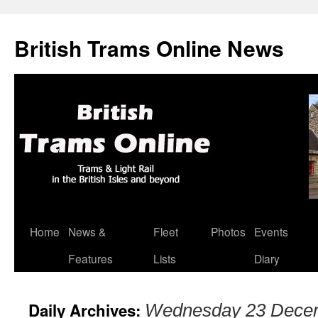
British Trams Online News
Home
News &
Fleet
Photos
Events
Skip
Features
Lists
Diary
to
content
Daily Archives:
Wednesday 23 Dece