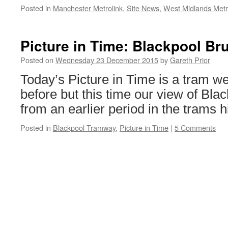
Posted in
Manchester Metrolink
,
Site News
,
West Midlands Met
Picture in Time: Blackpool Br
Posted on
Wednesday 23 December 2015
by
Gareth Prior
Today’s Picture in Time is a tram w
before but this time our view of Bla
from an earlier period in the trams h
Posted in
Blackpool Tramway
,
Picture in Time
|
5 Comments