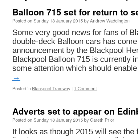
Balloon 715 set for return to s
Posted on
Sunday 18 January 2015
by
Andrew Waddington
Some very good news for fans of B
double-deck Balloon cars has come 
announcement by the Blackpool Heri
Blackpool Balloon 715 is currently i
some attention which should enabl
→
Posted in
Blackpool Tramway
|
1 Comment
Adverts set to appear on Edi
Posted on
Sunday 18 January 2015
by
Gareth Prior
It looks as though 2015 will see the f