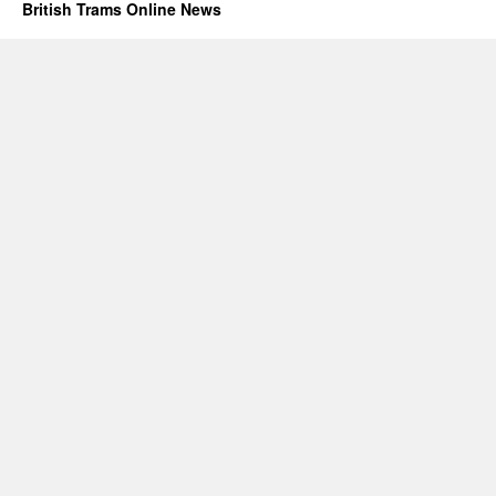
British Trams Online News