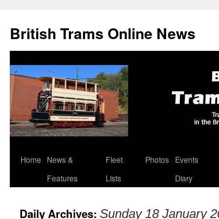
British Trams Online News
Home
News &
Fleet
Photos
Events
Skip
Features
Lists
Diary
to
content
Daily Archives:
Sunday 18 January 2