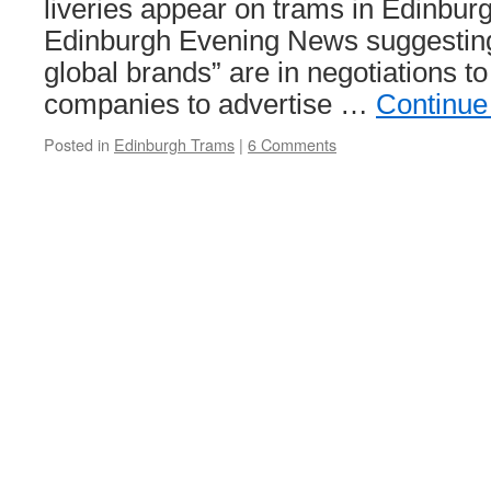
liveries appear on trams in Edinburg
Edinburgh Evening News suggesting t
global brands” are in negotiations to 
companies to advertise …
Continue
Posted in
Edinburgh Trams
|
6 Comments