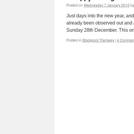
Posted on
Wednesday 7 January 2015
b
Just days into the new year, an
already been observed out and a
Sunday 28th December. This onc
Posted in
Blackpool Tramway
|
4 Commen