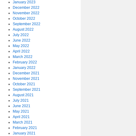
January 2023
December 2022
November 2022
October 2022
September 2022
August 2022
July 2022
June 2022
May 2022
April 2022
March 2022
February 2022
January 2022
December 2021
November 2021
October 2021
September 2021
August 2021
July 2021
June 2021
May 2021
April 2021
March 2021
February 2021
January 2021