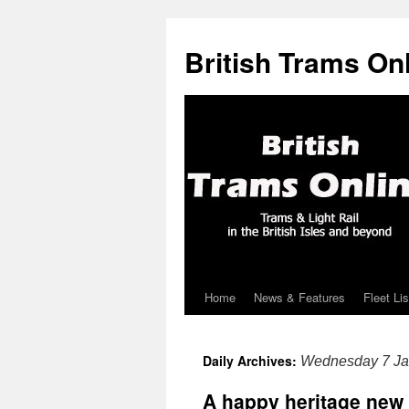
British Trams On
Home
News & Features
Fleet Lis
Skip
to
Daily Archives:
Wednesday 7 Ja
content
A happy heritage new 