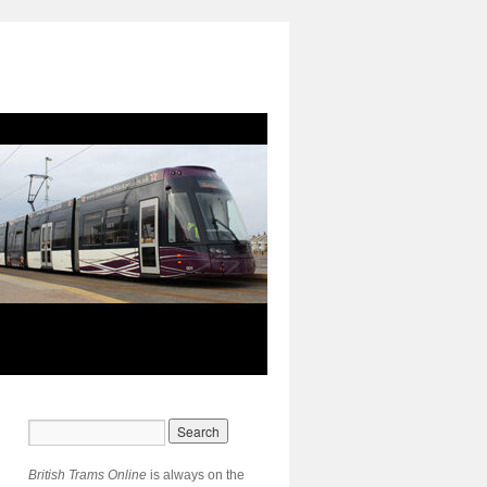
British Trams Online
is always on the