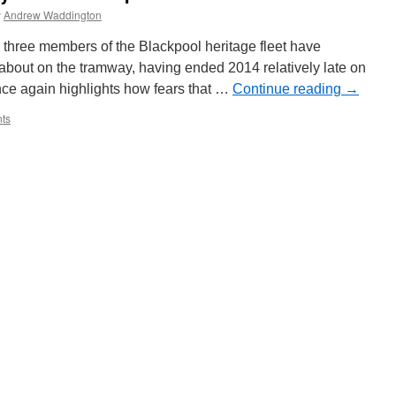
y
Andrew Waddington
d three members of the Blackpool heritage fleet have
bout on the tramway, having ended 2014 relatively late on
e again highlights how fears that …
Continue reading
→
ts