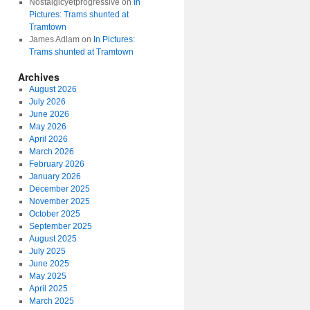
Nostalgicyetprogressive
on
In
Pictures: Trams shunted at
Tramtown
James Adlam
on
In Pictures:
Trams shunted at Tramtown
Archives
August 2026
July 2026
June 2026
May 2026
April 2026
March 2026
February 2026
January 2026
December 2025
November 2025
October 2025
September 2025
August 2025
July 2025
June 2025
May 2025
April 2025
March 2025