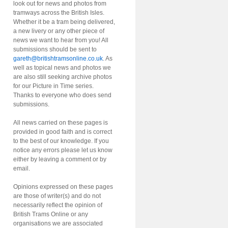
look out for news and photos from
tramways across the British Isles.
Whether it be a tram being delivered,
a new livery or any other piece of
news we want to hear from you! All
submissions should be sent to
gareth@britishtramsonline.co.uk
. As
well as topical news and photos we
are also still seeking archive photos
for our Picture in Time series.
Thanks to everyone who does send
submissions.
All news carried on these pages is
provided in good faith and is correct
to the best of our knowledge. If you
notice any errors please let us know
either by leaving a comment or by
email.
Opinions expressed on these pages
are those of writer(s) and do not
necessarily reflect the opinion of
British Trams Online or any
organisations we are associated