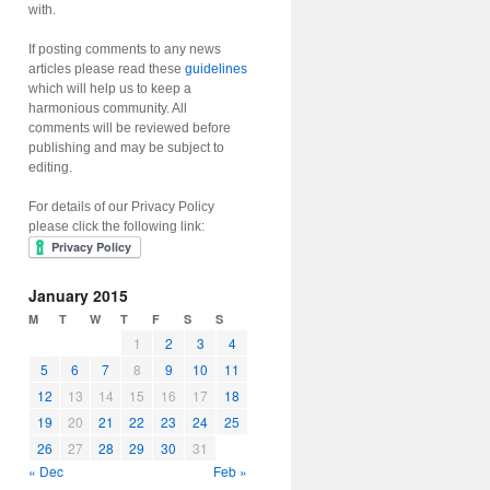
with.
If posting comments to any news
articles please read these
guidelines
which will help us to keep a
harmonious community. All
comments will be reviewed before
publishing and may be subject to
editing.
For details of our Privacy Policy
please click the following link:
January 2015
M
T
W
T
F
S
S
1
2
3
4
5
6
7
8
9
10
11
12
13
14
15
16
17
18
19
20
21
22
23
24
25
26
27
28
29
30
31
« Dec
Feb »