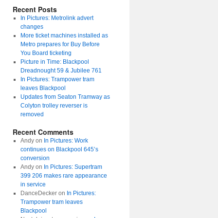
Recent Posts
In Pictures: Metrolink advert
changes
More ticket machines installed as
Metro prepares for Buy Before
You Board ticketing
Picture in Time: Blackpool
Dreadnought 59 & Jubilee 761
In Pictures: Trampower tram
leaves Blackpool
Updates from Seaton Tramway as
Colyton trolley reverser is
removed
Recent Comments
Andy
on
In Pictures: Work
continues on Blackpool 645’s
conversion
Andy
on
In Pictures: Supertram
399 206 makes rare appearance
in service
DanceDecker
on
In Pictures:
Trampower tram leaves
Blackpool