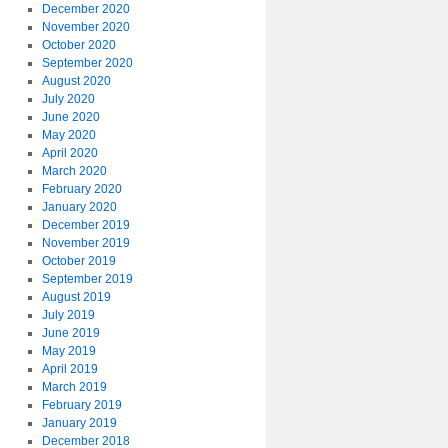
December 2020
November 2020
October 2020
September 2020
August 2020
July 2020
June 2020
May 2020
April 2020
March 2020
February 2020
January 2020
December 2019
November 2019
October 2019
September 2019
August 2019
July 2019
June 2019
May 2019
April 2019
March 2019
February 2019
January 2019
December 2018