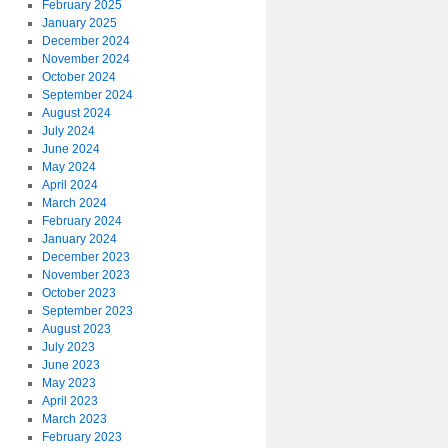
February 2025
January 2025
December 2024
November 2024
October 2024
September 2024
August 2024
July 2024
June 2024
May 2024
April 2024
March 2024
February 2024
January 2024
December 2023
November 2023
October 2023
September 2023
August 2023
July 2023
June 2023
May 2023
April 2023
March 2023
February 2023