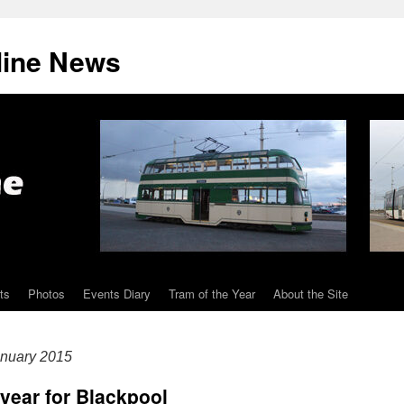
line News
ts
Photos
Events Diary
Tram of the Year
About the Site
nuary 2015
year for Blackpool