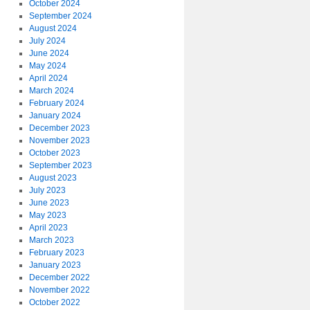
October 2024
September 2024
August 2024
July 2024
June 2024
May 2024
April 2024
March 2024
February 2024
January 2024
December 2023
November 2023
October 2023
September 2023
August 2023
July 2023
June 2023
May 2023
April 2023
March 2023
February 2023
January 2023
December 2022
November 2022
October 2022