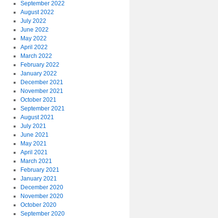
September 2022
August 2022
July 2022
June 2022
May 2022
April 2022
March 2022
February 2022
January 2022
December 2021
November 2021
October 2021
September 2021
August 2021
July 2021
June 2021
May 2021
April 2021
March 2021
February 2021
January 2021
December 2020
November 2020
October 2020
September 2020