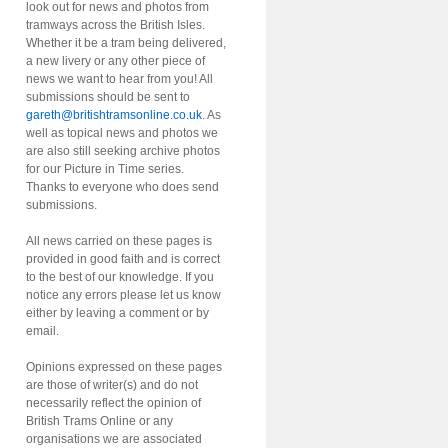
look out for news and photos from
tramways across the British Isles.
Whether it be a tram being delivered,
a new livery or any other piece of
news we want to hear from you! All
submissions should be sent to
gareth@britishtramsonline.co.uk
. As
well as topical news and photos we
are also still seeking archive photos
for our Picture in Time series.
Thanks to everyone who does send
submissions.
All news carried on these pages is
provided in good faith and is correct
to the best of our knowledge. If you
notice any errors please let us know
either by leaving a comment or by
email.
Opinions expressed on these pages
are those of writer(s) and do not
necessarily reflect the opinion of
British Trams Online or any
organisations we are associated