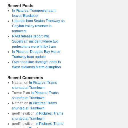
Recent Posts
In Pictures: Trampower tram
leaves Blackpool
Updates from Seaton Tramway as
Colyton trolley reverser is
removed
RAIB release report into
Supertram incident where two
pedestrians were hit by tram
In Pictures: Douglas Bay Horse
Tramway tram update
Overhead line damage leads to
West Midlands Metro disruption
Recent Comments
Nathan
on
In Pictures: Trams
shunted at Tramtown
Trevor P
on
In Pictures: Trams
shunted at Tramtown
Nathan
on
In Pictures: Trams
shunted at Tramtown
geoff hewitt
on
In Pictures: Trams
shunted at Tramtown
geoff hewitt
on
In Pictures: Trams