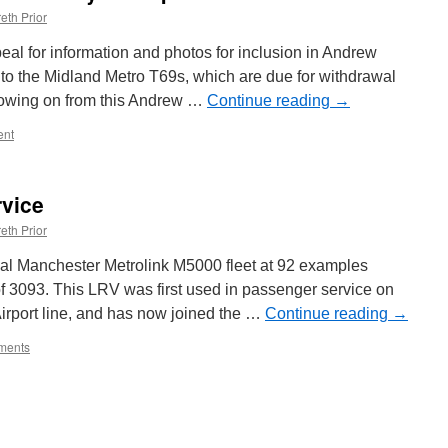
eth Prior
al for information and photos for inclusion in Andrew
e to the Midland Metro T69s, which are due for withdrawal
llowing on from this Andrew …
Continue reading
→
nt
rvice
eth Prior
nal Manchester Metrolink M5000 fleet at 92 examples
 of 3093. This LRV was first used in passenger service on
irport line, and has now joined the …
Continue reading
→
ments