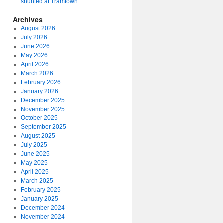
shunted at Tramtown
Archives
August 2026
July 2026
June 2026
May 2026
April 2026
March 2026
February 2026
January 2026
December 2025
November 2025
October 2025
September 2025
August 2025
July 2025
June 2025
May 2025
April 2025
March 2025
February 2025
January 2025
December 2024
November 2024