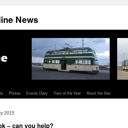
line News
ts
Photos
Events Diary
Tram of the Year
About the Site
ry 2015
ok – can you help?