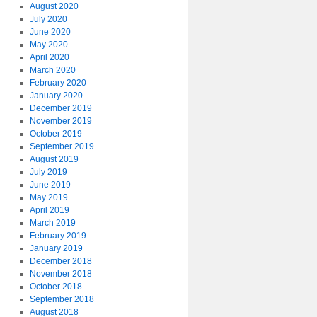
August 2020
July 2020
June 2020
May 2020
April 2020
March 2020
February 2020
January 2020
December 2019
November 2019
October 2019
September 2019
August 2019
July 2019
June 2019
May 2019
April 2019
March 2019
February 2019
January 2019
December 2018
November 2018
October 2018
September 2018
August 2018