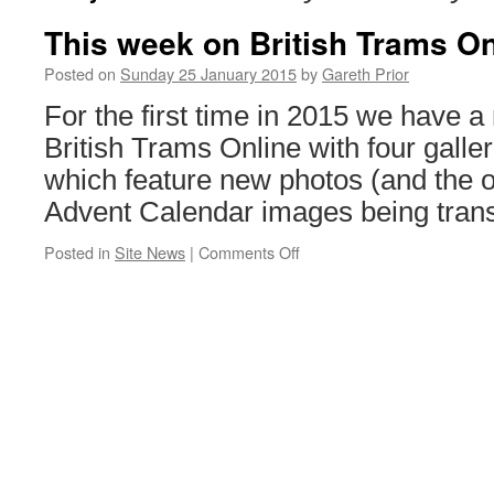
This week on British Trams On
Posted on
Sunday 25 January 2015
by
Gareth Prior
For the first time in 2015 we have a
British Trams Online with four galle
which feature new photos (and the o
Advent Calendar images being trans
Posted in
Site News
|
Comments Off
on
This
week
on
British
Trams
Online