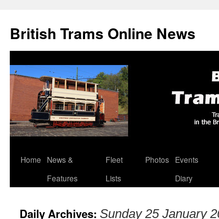
British Trams Online News
Home
News &
Fleet
Photos
Events
Skip
Features
Lists
Diary
to
content
Daily Archives:
Sunday 25 January 2