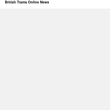
British Trams Online News