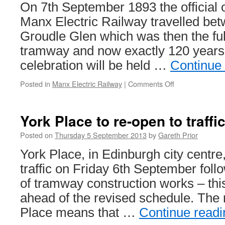
be
On 7th September 1893 the official 
unveiled
Manx Electric Railway travelled be
Groudle Glen which was then the full
tramway and now exactly 120 years 
celebration will be held …
Continue
Posted in
Manx Electric Railway
|
Comments Off
on
Manx
Electric
Railway
York Place to re-open to traffi
gets
ready
Posted on
Thursday 5 September 2013
by
Gareth Prior
to
York Place, in Edinburgh city centre,
celebrate
120
traffic on Friday 6th September foll
years
of tramway construction works – thi
ahead of the revised schedule. The 
Place means that …
Continue read