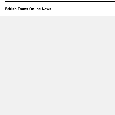
British Trams Online News