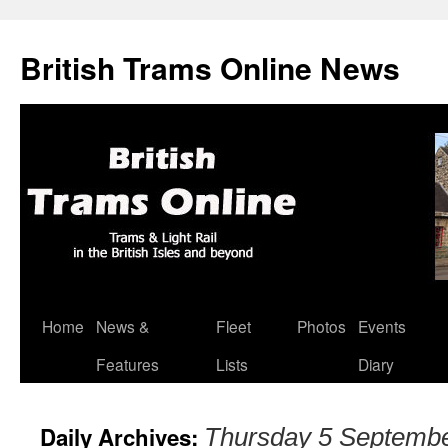
British Trams Online News
Home
News &
Fleet
Photos
Events
Skip
Features
Lists
Diary
to
content
Daily Archives:
Thursday 5 Septemb