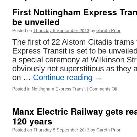
First Nottingham Express Trans
be unveiled
Posted on
Thursday 5 September 2013
by
Gareth Prior
The first of 22 Alstom Citadis trams
Express Transit is set to be unveiled
a special ceremony at Wilkinson St
obviously not superstitious as they a
on …
Continue reading
→
Posted in
Nottingham Express Transit
|
Comments Off
on
First
Nottingh
Express
Manx Electric Railway gets re
Transit
120 years
Citadis
set
Posted on
Thursday 5 September 2013
by
Gareth Prior
to