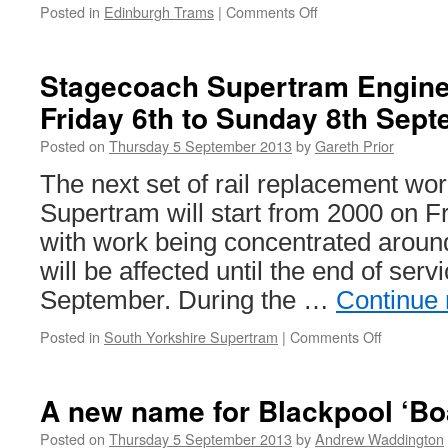
Posted in
Edinburgh Trams
|
Comments Off
on
York
Place
to
Stagecoach Supertram Engine
re-
Friday 6th to Sunday 8th Sep
open
to
Posted on
Thursday 5 September 2013
by
Gareth Prior
traffic
The next set of rail replacement w
Supertram will start from 2000 on 
with work being concentrated around
will be affected until the end of ser
September. During the …
Continue
Posted in
South Yorkshire Supertram
|
Comments Off
on
Stagecoa
Supertra
Engineeri
A new name for Blackpool ‘Bo
Works:
Friday
Posted on
Thursday 5 September 2013
by
Andrew Waddington