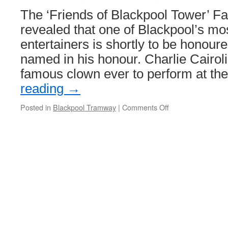
6th
The ‘Friends of Blackpool Tower’ F
to
Sunday
revealed that one of Blackpool’s mo
8th
entertainers is shortly to be honour
Septembe
named in his honour. Charlie Cairol
famous clown ever to perform at t
reading
→
Posted in
Blackpool Tramway
|
Comments Off
on
A
new
name
for
Blackpool
‘Boat’
227