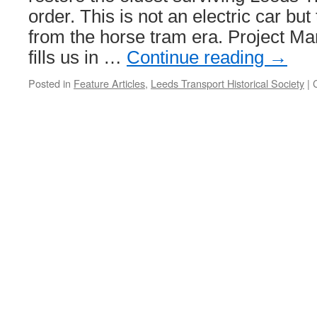
order. This is not an electric car but
from the horse tram era. Project M
fills us in …
Continue reading
→
Posted in
Feature Articles
,
Leeds Transport Historical Society
|