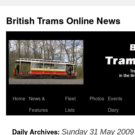
British Trams Online News
Home
News &
Fleet
Photos
Events
Skip
Features
Lists
Diary
to
content
Daily Archives:
Sunday 31 May 2009