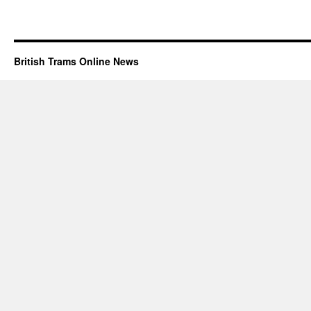
British Trams Online News