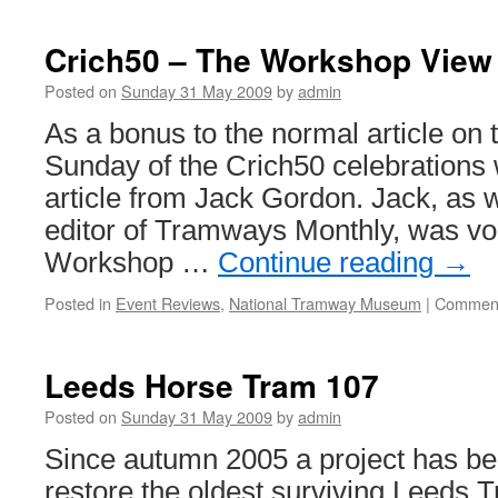
Crich50 – The Workshop View
Posted on
Sunday 31 May 2009
by
admin
As a bonus to the normal article on 
Sunday of the Crich50 celebrations
article from Jack Gordon. Jack, as w
editor of Tramways Monthly, was vol
Workshop …
Continue reading
→
Posted in
Event Reviews
,
National Tramway Museum
|
Comment
Leeds Horse Tram 107
Posted on
Sunday 31 May 2009
by
admin
Since autumn 2005 a project has be
restore the oldest surviving Leeds 