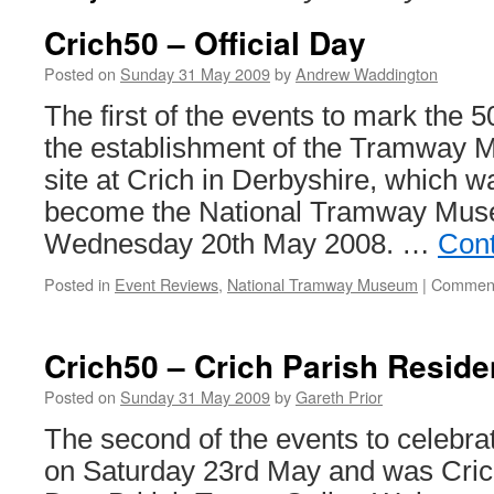
Crich50 – Official Day
Posted on
Sunday 31 May 2009
by
Andrew Waddington
The first of the events to mark the 5
the establishment of the Tramway 
site at Crich in Derbyshire, which w
become the National Tramway Muse
Wednesday 20th May 2008. …
Cont
Posted in
Event Reviews
,
National Tramway Museum
|
Comment
Crich50 – Crich Parish Reside
Posted on
Sunday 31 May 2009
by
Gareth Prior
The second of the events to celebra
on Saturday 23rd May and was Cric