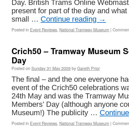
Day. British Trams Online Webmast
present for part of the day and what
small …
Continue reading
→
Posted in
Event Reviews
,
National Tramway Museum
|
Comment
Crich50 – Tramway Museum S
Day
Posted on
Sunday 31 May 2009
by
Gareth Prior
The final – and the one everyone ha
event of the Crich50 celebrations 
24th May and was the Tramway Mu
Members’ Day (although anyone cou
Museum!) The publicity …
Continue
Posted in
Event Reviews
,
National Tramway Museum
|
Comment