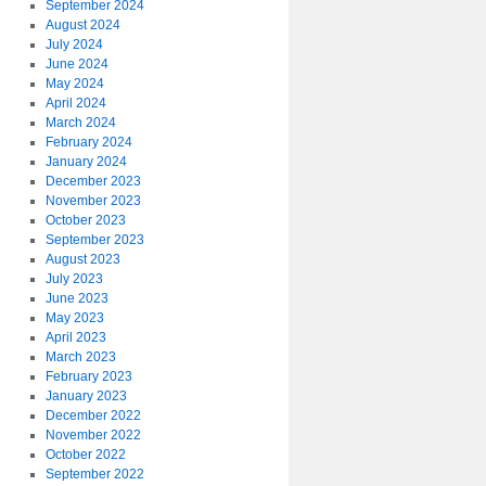
September 2024
August 2024
July 2024
June 2024
May 2024
April 2024
March 2024
February 2024
January 2024
December 2023
November 2023
October 2023
September 2023
August 2023
July 2023
June 2023
May 2023
April 2023
March 2023
February 2023
January 2023
December 2022
November 2022
October 2022
September 2022