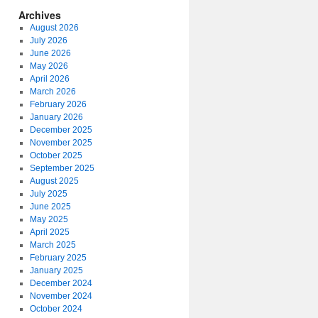
Archives
August 2026
July 2026
June 2026
May 2026
April 2026
March 2026
February 2026
January 2026
December 2025
November 2025
October 2025
September 2025
August 2025
July 2025
June 2025
May 2025
April 2025
March 2025
February 2025
January 2025
December 2024
November 2024
October 2024