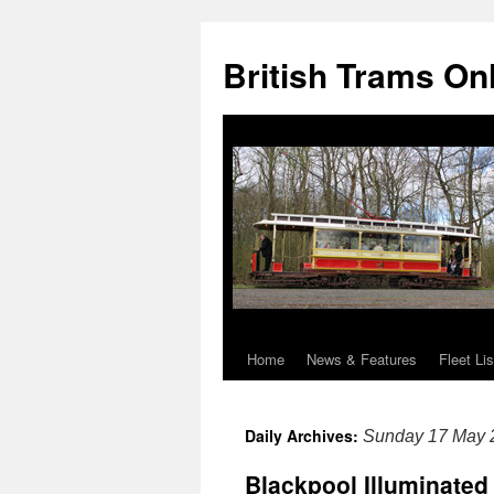
British Trams On
Home
News & Features
Fleet Lis
Skip
to
Daily Archives:
Sunday 17 May 
content
Blackpool Illuminated