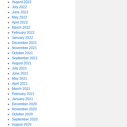
August 2022
July 2022
June 2022
May 2022
April 2022
March 2022
February 2022
January 2022
December 2021
November 2021
October 2021
September 2021
August 2021
July 2021
June 2021
May 2021
April 2021
March 2021
February 2021
January 2021
December 2020
November 2020
October 2020
September 2020
August 2020