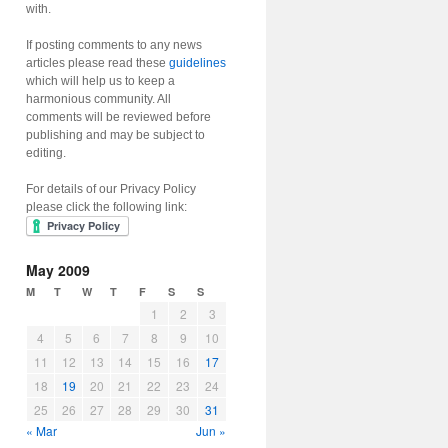
with.
If posting comments to any news
articles please read these
guidelines
which will help us to keep a
harmonious community. All
comments will be reviewed before
publishing and may be subject to
editing.
For details of our Privacy Policy
please click the following link:
May 2009
M
T
W
T
F
S
S
1
2
3
4
5
6
7
8
9
10
11
12
13
14
15
16
17
18
19
20
21
22
23
24
25
26
27
28
29
30
31
« Mar
Jun »