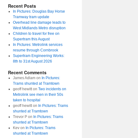
Recent Posts
In Pictures: Douglas Bay Horse
Tramway tram update
Overhead line damage leads to
West Midlands Metro disruption
Children to travel for free on
Supertram this August
In Pictures: Metrolink services
resume through Cornbrook
Supertram Engineering Works:
8th to 31st August 2026
Recent Comments
James Adlam
on
In Pictures:
Trams shunted at Tramtown
geoff hewitt
on
Two incidents on
Metrolink see men in their 50s
taken to hospital
geoff hewitt
on
In Pictures: Trams
shunted at Tramtown
Trevor P
on
In Pictures: Trams
shunted at Tramtown
Kev
on
In Pictures: Trams
shunted at Tramtown