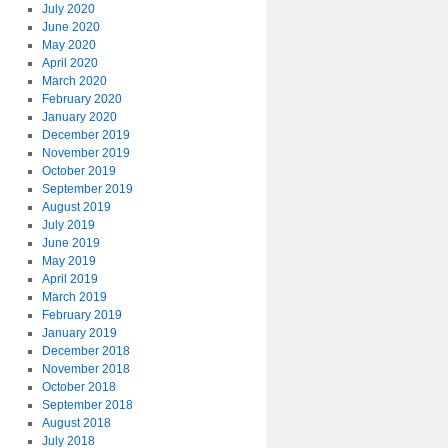
July 2020
June 2020
May 2020
April 2020
March 2020
February 2020
January 2020
December 2019
November 2019
October 2019
September 2019
August 2019
July 2019
June 2019
May 2019
April 2019
March 2019
February 2019
January 2019
December 2018
November 2018
October 2018
September 2018
August 2018
July 2018