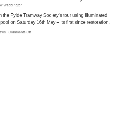
w Waddington
 the Fylde Tramway Society’s tour using Illuminated
ol on Saturday 16th May – its first since restoration.
iews
|
Comments Off
on
Blackpool
Illuminated
Western
Train
FTS
Tour
May
2009