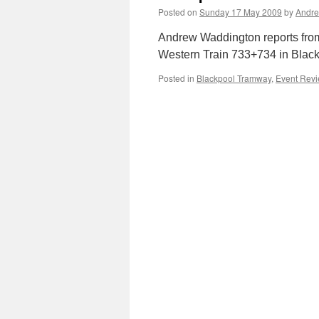
Posted on
Sunday 17 May 2009
by
Andre
Andrew Waddington reports from
Western Train 733+734 in Blackpo
Posted in
Blackpool Tramway
,
Event Rev