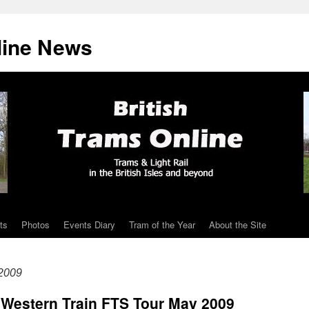
line News
ts
Photos
Events Diary
Tram of the Year
About the Site
2009
 Western Train FTS Tour May 2009