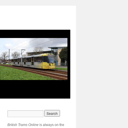
British Trams Online
is always on the