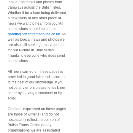
look out for news and photos from
tramways across the British Isles.
Whether it be a tram being delivered,
a new livery or any other piece of
news we want to hear from you! All
submissions should be sent to
gareth@britishtramsonline.co.uk
. As
well as topical news and photos we
are also still seeking archive photos
for our Picture in Time series.
Thanks to everyone who does send
submissions.
All news carried on these pages is
provided in good faith and is correct
to the best of our knowledge. If you
notice any errors please let us know
either by leaving a comment or by
email.
Opinions expressed on these pages
are those of writer(s) and do not
necessarily reflect the opinion of
British Trams Online or any
organisations we are associated