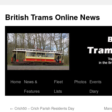
British Trams Online News
Home
News &
Fleet
Photos
Events
Skip
Features
Lists
Diary
to
content
←
Crich50 – Crich Parish Residents Day
Manc