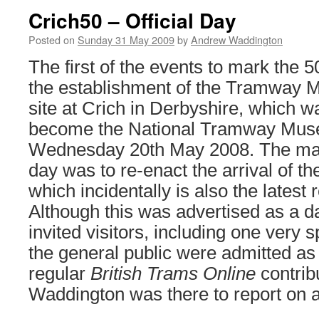
Crich50 – Official Day
Posted on
Sunday 31 May 2009
by
Andrew Waddington
The first of the events to mark the 5
the establishment of the Tramway 
site at Crich in Derbyshire, which w
become the National Tramway Muse
Wednesday 20th May 2008. The main
day was to re-enact the arrival of the
which incidentally is also the latest 
Although this was advertised as a da
invited visitors, including one very 
the general public were admitted as
regular
British Trams Online
contrib
Waddington was there to report on a