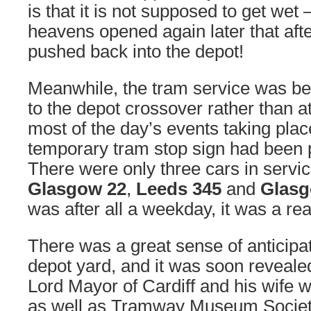
is that it is not supposed to get we
heavens opened again later that afte
pushed back into the depot!
Meanwhile, the tram service was be
to the depot crossover rather than 
most of the day’s events taking place
temporary tram stop sign had been 
There were only three cars in service
Glasgow 22
,
Leeds 345
and
Glasg
was after all a weekday, it was a re
There was a great sense of anticipa
depot yard, and it was soon reveale
Lord Mayor of Cardiff and his wife w
as well as Tramway Museum Societ