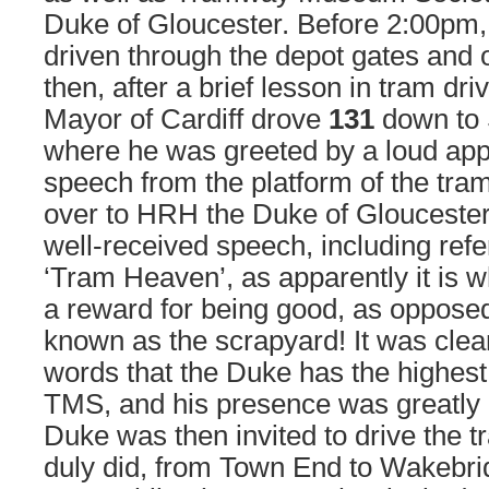
Duke of Gloucester. Before 2:00pm
driven through the depot gates and o
then, after a brief lesson in tram dr
Mayor of Cardiff drove
131
down to 
where he was greeted by a loud appl
speech from the platform of the tra
over to HRH the Duke of Gloucester
well-received speech, including refe
‘Tram Heaven’, as apparently it is 
a reward for being good, as opposed 
known as the scrapyard! It was clea
words that the Duke has the highest 
TMS, and his presence was greatly 
Duke was then invited to drive the 
duly did, from Town End to Wakebri