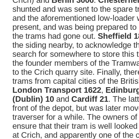
Crich) and
Berlin 3006
.
Chesterfie
shunted and was sent to the spare t
and the aforementioned low-loader w
present, and was being prepared to
the trams had gone out.
Sheffield 
the siding nearby, to acknowledge the
search for somewhere to store this 
the founder members of the Tramw
to the Crich quarry site. Finally, the
trams from capital cities of the Britis
London Transport 1622
,
Edinbur
(Dublin) 10
and
Cardiff 21
. The lat
front of the depot, but was later mo
traverser for a while. The owners o
ensure that their tram is well looked 
at Crich, and apparently one of the c