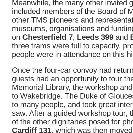
Meanwhile, the many other invited 
included members of the Board of 
other TMS pioneers and representat
museums, organisations and funding
on
Chesterfield 7
,
Leeds 399
and
three trams were full to capacity, 
people were in attendance on this hi
Once the four-car convoy had retur
guests had an opportunity to tour th
Memorial Library, the workshop and
to Wakebridge. The Duke of Glouce
to many people, and took great intere
saw. After a guided workshop tour,
of the other dignitaries posed for ph
Cardiff 131
, which was then moved t