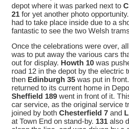
depot where it was parked next to
C
21
for yet another photo opportunity.
had to take place inside due to a show
fantastic to see the two Welsh tram
Once the celebrations were over, all 
was to put away the various cars t
out for display.
Howth 10
was pushed
road 12 in the depot by the electric 
then
Edinburgh 35
was put in front
returned to its current home in Depot
Sheffield 189
went in front of it. This
car service, as the original servic
joined by both
Chesterfield 7
and
L
at Town End on stand-by.
131
also d