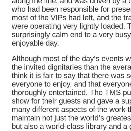
along the line, and was driven by a 
who had been responsible for preserv
most of the VIPs had left, and the t
were operating very lightly loaded. 
surprisingly calm end to a very busy
enjoyable day.
Although most of the day’s events w
the invited dignitaries than the aver
think it is fair to say that there was
everyone to enjoy, and that everyo
thoroughly entertained. The TMS put
show for their guests and gave a sup
many different aspects of the work t
maintain not just the world’s grea
but also a world-class library and a g