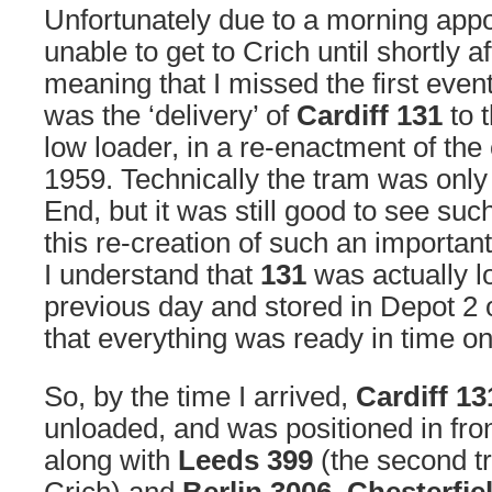
Unfortunately due to a morning appo
unable to get to Crich until shortly a
meaning that I missed the first event
was the ‘delivery’ of
Cardiff 131
to 
low loader, in a re-enactment of the 
1959. Technically the tram was on
End, but it was still good to see such
this re-creation of such an important
I understand that
131
was actually l
previous day and stored in Depot 2 
that everything was ready in time 
So, by the time I arrived,
Cardiff 13
unloaded, and was positioned in fro
along with
Leeds 399
(the second tr