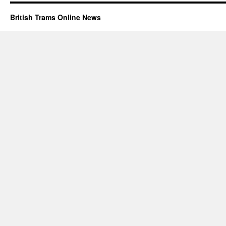
British Trams Online News