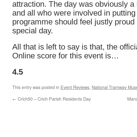
attraction. The day was obviously a 
and all who were involved in putting
programme should feel justly proud
special day.
All that is left to say is that, the offi
Online score for this event is…
4.5
This entry was posted in
Event Reviews
,
National Tramway Mu
←
Crich50 – Crich Parish Residents Day
Manc