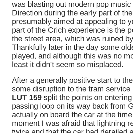
was blasting out modern pop music 
Direction during the early part of th
presumably aimed at appealing to yo
part of the Crich experience is the 
the street area, which was ruined by 
Thankfully later in the day some ol
played, and although this was no mo
least it didn’t seem so misplaced.
After a generally positive start to th
some disruption to the tram service
LUT 159
split the points on enterin
passing loop on its way back from G
actually on board the car at the time
moment I was afraid that lightning r
twice and that the car had derailed ag