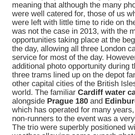
meaning that although the many pho
were well catered for, those of us w
were left with little time to ride on t
was not the case in 2013, with the 
opportunities taking place at the be
the day, allowing all three London c
service for most of the day. Howeve
additional photo opportunity during 
three trams lined up on the depot f
other capital cities of the British Isl
world. The familiar
Cardiff water c
alongside
Prague 180
and
Edinbur
which has operated for many years,
non-runners to the event was a ver
The trio were superbly positioned wi