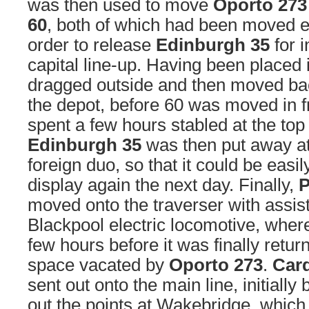
was then used to move
Oporto 273
60
, both of which had been moved ea
order to release
Edinburgh 35
for i
capital line-up. Having been placed
dragged outside and then moved bac
the depot, before 60 was moved in fr
spent a few hours stabled at the top 
Edinburgh 35
was then put away at 
foreign duo, so that it could be easil
display again the next day. Finally,
P
moved onto the traverser with assis
Blackpool electric locomotive, where
few hours before it was finally retur
space vacated by
Oporto 273
.
Card
sent out onto the main line, initially
out the points at Wakebridge, which