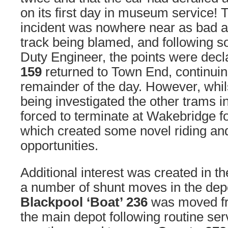
on its first day in museum service! 
incident was nowhere near as bad as
track being blamed, and following s
Duty Engineer, the points were decl
159
returned to Town End, continuing
remainder of the day. However, whil
being investigated the other trams i
forced to terminate at Wakebridge fo
which created some novel riding an
opportunities.
Additional interest was created in th
a number of shunt moves in the depo
Blackpool ‘Boat’ 236
was moved fr
the main depot following routine ser