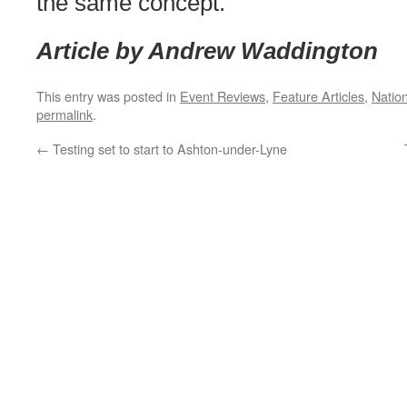
the same concept.
Article by Andrew Waddington
This entry was posted in
Event Reviews
,
Feature Articles
,
Natio
permalink
.
←
Testing set to start to Ashton-under-Lyne