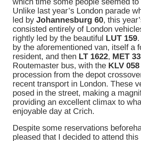
which time some people seemed to h
Unlike last year’s London parade wh
led by
Johannesburg 60
, this yea
consisted entirely of London vehicle
rightly led by the beautiful
LUT 159
.
by the aforementioned van, itself a
resident, and then
LT 1622
,
MET 33
Routemaster bus, with the
KLV 058
procession from the depot crossove
recent transport in London. These v
posed in the street, making a magnif
providing an excellent climax to wh
enjoyable day at Crich.
Despite some reservations beforeha
pleased that I decided to attend this