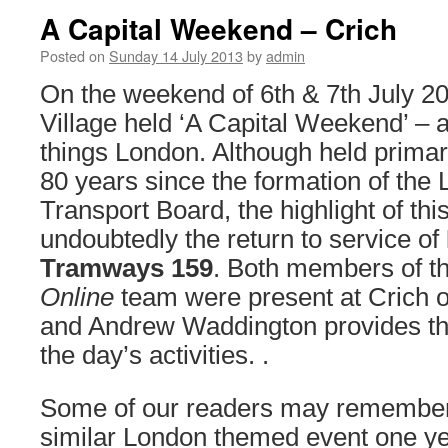
A Capital Weekend – Crich
Posted on
Sunday 14 July 2013
by
admin
On the weekend of 6th & 7th July 
Village held ‘A Capital Weekend’ – a 
things London. Although held prima
80 years since the formation of th
Transport Board, the highlight of th
undoubtedly the return to service of
Tramways 159
. Both members of t
Online
team were present at Crich o
and Andrew Waddington provides the
the day’s activities. .
Some of our readers may remember 
similar London themed event one ye