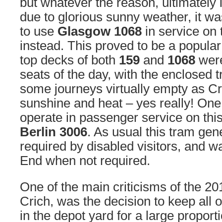
but whatever the reason, ultimately i
due to glorious sunny weather, it w
to use
Glasgow 1068
in service on
instead. This proved to be a popula
top decks of both
159
and
1068
were
seats of the day, with the enclosed
some journeys virtually empty as C
sunshine and heat – yes really! One
operate in passenger service on thi
Berlin 3006
. As usual this tram gen
required by disabled visitors, and w
End when not required.
One of the main criticisms of the 2
Crich, was the decision to keep all 
in the depot yard for a large proporti