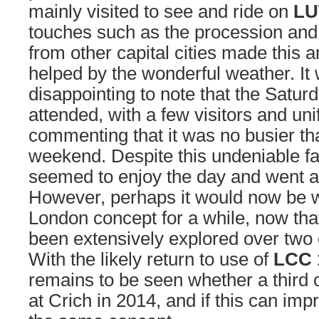
mainly visited to see and ride on
LU
touches such as the procession and 
from other capital cities made this 
helped by the wonderful weather. It
disappointing to note that the Satur
attended, with a few visitors and uni
commenting that it was no busier 
weekend. Despite this undeniable f
seemed to enjoy the day and went 
However, perhaps it would now be wi
London concept for a while, now tha
been extensively explored over two
With the likely return to use of
LCC 
remains to be seen whether a third c
at Crich in 2014, and if this can imp