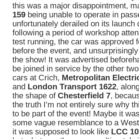
this was a major disappointment, ma
159
being unable to operate in passe
unfortunately derailed on its launch
following a period of workshop atten
test running, the car was approved f
before the event, and unsurprisingly
the show! It was advertised beforeh
be joined in service by the other tw
cars at Crich,
Metropolitan Electr
and
London Transport 1622
, along
the shape of
Chesterfield 7
, becaus
the truth I’m not entirely sure why 
to be part of the event! Maybe it wa
some vague resemblance to a West
it was supposed to look like
LCC 10