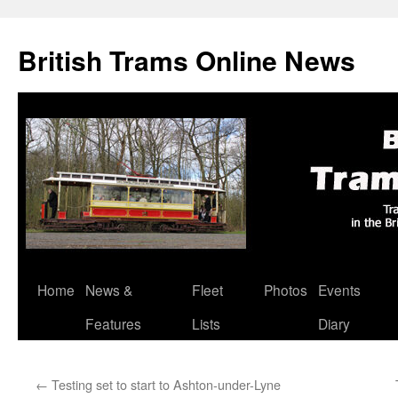
British Trams Online News
Home
News &
Fleet
Photos
Events
Skip
Features
Lists
Diary
to
content
←
Testing set to start to Ashton-under-Lyne