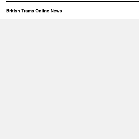
British Trams Online News