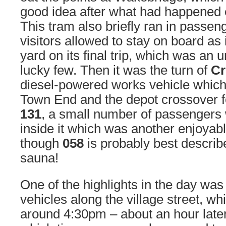
good idea after what had happened e
This tram also briefly ran in passeng
visitors allowed to stay on board as 
yard on its final trip, which was an u
lucky few. Then it was the turn of
Cr
diesel-powered works vehicle which
Town End and the depot crossover fo
131
, a small number of passengers 
inside it which was another enjoyab
though
058
is probably best describ
sauna!
One of the highlights in the day wa
vehicles along the village street, wh
around 4:30pm – about an hour later