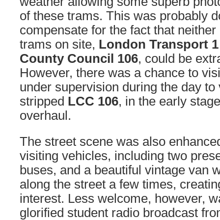
weather allowing some superb phot
of these trams. This was probably do
compensate for the fact that neither
trams on site,
London Transport 1
County Council 106
, could be extr
However, there was a chance to vis
under supervision during the day to v
stripped
LCC 106
, in the early sta
overhaul.
The street scene was also enhance
visiting vehicles, including two pr
buses, and a beautiful vintage van 
along the street a few times, creati
interest. Less welcome, however, w
glorified student radio broadcast f