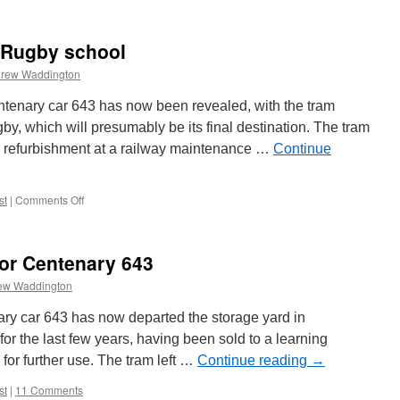
 Rugby school
rew Waddington
enary car 643 has now been revealed, with the tram
by, which will presumably be its final destination. The tram
r refurbishment at a railway maintenance …
Continue
st
|
Comments Off
on
From
Rigby
Road
for Centenary 643
to
a
ew Waddington
Rugby
school
ry car 643 has now departed the storage yard in
or the last few years, having been sold to a learning
 for further use. The tram left …
Continue reading
→
st
|
11 Comments