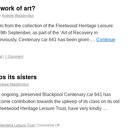
work of art?
y
Andrew Waddington
ram from the collection of the Fleetwood Heritage Leisure
th September, as part of the ‘Art of Recovery in
previously, Centenary car 641 has been given …
Continue
st
|
1 Comment
s its sisters
ndrew Waddington
n is ongoing, preserved Blackpool Centenary car 641 has
ome contribution towards the upkeep of its class on its old
leetwood Heritage Leisure Trust, have very kindly …
Heritage Leisure Trust
|
Comments Off
on