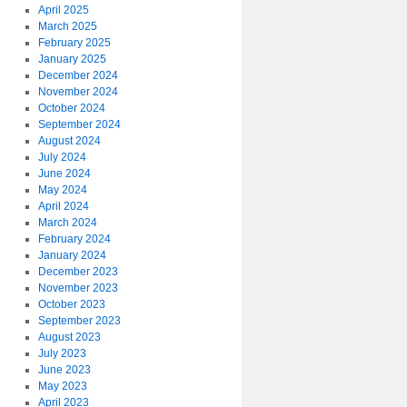
April 2025
March 2025
February 2025
January 2025
December 2024
November 2024
October 2024
September 2024
August 2024
July 2024
June 2024
May 2024
April 2024
March 2024
February 2024
January 2024
December 2023
November 2023
October 2023
September 2023
August 2023
July 2023
June 2023
May 2023
April 2023