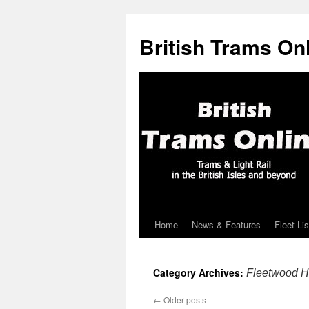
British Trams On
Home
News & Features
Fleet Lis
Skip
to
Category Archives:
Fleetwood He
content
←
Older posts