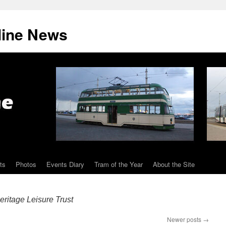
line News
ts
Photos
Events Diary
Tram of the Year
About the Site
ritage Leisure Trust
Newer posts
→