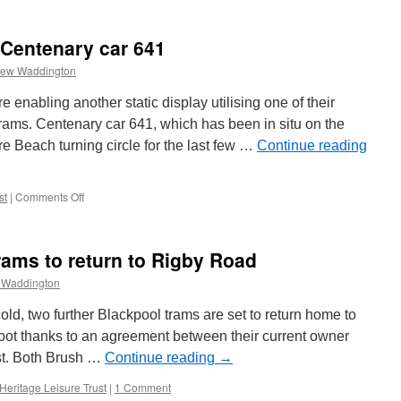
Centenary
car
641
 Centenary car 641
helps
its
rew Waddington
sisters
 enabling another static display utilising one of their
 trams. Centenary car 641, which has been in situ on the
re Beach turning circle for the last few …
Continue reading
st
|
Comments Off
on
Another
makeover
for
ams to return to Rigby Road
Centenary
car
 Waddington
641
 cold, two further Blackpool trams are set to return home to
pot thanks to an agreement between their current owner
st. Both Brush …
Continue reading
→
Heritage Leisure Trust
|
1 Comment