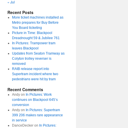
« Jul
Recent Posts
More ticket machines installed as
Metro prepares for Buy Before
You Board ticketing
Picture in Time: Blackpool
Dreadnought 59 & Jubilee 761
In Pictures: Trampower tram
leaves Blackpool
Updates from Seaton Tramway as
Colyton trolley reverser is
removed
RAIB release report into
Supertram incident where two
pedestrians were hit by tram
Recent Comments
Andy
on
In Pictures: Work
continues on Blackpool 645’s
conversion
Andy
on
In Pictures: Supertram
399 206 makes rare appearance
in service
DanceDecker
on
In Pictures: