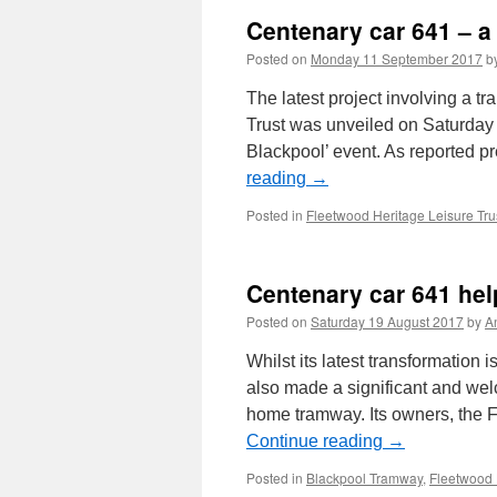
Centenary car 641 – a 
Posted on
Monday 11 September 2017
b
The latest project involving a t
Trust was unveiled on Saturday 9
Blackpool’ event. As reported 
reading
→
Posted in
Fleetwood Heritage Leisure Tru
Centenary car 641 help
Posted on
Saturday 19 August 2017
by
A
Whilst its latest transformatio
also made a significant and welc
home tramway. Its owners, the F
Continue reading
→
Posted in
Blackpool Tramway
,
Fleetwood 