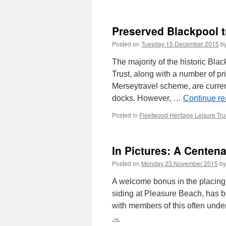
Preserved Blackpool 
Posted on
Tuesday 15 December 2015
b
The majority of the historic Bl
Trust, along with a number of p
Merseytravel scheme, are curre
docks. However, …
Continue r
Posted in
Fleetwood Heritage Leisure Tru
In Pictures: A Centen
Posted on
Monday 23 November 2015
by
A welcome bonus in the placing
siding at Pleasure Beach, has be
with members of this often und
→