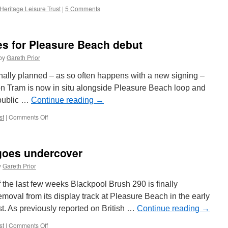
Heritage Leisure Trust
|
5 Comments
es for Pleasure Beach debut
by
Gareth Prior
iginally planned – as so often happens with a new signing –
on Tram is now in situ alongside Pleasure Beach loop and
e public …
Continue reading
→
st
|
Comments Off
on
Centenary
641
prepares
goes undercover
for
Pleasure
y
Gareth Prior
Beach
debut
 of the last few weeks Blackpool Brush 290 is finally
emoval from its display track at Pleasure Beach in the early
. As previously reported on British …
Continue reading
→
st
|
Comments Off
on