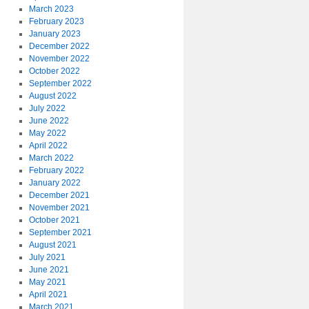
March 2023
February 2023
January 2023
December 2022
November 2022
October 2022
September 2022
August 2022
July 2022
June 2022
May 2022
April 2022
March 2022
February 2022
January 2022
December 2021
November 2021
October 2021
September 2021
August 2021
July 2021
June 2021
May 2021
April 2021
March 2021