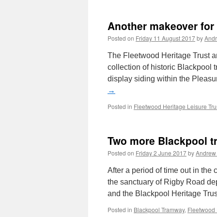
Another makeover for
Posted on
Friday 11 August 2017
by
And
The Fleetwood Heritage Trust are
collection of historic Blackpool
display siding within the Pleasu
→
Posted in
Fleetwood Heritage Leisure Tru
Two more Blackpool tr
Posted on
Friday 2 June 2017
by
Andrew
After a period of time out in the
the sanctuary of Rigby Road de
and the Blackpool Heritage Tru
Posted in
Blackpool Tramway
,
Fleetwood 