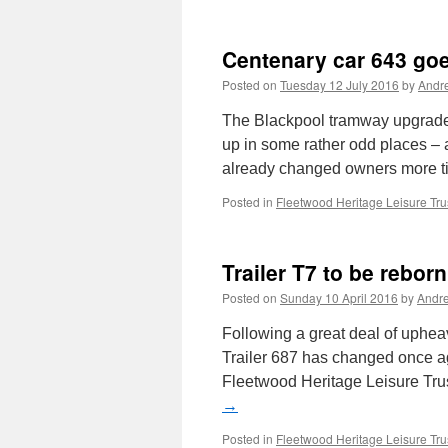
Centenary car 643 goe
Posted on
Tuesday 12 July 2016
by
Andr
The Blackpool tramway upgrade h
up in some rather odd places – a
already changed owners more 
Posted in
Fleetwood Heritage Leisure Tru
Trailer T7 to be reborn
Posted on
Sunday 10 April 2016
by
Andr
Following a great deal of uphea
Trailer 687 has changed once ag
Fleetwood Heritage Leisure Tru
→
Posted in
Fleetwood Heritage Leisure Tru