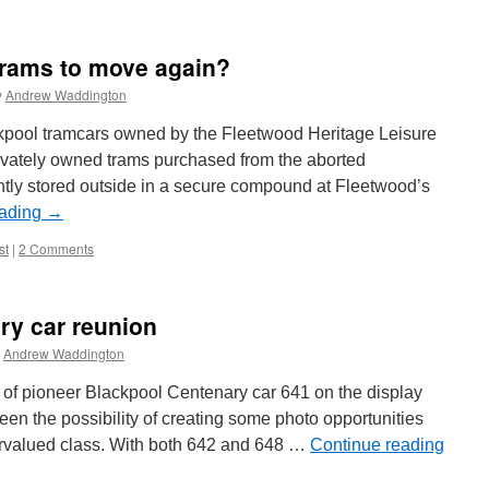
trams to move again?
y
Andrew Waddington
ackpool tramcars owned by the Fleetwood Heritage Leisure
rivately owned trams purchased from the aborted
ntly stored outside in a secure compound at Fleetwood’s
eading
→
st
|
2 Comments
ary car reunion
Andrew Waddington
 of pioneer Blackpool Centenary car 641 on the display
en the possibility of creating some photo opportunities
ervalued class. With both 642 and 648 …
Continue reading