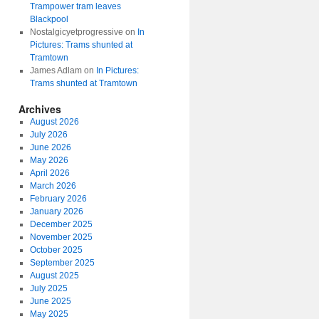
Trampower tram leaves
Blackpool
Nostalgicyetprogressive
on
In
Pictures: Trams shunted at
Tramtown
James Adlam
on
In Pictures:
Trams shunted at Tramtown
Archives
August 2026
July 2026
June 2026
May 2026
April 2026
March 2026
February 2026
January 2026
December 2025
November 2025
October 2025
September 2025
August 2025
July 2025
June 2025
May 2025