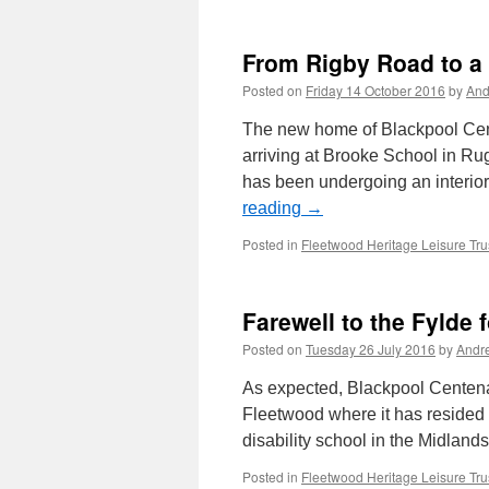
From Rigby Road to a
Posted on
Friday 14 October 2016
by
And
The new home of Blackpool Cent
arriving at Brooke School in Rug
has been undergoing an interio
reading
→
Posted in
Fleetwood Heritage Leisure Tru
Farewell to the Fylde 
Posted on
Tuesday 26 July 2016
by
Andr
As expected, Blackpool Centena
Fleetwood where it has resided f
disability school in the Midlands
Posted in
Fleetwood Heritage Leisure Tru