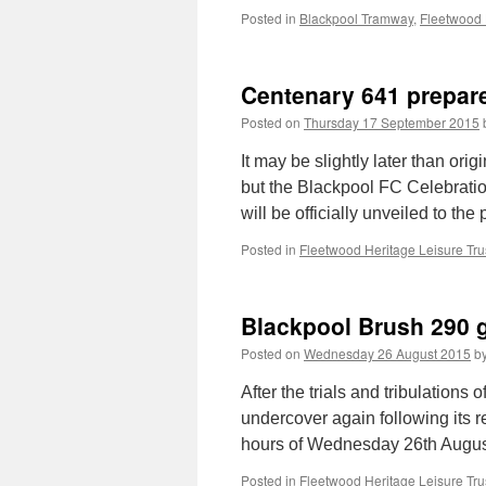
Posted in
Blackpool Tramway
,
Fleetwood 
Centenary 641 prepar
Posted on
Thursday 17 September 2015
It may be slightly later than or
but the Blackpool FC Celebrati
will be officially unveiled to th
Posted in
Fleetwood Heritage Leisure Tru
Blackpool Brush 290 
Posted on
Wednesday 26 August 2015
b
After the trials and tribulations
undercover again following its r
hours of Wednesday 26th August
Posted in
Fleetwood Heritage Leisure Tru