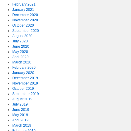
February 2021
January 2021
December 2020
November 2020
October 2020
September 2020
August 2020
July 2020
June 2020
May 2020
April 2020
March 2020
February 2020
January 2020
December 2019
November 2019
October 2019
September 2019
August 2019
July 2019
June 2019
May 2019
April 2019
March 2019
February 2019