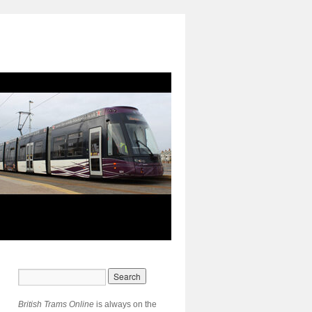
British Trams Online
is always on the