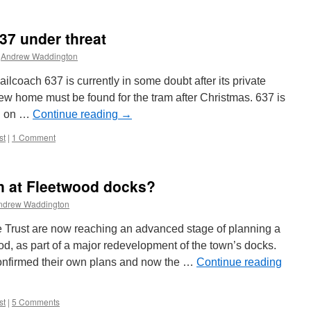
37 under threat
Andrew Waddington
ilcoach 637 is currently in some doubt after its private
ew home must be found for the tram after Christmas. 637 is
nd on …
Continue reading
→
st
|
1 Comment
n at Fleetwood docks?
ndrew Waddington
 Trust are now reaching an advanced stage of planning a
ood, as part of a major redevelopment of the town’s docks.
confirmed their own plans and now the …
Continue reading
st
|
5 Comments