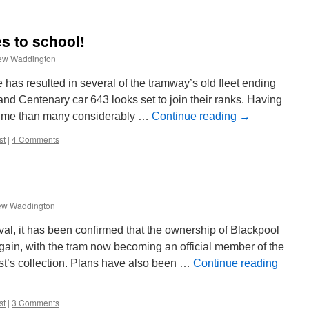
s to school!
ew Waddington
as resulted in several of the tramway’s old fleet ending
nd Centenary car 643 looks set to join their ranks. Having
time than many considerably …
Continue reading
→
st
|
4 Comments
ew Waddington
val, it has been confirmed that the ownership of Blackpool
ain, with the tram now becoming an official member of the
st’s collection. Plans have also been …
Continue reading
st
|
3 Comments