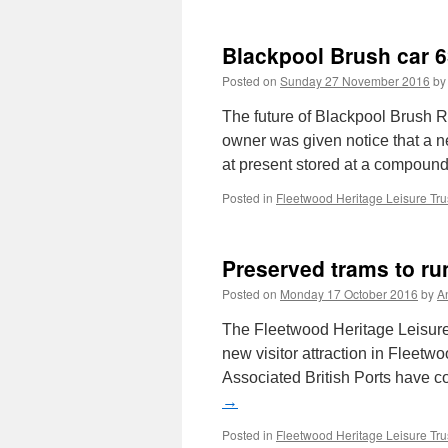
Blackpool Brush car 6
Posted on
Sunday 27 November 2016
by
The future of Blackpool Brush Ra
owner was given notice that a n
at present stored at a compou
Posted in
Fleetwood Heritage Leisure Tru
Preserved trams to ru
Posted on
Monday 17 October 2016
by
A
The Fleetwood Heritage Leisure
new visitor attraction in Fleetw
Associated British Ports have 
→
Posted in
Fleetwood Heritage Leisure Tru