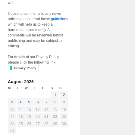
with.
If posting comments to any news
articles please read these
guidelines
which will help us to keep a
harmonious community. All
comments will be reviewed before
publishing and may be subject to
editing.
For details of our Privacy Policy
please click the following link:
August 2026
M
T
W
T
F
S
S
1
2
3
4
5
6
7
8
9
10
11
12
13
14
15
16
17
18
19
20
21
22
23
24
25
26
27
28
29
30
31