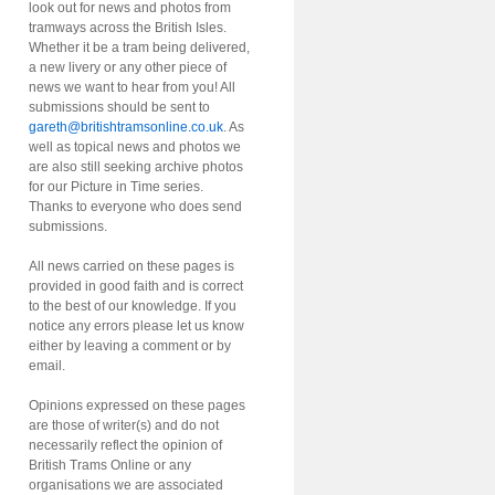
look out for news and photos from
tramways across the British Isles.
Whether it be a tram being delivered,
a new livery or any other piece of
news we want to hear from you! All
submissions should be sent to
gareth@britishtramsonline.co.uk
. As
well as topical news and photos we
are also still seeking archive photos
for our Picture in Time series.
Thanks to everyone who does send
submissions.
All news carried on these pages is
provided in good faith and is correct
to the best of our knowledge. If you
notice any errors please let us know
either by leaving a comment or by
email.
Opinions expressed on these pages
are those of writer(s) and do not
necessarily reflect the opinion of
British Trams Online or any
organisations we are associated