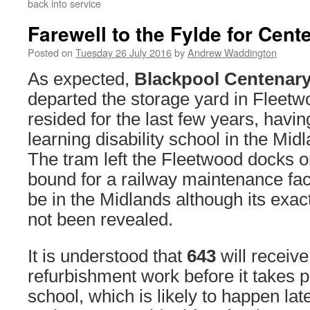
back into service
Farewell to the Fylde for Cent
Posted on
Tuesday 26 July 2016
by
Andrew Waddington
As expected,
Blackpool Centenary
departed the storage yard in Fleetw
resided for the last few years, havin
learning disability school in the Midl
The tram left the Fleetwood docks o
bound for a railway maintenance facil
be in the Midlands although its exa
not been revealed.
It is understood that
643
will receiv
refurbishment work before it takes pr
school, which is likely to happen late