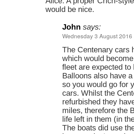
Alice. A proper Crich-style
would be nice.
John
says:
Wednesday 3 August 2016 
The Centenary cars 
which would become i
fleet are expected to 
Balloons also have a
so you would go for y
cars. Whilst the Cen
refurbished they ha
miles, therefore the
life left in them (in th
The boats did use th