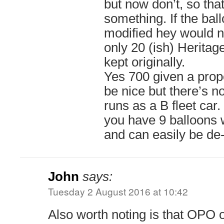
but now don’t, so that
something. If the bal
modified hey would no
only 20 (ish) Heritag
kept originally.
Yes 700 given a prop
be nice but there’s n
runs as a B fleet car.
you have 9 balloons
and can easily be de
John
says:
Tuesday 2 August 2016 at 10:42
Also worth noting is that OPO 