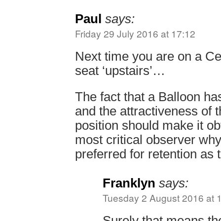
Paul
says:
Friday 29 July 2016 at 17:12
Next time you are on a Cen
seat ‘upstairs’…
The fact that a Balloon h
and the attractiveness of 
position should make it ob
most critical observer wh
preferred for retention as 
Franklyn
says:
Tuesday 2 August 2016 at 
Surely that means the