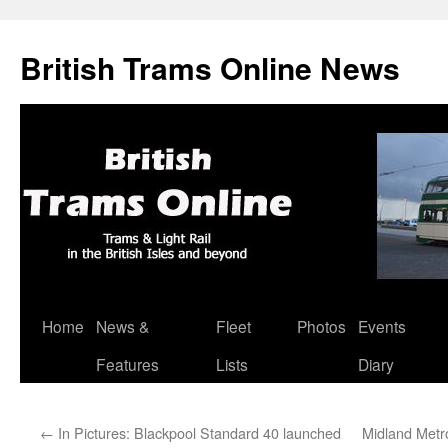
British Trams Online News
Home
News &
Fleet
Photos
Events
Skip
Features
Lists
Diary
to
content
←
In Pictures: Blackpool Standard 40 launched
Midland Metr