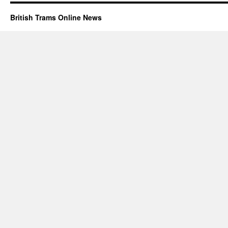
British Trams Online News