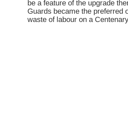
be a feature of the upgrade the
Guards became the preferred op
waste of labour on a Centenary