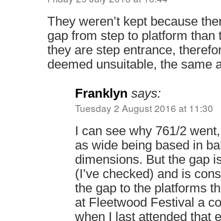
They weren’t kept because there
gap from step to platform than
they are step entrance, therefo
deemed unsuitable, the same 
Franklyn
says:
Tuesday 2 August 2016 at 11:30
I can see why 761/2 went,
as wide being based in ba
dimensions. But the gap is
(I’ve checked) and is cons
the gap to the platforms t
at Fleetwood Festival a c
when I last attended that 