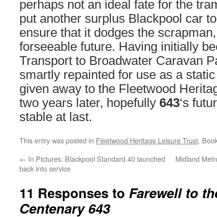
perhaps not an ideal fate for the tram,
put another surplus Blackpool car t
ensure that it dodges the scrapman, 
forseeable future. Having initially b
Transport to Broadwater Caravan P
smartly repainted for use as a static
given away to the Fleetwood Heritag
two years later, hopefully
643
‘s fut
stable at last.
This entry was posted in
Fleetwood Heritage Leisure Trust
. Boo
←
In Pictures: Blackpool Standard 40 launched
Midland Metr
back into service
11 Responses to
Farewell to th
Centenary 643