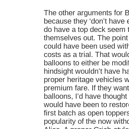
The other arguments for B
because they ‘don’t have 
do have a top deck seem 
themselves out. The point
could have been used with
costs as a trial. That woul
balloons to either be modif
hindsight wouldn’t have ha
proper heritage vehicles w
premium fare. If they wan
balloons, I’d have though
would have been to restor
first batch as open topper
popularity of the now wit