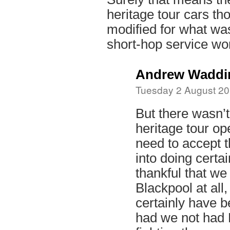
heritage tour cars th
modified for what wa
short-hop service wo
Andrew Waddi
Tuesday 2 August 20
But there wasn’t
heritage tour ope
need to accept 
into doing certai
thankful that we
Blackpool at all
certainly have b
had we not had 