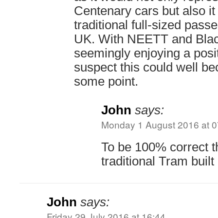
Centenary cars but also it
traditional full-sized passe
UK. With NEETT and Blac
seemingly enjoying a posit
suspect this could well be
some point.
John
says:
Monday 1 August 2016 at 0
To be 100% correct th
traditional Tram built
John
says:
Friday 29 July 2016 at 16:44