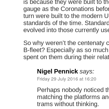
is because they were built to 
gauge as the Coronations befo
turn were built to the modern
standards of the time. Standar
evolved into those currently us
So why weren’t the centenaty c
B-fleet? Especially as so muc
spent on them during their relat
Nigel Pennick
says:
Friday 29 July 2016 at 16:20
Perhaps nobody noticed t
matching the platforms and
trams without thinking.