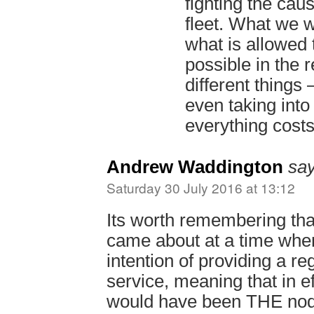
fighting the caus
fleet. What we 
what is allowed
possible in the 
different things 
even taking into
everything cost
Andrew Waddington
say
Saturday 30 July 2016 at 13:12
Its worth remembering tha
came about at a time whe
intention of providing a re
service, meaning that in ef
would have been THE nod 