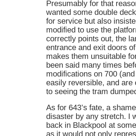
Presumably for that reaso
wanted some double decke
for service but also insist
modified to use the platf
correctly points out, the l
entrance and exit doors o
makes them unsuitable for
been said many times befo
modifications on 700 (and 
easily reversible, and are 
to seeing the tram dumped 
As for 643’s fate, a shame
disaster by any stretch. I 
back in Blackpool at some 
as it would not only repres