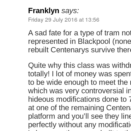
Franklyn
says:
Friday 29 July 2016 at 13:56
A sad fate for a type of tram no
represented in Blackpool (none 
rebuilt Centenarys survive ther
Quite why this class was with
totally! I lot of money was spe
to be wide enough to meet the 
which was very controversial in
hideous modifications done to 
at one of the remaining Centen
platform and you’ll see they li
perfectly without any modificat