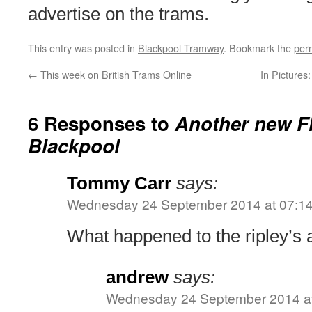
advertise on the trams.
This entry was posted in
Blackpool Tramway
. Bookmark the
per
←
This week on British Trams Online
In Picture
6 Responses to
Another new Fl
Blackpool
Tommy Carr
says:
Wednesday 24 September 2014 at 07:1
What happened to the ripley’s 
andrew
says:
Wednesday 24 September 2014 at