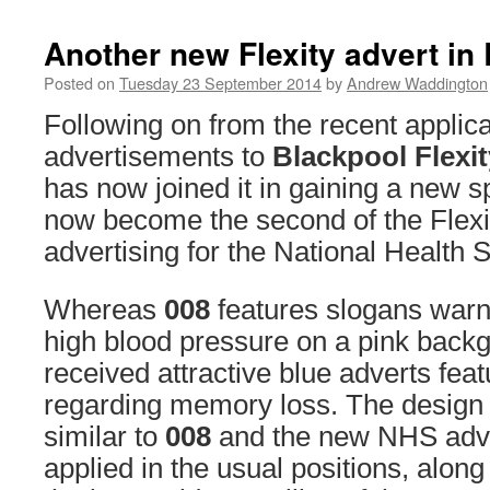
Another new Flexity advert in
Posted on
Tuesday 23 September 2014
by
Andrew Waddington
Following on from the recent applica
advertisements to
Blackpool Flexit
has now joined it in gaining a new s
now become the second of the Flexit
advertising for the National Health S
Whereas
008
features slogans warni
high blood pressure on a pink back
received attractive blue adverts fea
regarding memory loss. The design 
similar to
008
and the new NHS adv
applied in the usual positions, along