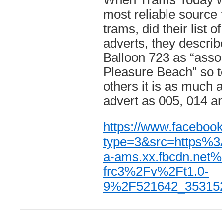
When Trams Today wh
most reliable source 
trams, did their list of
adverts, they describ
Balloon 723 as “asso
Pleasure Beach” so t
others it is as much
advert as 005, 014 a
https://www.facebo
type=3&src=https%
a-ams.xx.fbcdn.net
frc3%2Fv%2Ft1.0-
9%2F521642_35315