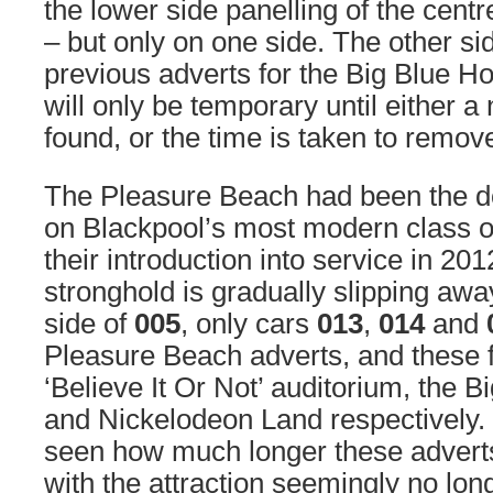
the lower side panelling of the centr
– but only on one side. The other sid
previous adverts for the Big Blue Ho
will only be temporary until either 
found, or the time is taken to remov
The Pleasure Beach had been the d
on Blackpool’s most modern class o
their introduction into service in 2012
stronghold is gradually slipping awa
side of
005
, only cars
013
,
014
and
Pleasure Beach adverts, and these f
‘Believe It Or Not’ auditorium, the B
and Nickelodeon Land respectively. 
seen how much longer these adverts 
with the attraction seemingly no lon