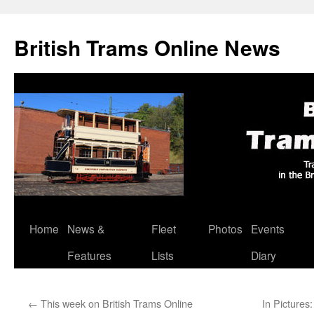
British Trams Online News
Home
News &
Fleet
Photos
Events
Skip
Features
Lists
Diary
to
content
←
This week on British Trams Online
In Picture