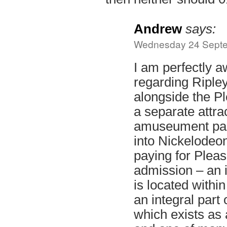
Andrew
says:
Wednesday 24 Septe
I am perfectly a
regarding Ripley
alongside the P
a separate attrac
amuseument park
into Nickelodeo
paying for Plea
admission – an i
is located within
an integral part 
which exists as