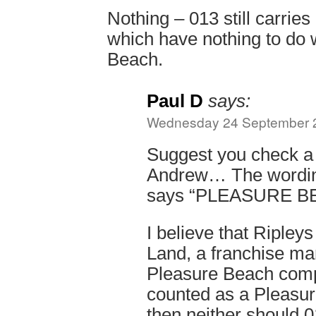
Nothing – 013 still carries
which have nothing to do 
Beach.
Paul D
says:
Wednesday 24 September 2
Suggest you check a 
Andrew… The wording
says “PLEASURE 
I believe that Ripleys
Land, a franchise ma
Pleasure Beach compa
counted as a Pleasur
then neither should