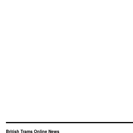
British Trams Online News