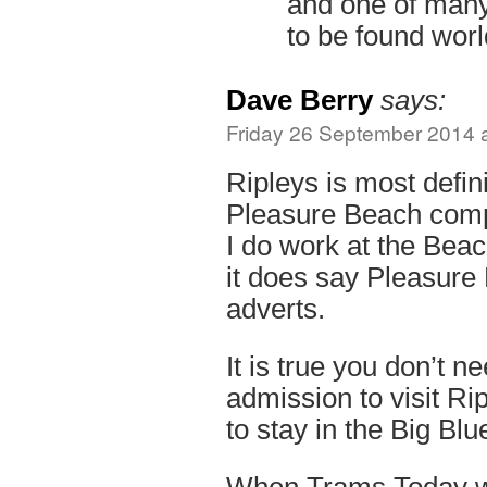
and one of many 
to be found wor
Dave Berry
says:
Friday 26 September 2014 a
Ripleys is most defini
Pleasure Beach comp
I do work at the Beac
it does say Pleasure
adverts.
It is true you don’t 
admission to visit Rip
to stay in the Big Blu