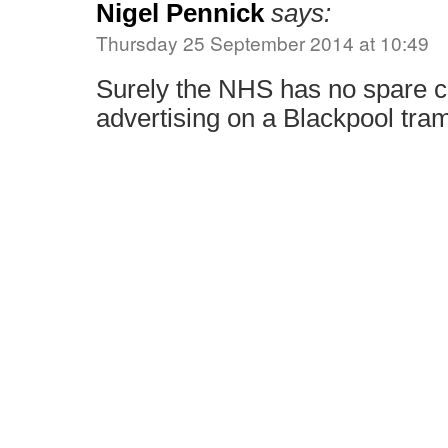
Nigel Pennick
says:
Thursday 25 September 2014 at 10:49
Surely the NHS has no spare c
advertising on a Blackpool tra