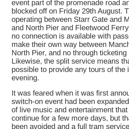
event part of the promenade road 
blocked off on Friday 29th August.
operating between Starr Gate and 
and North Pier and Fleetwood Ferry 
no connection is available with pas
make their own way between Manch
North Pier, and no through ticketing i
Likewise, the split service means that
possible to provide any tours of the 
evening.
It was feared when it was first anno
switch-on event had been expanded
of live music and entertainment that 
continue for a few more days, but th
been avoided and a full tram service