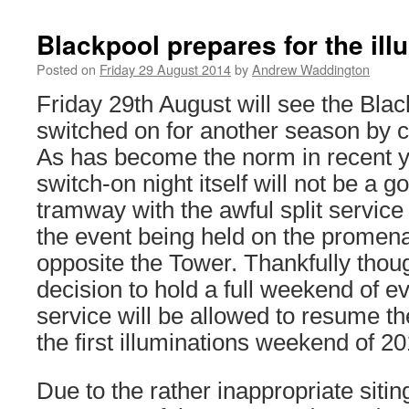
Blackpool prepares for the ill
Posted on
Friday 29 August 2014
by
Andrew Waddington
Friday 29th August will see the Blac
switched on for another season by 
As has become the norm in recent y
switch-on night itself will not be a g
tramway with the awful split service
the event being held on the promen
opposite the Tower. Thankfully thoug
decision to hold a full weekend of e
service will be allowed to resume th
the first illuminations weekend of 20
Due to the rather inappropriate sitin