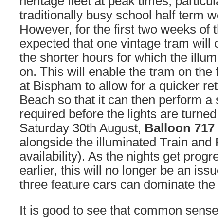
heritage fleet at peak times, particul
traditionally busy school half term w
However, for the first two weeks of th
expected that one vintage tram will 
the shorter hours for which the illum
on. This will enable the tram on the f
at Bispham to allow for a quicker re
Beach so that it can then perform a 
required before the lights are turned 
Saturday 30th August,
Balloon 717
alongside the illuminated Train and F
availability). As the nights get progr
earlier, this will no longer be an iss
three feature cars can dominate the 
It is good to see that common sense