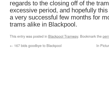
regards to the closing off of the tra
excessive period, and hopefully this 
a very successful few months for m
trams alike in Blackpool.
This entry was posted in
Blackpool Tramway
. Bookmark the
per
←
167 bids goodbye to Blackpool
In Pictu