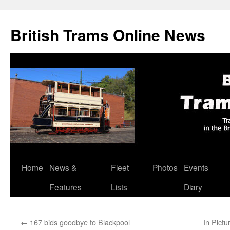
British Trams Online News
Home
News &
Fleet
Photos
Events
Skip
Features
Lists
Diary
to
content
←
167 bids goodbye to Blackpool
In Pictu