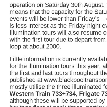
operation on Saturday 30th August.
means that the capacity for the Sa
events will be lower than Friday’s – 
is less interest as the Friday night ev
Illumination tours will also resume 
with the first tour due to depart fr
loop at about 2000.
Little information is currently availa
for the illumination tours this year, 
the first and last tours throughout 
published at www.blackpooltransport
mostly utilise the three illuminated 
Western Train 733+734
,
Frigate 7
although these will be supported b