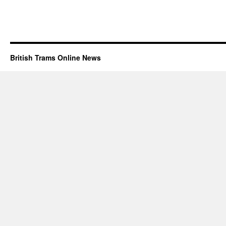
British Trams Online News