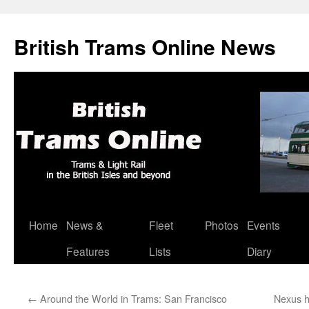
British Trams Online News
Home
News &
Fleet
Photos
Events
Skip
Features
Lists
Diary
to
content
←
Around the World in Trams: San Francisco
Nexus h