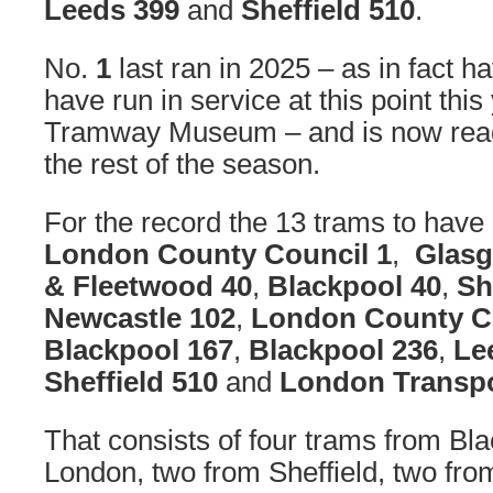
Leeds 399
and
Sheffield 510
.
No.
1
last ran in 2025 – as in fact h
have run in service at this point this
Tramway Museum – and is now ready
the rest of the season.
For the record the 13 trams to hav
London County Council 1
,
Glasg
& Fleetwood 40
,
Blackpool 40
,
Sh
Newcastle 102
,
London County C
Blackpool 167
,
Blackpool 236
,
Le
Sheffield 510
and
London Transpo
That consists of four trams from Bla
London, two from Sheffield, two fr