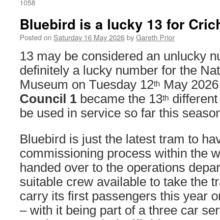
1058
Bluebird is a lucky 13 for Cric
Posted on
Saturday 16 May 2026
by
Gareth Prior
13 may be considered an unlucky n
definitely a lucky number for the N
Museum on Tuesday 12
May 2026
th
Council 1
became the 13
different
th
be used in service so far this seaso
Bluebird is just the latest tram to h
commissioning process within the 
handed over to the operations depa
suitable crew available to take the t
carry its first passengers this year
– with it being part of a three car se