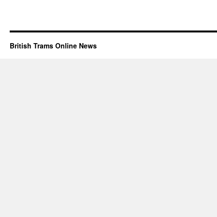
British Trams Online News