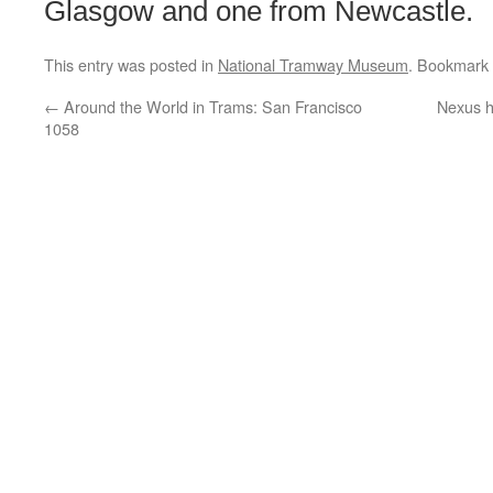
Glasgow and one from Newcastle.
This entry was posted in
National Tramway Museum
. Bookmark
←
Around the World in Trams: San Francisco
Nexus h
1058