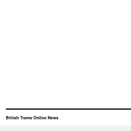
British Trams Online News