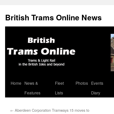
British Trams Online News
Home
News &
Fleet
Photos
Events
Skip
Features
Lists
Diary
to
content
←
Aberdeen Corporation Tramways 15 moves to