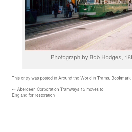
Photograph by Bob Hodges, 18t
This entry was posted in
Around the World in Trams
. Bookmark
←
Aberdeen Corporation Tramways 15 moves to
England for restoration