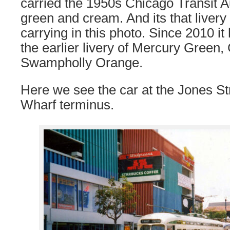
carried the 1950s Chicago Transit Au
green and cream. And its that livery
carrying in this photo. Since 2010 it
the earlier livery of Mercury Gree
Swampholly Orange.
Here we see the car at the Jones S
Wharf terminus.