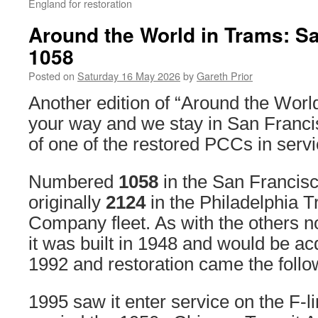
England for restoration
Around the World in Trams: S
1058
Posted on
Saturday 16 May 2026
by
Gareth Prior
Another edition of “Around the Wor
your way and we stay in San Francis
of one of the restored PCCs in servi
Numbered
1058
in the San Francisco
originally
2124
in the Philadelphia T
Company fleet. As with the others 
it was built in 1948 and would be ac
1992 and restoration came the follo
1995 saw it enter service on the F-lin