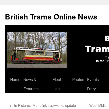
British Trams Online News
Home
News &
Fleet
Photos
Events
Skip
Features
Lists
Diary
to
content
←
In Pictures: Metrolink trackworks update
West Midland