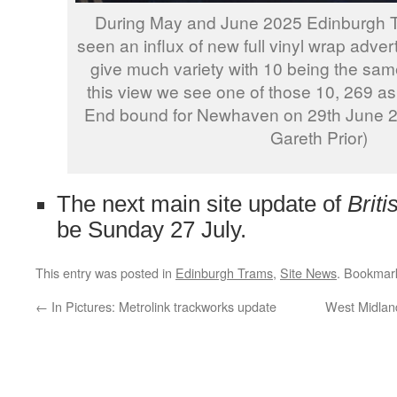
During May and June 2025 Edinburgh 
seen an influx of new full vinyl wrap adver
give much variety with 10 being the same
this view we see one of those 10, 269 as
End bound for Newhaven on 29th June 2
Gareth Prior)
The next main site update of
Brit
be Sunday 27 July.
This entry was posted in
Edinburgh Trams
,
Site News
. Bookmar
←
In Pictures: Metrolink trackworks update
West Midland