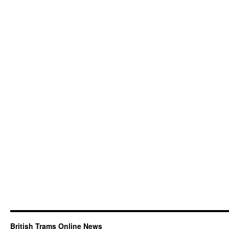
British Trams Online News