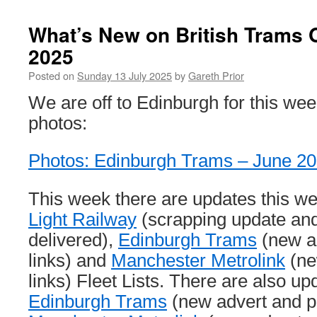
What’s New on British Trams O
2025
Posted on
Sunday 13 July 2025
by
Gareth Prior
We are off to Edinburgh for this we
photos:
Photos: Edinburgh Trams – June 2
This week there are updates this w
Light Railway
(scrapping update and
delivered),
Edinburgh Trams
(new a
links) and
Manchester Metrolink
(ne
links) Fleet Lists. There are also up
Edinburgh Trams
(new advert and p