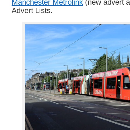
Manchester Metrolink
(new advert a
Advert Lists.