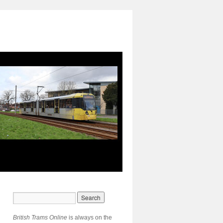
British Trams Online
is always on the