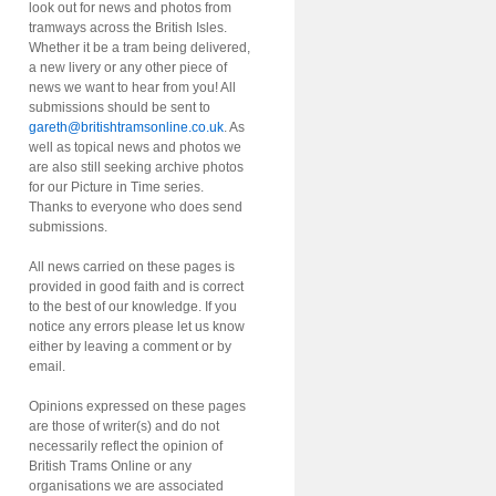
look out for news and photos from
tramways across the British Isles.
Whether it be a tram being delivered,
a new livery or any other piece of
news we want to hear from you! All
submissions should be sent to
gareth@britishtramsonline.co.uk
. As
well as topical news and photos we
are also still seeking archive photos
for our Picture in Time series.
Thanks to everyone who does send
submissions.
All news carried on these pages is
provided in good faith and is correct
to the best of our knowledge. If you
notice any errors please let us know
either by leaving a comment or by
email.
Opinions expressed on these pages
are those of writer(s) and do not
necessarily reflect the opinion of
British Trams Online or any
organisations we are associated