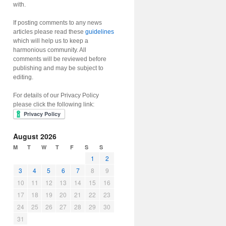
with.
If posting comments to any news
articles please read these
guidelines
which will help us to keep a
harmonious community. All
comments will be reviewed before
publishing and may be subject to
editing.
For details of our Privacy Policy
please click the following link:
August 2026
M
T
W
T
F
S
S
1
2
3
4
5
6
7
8
9
10
11
12
13
14
15
16
17
18
19
20
21
22
23
24
25
26
27
28
29
30
31