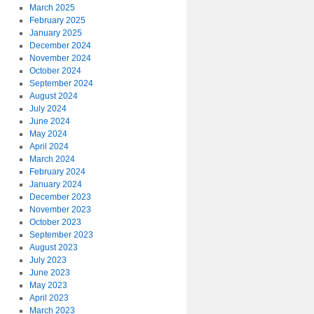
March 2025
February 2025
January 2025
December 2024
November 2024
October 2024
September 2024
August 2024
July 2024
June 2024
May 2024
April 2024
March 2024
February 2024
January 2024
December 2023
November 2023
October 2023
September 2023
August 2023
July 2023
June 2023
May 2023
April 2023
March 2023