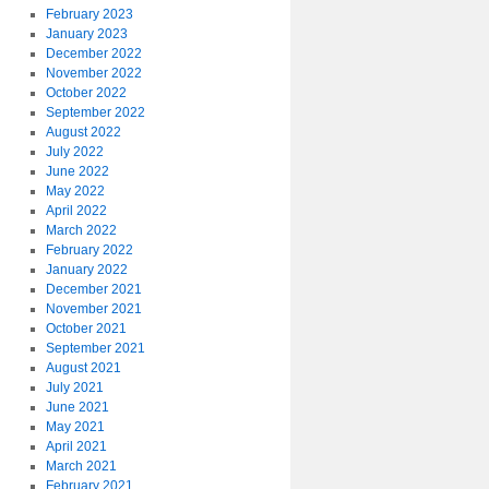
February 2023
January 2023
December 2022
November 2022
October 2022
September 2022
August 2022
July 2022
June 2022
May 2022
April 2022
March 2022
February 2022
January 2022
December 2021
November 2021
October 2021
September 2021
August 2021
July 2021
June 2021
May 2021
April 2021
March 2021
February 2021