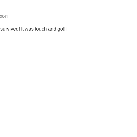
20:41
 survived! It was touch and go!!!