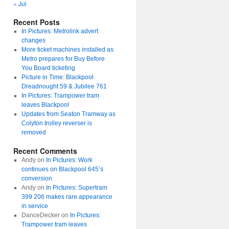
« Jul
Recent Posts
In Pictures: Metrolink advert
changes
More ticket machines installed as
Metro prepares for Buy Before
You Board ticketing
Picture in Time: Blackpool
Dreadnought 59 & Jubilee 761
In Pictures: Trampower tram
leaves Blackpool
Updates from Seaton Tramway as
Colyton trolley reverser is
removed
Recent Comments
Andy
on
In Pictures: Work
continues on Blackpool 645’s
conversion
Andy
on
In Pictures: Supertram
399 206 makes rare appearance
in service
DanceDecker
on
In Pictures:
Trampower tram leaves