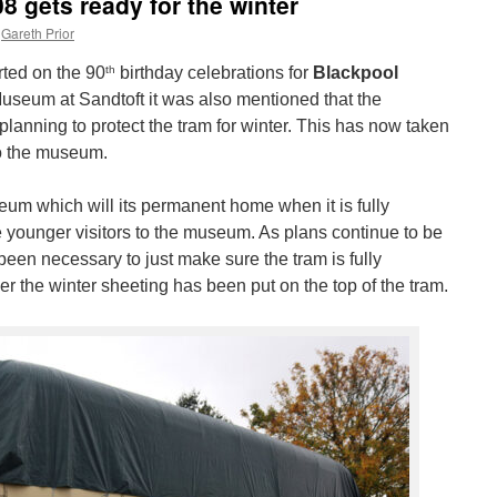
08 gets ready for the winter
Gareth Prior
th
ted on the 90
birthday celebrations for
Blackpool
Museum at Sandtoft it was also mentioned that the
lanning to protect the tram for winter. This has now taken
to the museum.
eum which will its permanent home when it is fully
e younger visitors to the museum. As plans continue to be
 been necessary to just make sure the tram is fully
ver the winter sheeting has been put on the top of the tram.