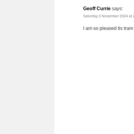
Geoff Currie
says:
Saturday 2 November 2024 at 
I am so pleased tis tram