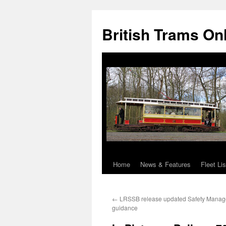
British Trams On
Home
News & Features
Fleet Lis
Skip
to
←
LRSSB release updated Safety Mana
content
guidance