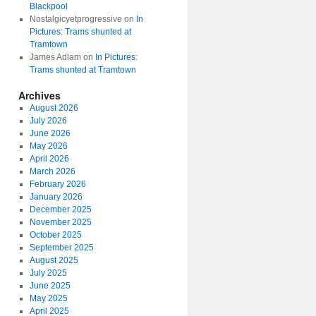
Blackpool
Nostalgicyetprogressive
on
In
Pictures: Trams shunted at
Tramtown
James Adlam
on
In Pictures:
Trams shunted at Tramtown
Archives
August 2026
July 2026
June 2026
May 2026
April 2026
March 2026
February 2026
January 2026
December 2025
November 2025
October 2025
September 2025
August 2025
July 2025
June 2025
May 2025
April 2025