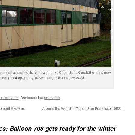
ual conversion to its all new role, 708 stands at Sandtoft with its new
ied. (Photograph by Trevor Hall, 19th October 2024)
ybus Museum
. Bookmark the
permalink
.
gement Systems
Around the World in Trams: San Francisco 1053
→
res: Balloon 708 gets ready for the winter