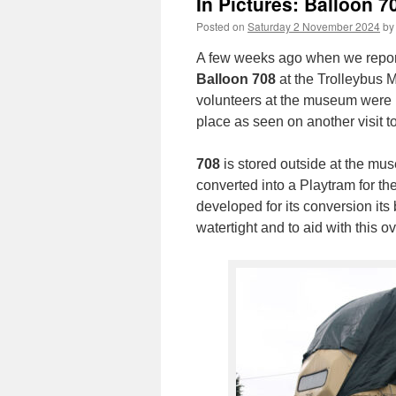
In Pictures: Balloon 7
Posted on
Saturday 2 November 2024
by
A few weeks ago when we repor
Balloon 708
at the Trolleybus 
volunteers at the museum were p
place as seen on another visit 
708
is stored outside at the mus
converted into a Playtram for th
developed for its conversion its
watertight and to aid with this o