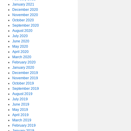
January 2021
December 2020
November 2020
October 2020
September 2020
August 2020
July 2020
June 2020
May 2020
April 2020
March 2020
February 2020
January 2020
December 2019
November 2019
October 2019
September 2019
August 2019
July 2019
June 2019
May 2019
April 2019
March 2019
February 2019
January 2019