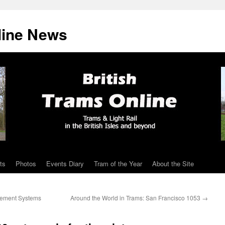
line News
ts
Photos
Events Diary
Tram of the Year
About the Site
gement Systems
Around the World in Trams: San Francisco 1053
→