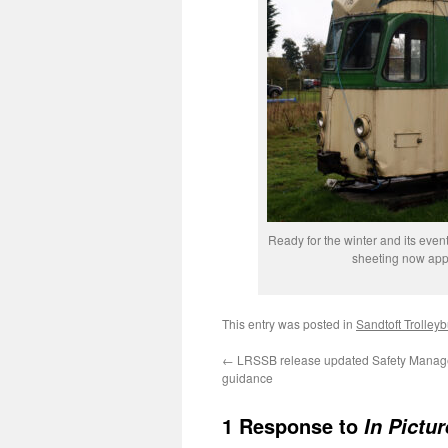
Ready for the winter and its event
sheeting now appl
This entry was posted in
Sandtoft Trolle
←
LRSSB release updated Safety Mana
guidance
1 Response to
In Pictu