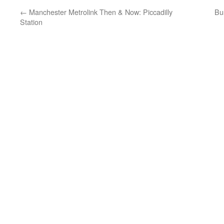
←
Manchester Metrolink Then & Now: Piccadilly
Bu
Station