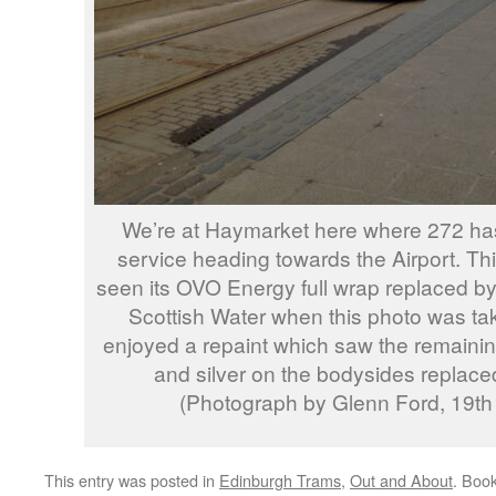
We’re at Haymarket here where 272 has 
service heading towards the Airport. Thi
seen its OVO Energy full wrap replaced by 
Scottish Water when this photo was tak
enjoyed a repaint which saw the remaini
and silver on the bodysides replaced
(Photograph by Glenn Ford, 19th
This entry was posted in
Edinburgh Trams
,
Out and About
. Boo