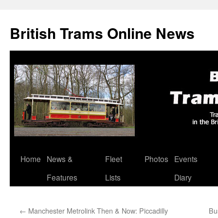
British Trams Online News
Home
News &
Fleet
Photos
Events
Skip
Features
Lists
Diary
to
content
←
Manchester Metrolink Then & Now: Piccadilly
Bu