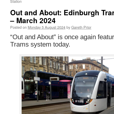
Station
Out and About: Edinburgh Tr
– March 2024
Posted on
Monday 5 August 2024
by
Gareth Prior
“Out and About” is once again featu
Trams system today.