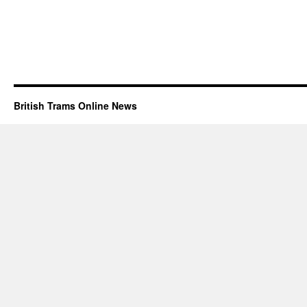
British Trams Online News