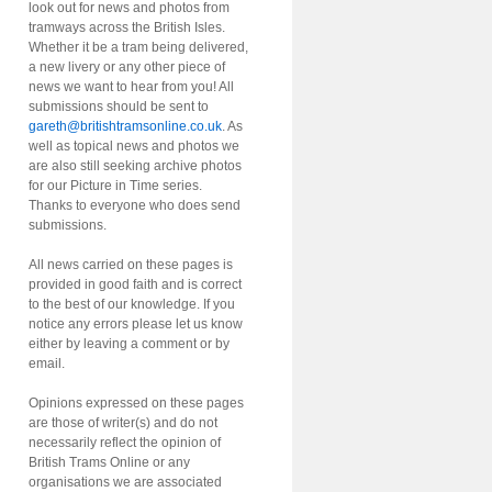
look out for news and photos from
tramways across the British Isles.
Whether it be a tram being delivered,
a new livery or any other piece of
news we want to hear from you! All
submissions should be sent to
gareth@britishtramsonline.co.uk
. As
well as topical news and photos we
are also still seeking archive photos
for our Picture in Time series.
Thanks to everyone who does send
submissions.
All news carried on these pages is
provided in good faith and is correct
to the best of our knowledge. If you
notice any errors please let us know
either by leaving a comment or by
email.
Opinions expressed on these pages
are those of writer(s) and do not
necessarily reflect the opinion of
British Trams Online or any
organisations we are associated