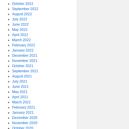
October 2022
September 2022
August 2022
July 2022
June 2022
May 2022
April 2022
March 2022
February 2022
January 2022
December 2021
November 2021
October 2021
September 2021
August 2021
July 2021
June 2021
May 2021
April 2021
March 2021
February 2021
January 2021
December 2020
November 2020
October 2020