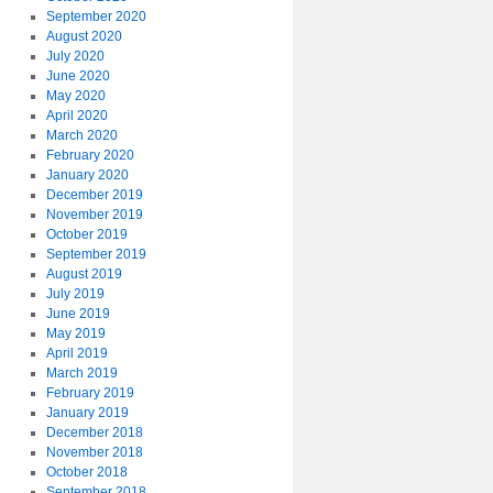
September 2020
August 2020
July 2020
June 2020
May 2020
April 2020
March 2020
February 2020
January 2020
December 2019
November 2019
October 2019
September 2019
August 2019
July 2019
June 2019
May 2019
April 2019
March 2019
February 2019
January 2019
December 2018
November 2018
October 2018
September 2018