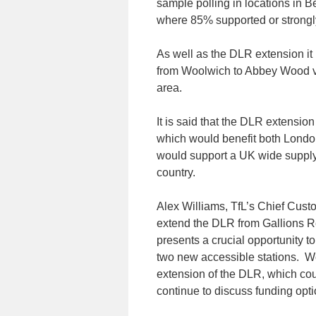
sample polling in locations i
where 85% supported or strongl
As well as the DLR extension it 
from Woolwich to Abbey Wood vi
area.
It is said that the DLR extension
which would benefit both Londo
would support a UK wide supply 
country.
Alex Williams, TfL’s Chief Custom
extend the DLR from Gallions 
presents a crucial opportunity t
two new accessible stations. We
extension of the DLR, which cou
continue to discuss funding optio