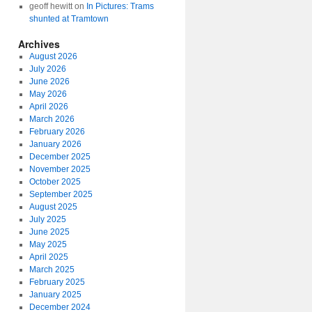
geoff hewitt
on
In Pictures: Trams
shunted at Tramtown
Archives
August 2026
July 2026
June 2026
May 2026
April 2026
March 2026
February 2026
January 2026
December 2025
November 2025
October 2025
September 2025
August 2025
July 2025
June 2025
May 2025
April 2025
March 2025
February 2025
January 2025
December 2024