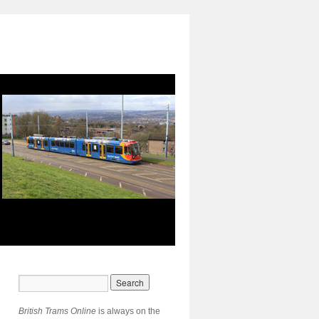
British Trams Online
is always on the