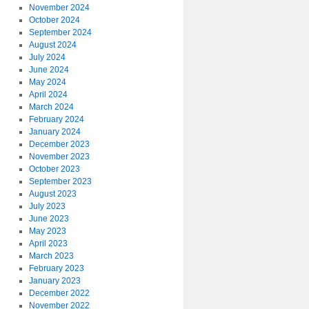
November 2024
October 2024
September 2024
August 2024
July 2024
June 2024
May 2024
April 2024
March 2024
February 2024
January 2024
December 2023
November 2023
October 2023
September 2023
August 2023
July 2023
June 2023
May 2023
April 2023
March 2023
February 2023
January 2023
December 2022
November 2022