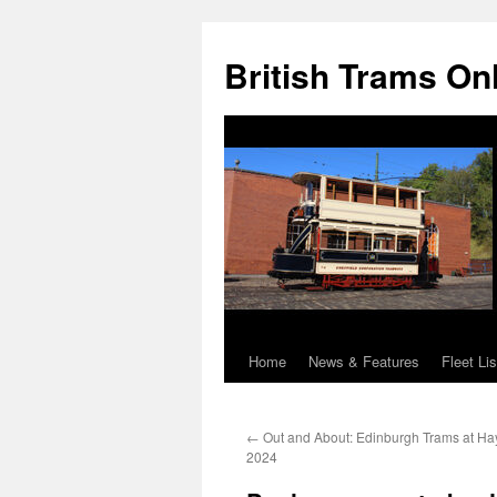
British Trams On
Home
News & Features
Fleet Lis
Skip
to
←
Out and About: Edinburgh Trams at Ha
content
2024