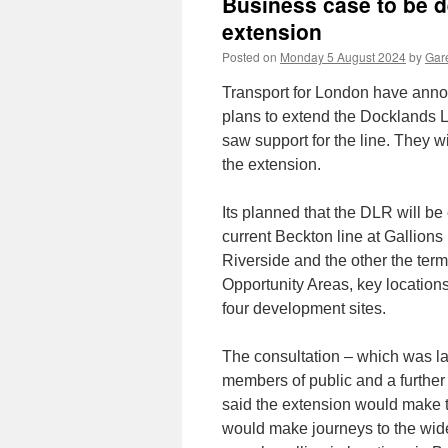
Business case to be
extension
Posted on
Monday 5 August 2024
by
Gare
Transport for London have announ
plans to extend the Docklands 
saw support for the line. They w
the extension.
Its planned that the DLR will be
current Beckton line at Gallions
Riverside and the other the ter
Opportunity Areas, key locations
four development sites.
The consultation – which was la
members of public and a further
said the extension would make t
would make journeys to the wid