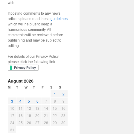
with.
If posting comments to any news
articles please read these
guidelines
which will help us to keep a
harmonious community. All
comments will be reviewed before
publishing and may be subject to
editing.
For details of our Privacy Policy
please click the following link:
August 2026
M
T
W
T
F
S
S
1
2
3
4
5
6
7
8
9
10
11
12
13
14
15
16
17
18
19
20
21
22
23
24
25
26
27
28
29
30
31