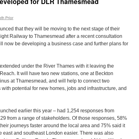
 developed for DLR Thamesmead
th Prior
ced that they will be moving to the next stage of their
Light Railway to Thamesmead after a recent consultation
ill now be developing a business case and further plans for
 extended under the River Thames with it leaving the
 Reach. It will have two new stations, one at Beckton
minus at Thamesmead, and will help to connect two
 with potential for new homes, jobs and infrastructure, and
unched earlier this year – had 1,254 responses from
 29 from a range of stakeholders. Of those responses, 58%
heir journeys faster around the local area and 75% said it
e east and southeast London easier. There was also