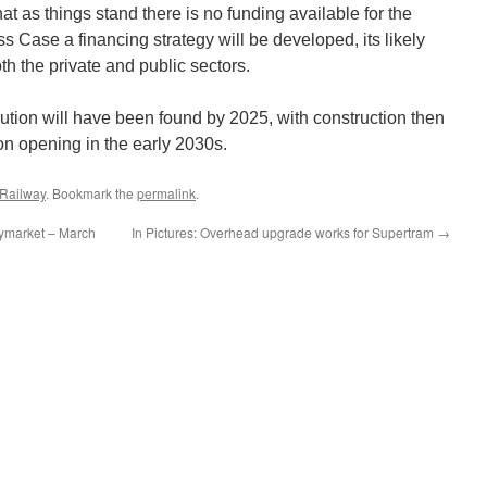
that as things stand there is no funding available for the
ss Case a financing strategy will be developed, its likely
th the private and public sectors.
lution will have been found by 2025, with construction then
on opening in the early 2030s.
 Railway
. Bookmark the
permalink
.
ymarket – March
In Pictures: Overhead upgrade works for Supertram
→