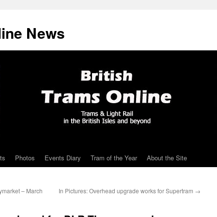
line News
ts
Photos
Events Diary
Tram of the Year
About the Site
ymarket – March
In Pictures: Overhead upgrade works for Supertram
→