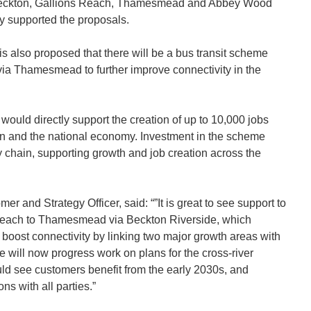
n Beckton, Gallions Reach, Thamesmead and Abbey Wood
y supported the proposals.
is also proposed that there will be a bus transit scheme
a Thamesmead to further improve connectivity in the
 would directly support the creation of up to 10,000 jobs
n and the national economy. Investment in the scheme
chain, supporting growth and job creation across the
er and Strategy Officer, said: “”It is great to see support to
Reach to Thamesmead via Beckton Riverside, which
o boost connectivity by linking two major growth areas with
 will now progress work on plans for the cross-river
ld see customers benefit from the early 2030s, and
ns with all parties.”