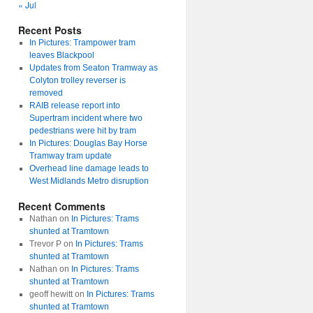
« Jul
Recent Posts
In Pictures: Trampower tram
leaves Blackpool
Updates from Seaton Tramway as
Colyton trolley reverser is
removed
RAIB release report into
Supertram incident where two
pedestrians were hit by tram
In Pictures: Douglas Bay Horse
Tramway tram update
Overhead line damage leads to
West Midlands Metro disruption
Recent Comments
Nathan
on
In Pictures: Trams
shunted at Tramtown
Trevor P
on
In Pictures: Trams
shunted at Tramtown
Nathan
on
In Pictures: Trams
shunted at Tramtown
geoff hewitt
on
In Pictures: Trams
shunted at Tramtown