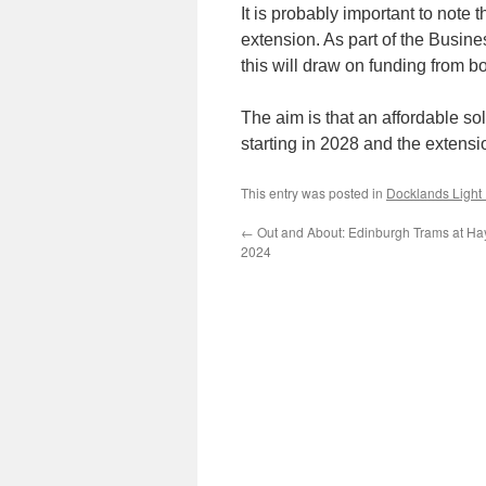
It is probably important to note 
extension. As part of the Busine
this will draw on funding from bo
The aim is that an affordable so
starting in 2028 and the extensi
This entry was posted in
Docklands Light
←
Out and About: Edinburgh Trams at Ha
2024