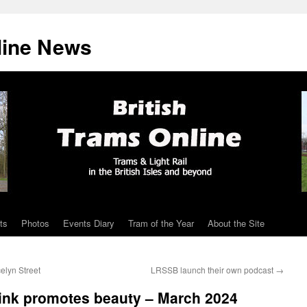
line News
ts
Photos
Events Diary
Tram of the Year
About the Site
elyn Street
LRSSB launch their own podcast
→
link promotes beauty – March 2024