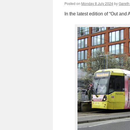
Posted on
Monday 8 July 2024
by
Gareth 
In the latest edition of “Out an