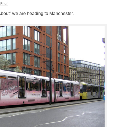
Prior
d About” we are heading to Manchester.