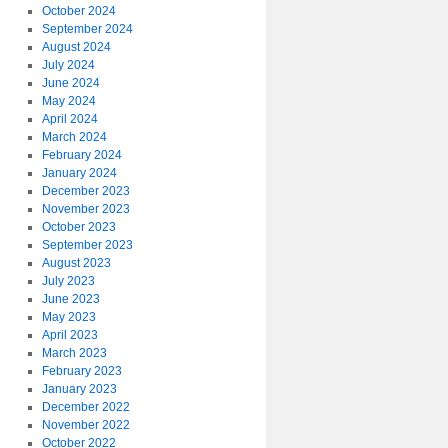
October 2024
September 2024
August 2024
July 2024
June 2024
May 2024
April 2024
March 2024
February 2024
January 2024
December 2023
November 2023
October 2023
September 2023
August 2023
July 2023
June 2023
May 2023
April 2023
March 2023
February 2023
January 2023
December 2022
November 2022
October 2022