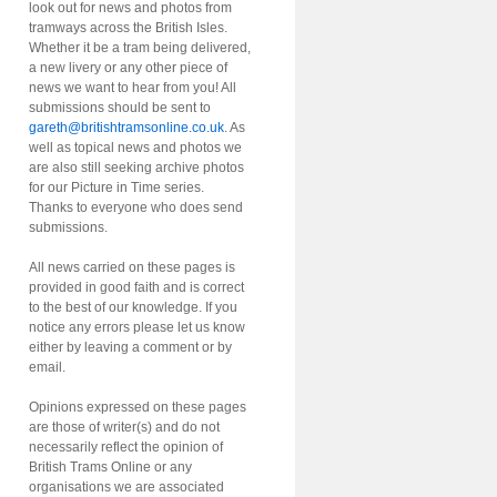
look out for news and photos from
tramways across the British Isles.
Whether it be a tram being delivered,
a new livery or any other piece of
news we want to hear from you! All
submissions should be sent to
gareth@britishtramsonline.co.uk
. As
well as topical news and photos we
are also still seeking archive photos
for our Picture in Time series.
Thanks to everyone who does send
submissions.
All news carried on these pages is
provided in good faith and is correct
to the best of our knowledge. If you
notice any errors please let us know
either by leaving a comment or by
email.
Opinions expressed on these pages
are those of writer(s) and do not
necessarily reflect the opinion of
British Trams Online or any
organisations we are associated