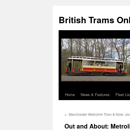
British Trams On
Home
News & Features
Fleet Lis
Skip
to
←
Manchester Metrolink Then & Now: Joc
content
Out and About: Metro