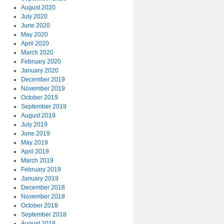
August 2020
July 2020
June 2020
May 2020
April 2020
March 2020
February 2020
January 2020
December 2019
November 2019
October 2019
September 2019
August 2019
July 2019
June 2019
May 2019
April 2019
March 2019
February 2019
January 2019
December 2018
November 2018
October 2018
September 2018
August 2018