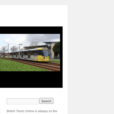
British Trams Online
is always on the