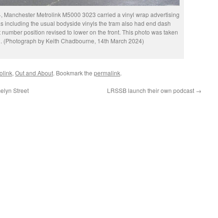
, Manchester Metrolink M5000 3023 carried a vinyl wrap advertising
 as including the usual bodyside vinyls the tram also had end dash
 number position revised to lower on the front. This photo was taken
en. (Photograph by Keith Chadbourne, 14th March 2024)
olink
,
Out and About
. Bookmark the
permalink
.
elyn Street
LRSSB launch their own podcast
→