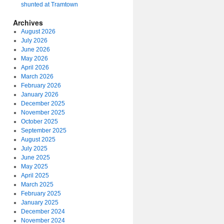
shunted at Tramtown
Archives
August 2026
July 2026
June 2026
May 2026
April 2026
March 2026
February 2026
January 2026
December 2025
November 2025
October 2025
September 2025
August 2025
July 2025
June 2025
May 2025
April 2025
March 2025
February 2025
January 2025
December 2024
November 2024