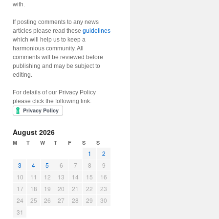
with.
If posting comments to any news
articles please read these
guidelines
which will help us to keep a
harmonious community. All
comments will be reviewed before
publishing and may be subject to
editing.
For details of our Privacy Policy
please click the following link:
August 2026
M
T
W
T
F
S
S
1
2
3
4
5
6
7
8
9
10
11
12
13
14
15
16
17
18
19
20
21
22
23
24
25
26
27
28
29
30
31