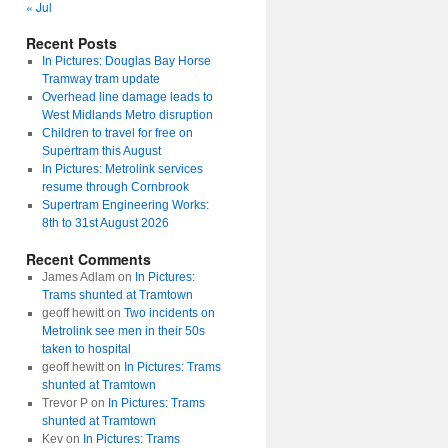
« Jul
Recent Posts
In Pictures: Douglas Bay Horse
Tramway tram update
Overhead line damage leads to
West Midlands Metro disruption
Children to travel for free on
Supertram this August
In Pictures: Metrolink services
resume through Cornbrook
Supertram Engineering Works:
8th to 31st August 2026
Recent Comments
James Adlam
on
In Pictures:
Trams shunted at Tramtown
geoff hewitt
on
Two incidents on
Metrolink see men in their 50s
taken to hospital
geoff hewitt
on
In Pictures: Trams
shunted at Tramtown
Trevor P
on
In Pictures: Trams
shunted at Tramtown
Kev
on
In Pictures: Trams