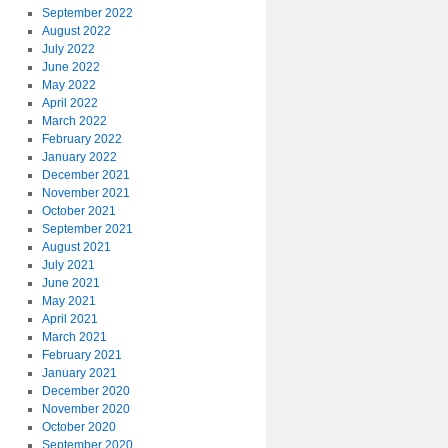
September 2022
August 2022
July 2022
June 2022
May 2022
April 2022
March 2022
February 2022
January 2022
December 2021
November 2021
October 2021
September 2021
August 2021
July 2021
June 2021
May 2021
April 2021
March 2021
February 2021
January 2021
December 2020
November 2020
October 2020
September 2020