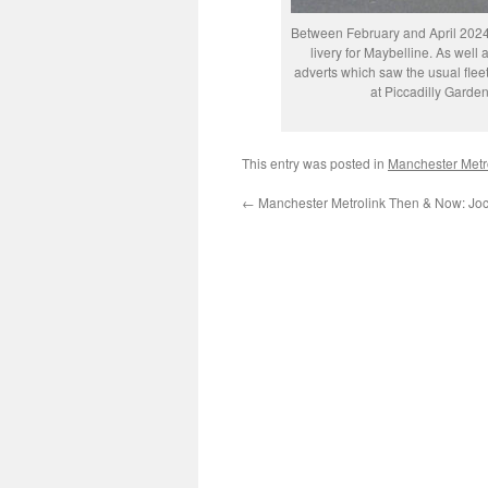
Between February and April 2024
livery for Maybelline. As well
adverts which saw the usual fleet
at Piccadilly Gard
This entry was posted in
Manchester Metr
←
Manchester Metrolink Then & Now: Joc