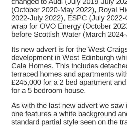
changed to Audi (July 2019-July 20
(October 2020-May 2022), Royal H
2022-July 2022), ESPC (July 2022-O
wrap for OVO Energy (October 202
before Scottish Water (March 2024-
Its new advert is for the West Craig
development in West Edinburgh whic
Cala Homes. This includes detache
terraced homes and apartments with 
£245,000 for a 2 bed apartment and 
for a 5 bedroom house.
As with the last new advert we saw 
one features a white background an
standard partial style seen on the tr