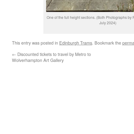
One of the full height sections. (Both Photographs b
July 2024)
This entry was posted in
Edinburgh Trams
. Bookmark the
perma
←
Discounted tickets to travel by Metro to
Wolverhampton Art Gallery