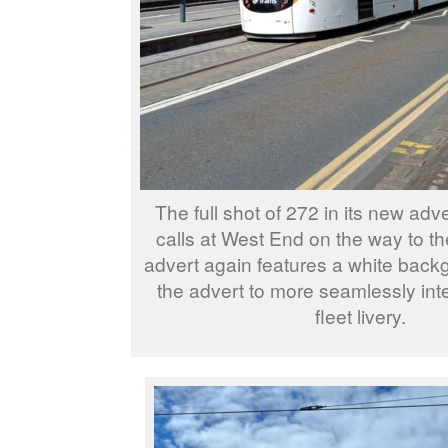
The full shot of 272 in its new adv
calls at West End on the way to the
advert again features a white back
the advert to more seamlessly inte
fleet livery.