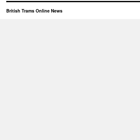
British Trams Online News