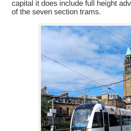
capital it does include full height a
of the seven section trams.