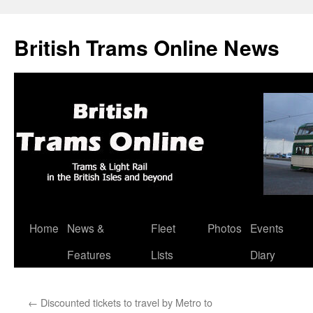
British Trams Online News
Home
News &
Fleet
Photos
Events
Skip
Features
Lists
Diary
to
content
←
Discounted tickets to travel by Metro to