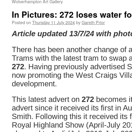
Wolverhampton Art Gallery
In Pictures: 272 loses water 
Posted on
Thursday 11 July 2024
by
Gareth Prior
Article updated 13/7/24 with phot
There has been another change of 
Trams with the latest tram to swap 
272
. Having previously advertised Sc
now promoting the West Craigs Vill
development.
This latest advert on
272
becomes its
advert since it received its first in 
Smith. Following this it received its f
Royal Highland Show (April-July 201