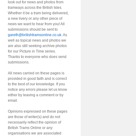
look out for news and photos from
tramways across the British Isles.
Whether it be a tram being delivered,
a new livery or any other piece of
news we want to hear from you! All
submissions should be sent to
gareth@britishtramsonline.co.uk
. As
well as topical news and photos we
are also still seeking archive photos
for our Picture in Time series.
Thanks to everyone who does send
submissions.
All news carried on these pages is
provided in good faith and is correct
to the best of our knowledge. If you
notice any errors please let us know
either by leaving a comment or by
email.
Opinions expressed on these pages
are those of writer(s) and do not
necessarily reflect the opinion of
British Trams Online or any
organisations we are associated