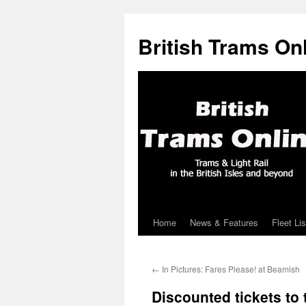
British Trams On
Home
News & Features
Fleet Lis
Skip
to
←
In Pictures: Fares Please! at Beamish
content
Discounted tickets to