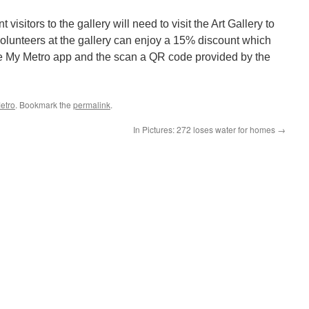
visitors to the gallery will need to visit the Art Gallery to
volunteers at the gallery can enjoy a 15% discount which
e My Metro app and the scan a QR code provided by the
etro
. Bookmark the
permalink
.
In Pictures: 272 loses water for homes
→