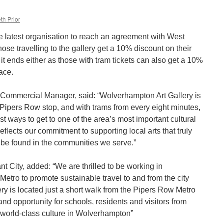
th Prior
e latest organisation to reach an agreement with West
ose travelling to the gallery get a 10% discount on their
 it ends either as those with tram tickets can also get a 10%
ace.
 Commercial Manager, said: “Wolverhampton Art Gallery is
 Pipers Row stop, and with trams from every eight minutes,
st ways to get to one of the area’s most important cultural
reflects our commitment to supporting local arts that truly
to be found in the communities we serve.”
nt City, added: “We are thrilled to be working in
etro to promote sustainable travel to and from the city
ry is located just a short walk from the Pipers Row Metro
d opportunity for schools, residents and visitors from
 world-class culture in Wolverhampton”