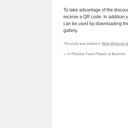
To take advantage of the discount 
receive a QR code. In addition 
can be used by downloading th
gallery.
This entry was posted in
West Midlands M
←
In Pictures: Fares Please! at Beamish