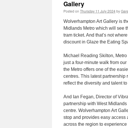
Gallery
Posted on
Thursday 11 July 2024
by
Gare
Wolverhampton Art Gallery is th
Midlands Metro which will see th
tram ticket. And that’s not where
discount in Glaze the Eating Sp
Michael Reading Skilton, Metro
just a four-minute walk from our
the Metro offers one of the easie
centres. This latest partnership 
reflect the diversity and talent 
And Ian Fegan, Director of Vibra
partnership with West Midlands M
centre. Wolverhampton Art Galle
stop and provides easy access an
across the region to experience