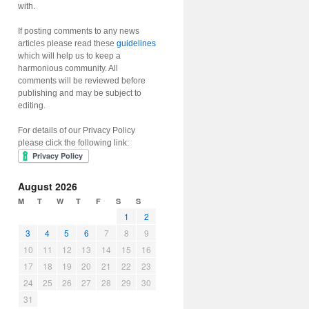
with.
If posting comments to any news
articles please read these
guidelines
which will help us to keep a
harmonious community. All
comments will be reviewed before
publishing and may be subject to
editing.
For details of our Privacy Policy
please click the following link:
August 2026
M
T
W
T
F
S
S
1
2
3
4
5
6
7
8
9
10
11
12
13
14
15
16
17
18
19
20
21
22
23
24
25
26
27
28
29
30
31