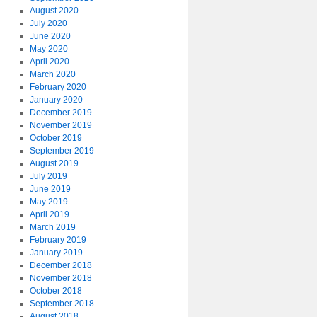
August 2020
July 2020
June 2020
May 2020
April 2020
March 2020
February 2020
January 2020
December 2019
November 2019
October 2019
September 2019
August 2019
July 2019
June 2019
May 2019
April 2019
March 2019
February 2019
January 2019
December 2018
November 2018
October 2018
September 2018
August 2018