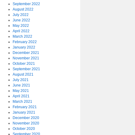
September 2022
August 2022
July 2022
June 2022
May 2022
April 2022
March 2022
February 2022
January 2022
December 2021
November 2021
October 2021
September 2021
August 2021
July 2021
June 2021
May 2021
April 2021
March 2021
February 2021
January 2021
December 2020
November 2020
October 2020
September 2020