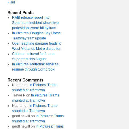
« Jul
Recent Posts
RAIB release report into
Supertram incident where two
pedestrians were hit by tram
In Pictures: Douglas Bay Horse
Tramway tram update
Overhead line damage leads to
West Midlands Metro disruption
Children to travel for free on
Supertram this August
In Pictures: Metrolink services
resume through Cornbrook
Recent Comments
Nathan
on
In Pictures: Trams
shunted at Tramtown
Trevor P
on
In Pictures: Trams
shunted at Tramtown
Nathan
on
In Pictures: Trams
shunted at Tramtown
geoff hewitt
on
In Pictures: Trams
shunted at Tramtown
geoff hewitt
on
In Pictures: Trams