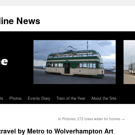
line News
ts
Photos
Events Diary
Tram of the Year
About the Site
In Pictures: 272 loses water for homes
→
 travel by Metro to Wolverhampton Art