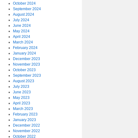
October 2024
September 2024
August 2024
July 2024
June 2024
May 2024
April 2024
March 2024
February 2024
January 2024
December 2023
November 2023
October 2023
September 2023
August 2023
July 2023
June 2023
May 2023
April 2023
March 2023
February 2023
January 2023
December 2022
November 2022
October 2022