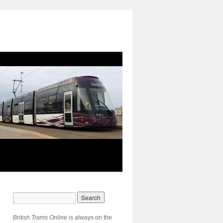
British Trams Online
is always on the