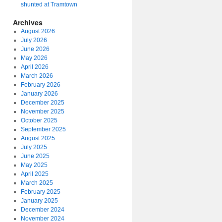
shunted at Tramtown
Archives
August 2026
July 2026
June 2026
May 2026
April 2026
March 2026
February 2026
January 2026
December 2025
November 2025
October 2025
September 2025
August 2025
July 2025
June 2025
May 2025
April 2025
March 2025
February 2025
January 2025
December 2024
November 2024