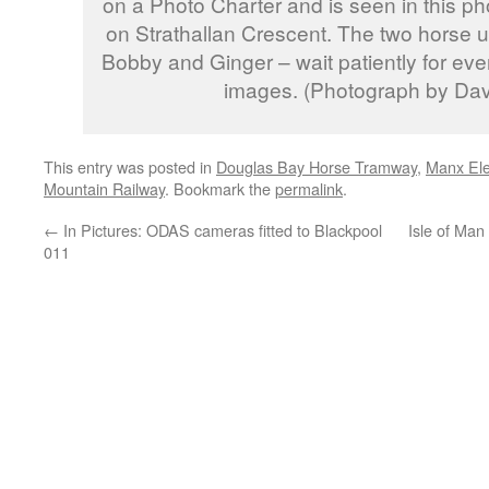
on a Photo Charter and is seen in this ph
on Strathallan Crescent. The two horse us
Bobby and Ginger – wait patiently for eve
images. (Photograph by Da
This entry was posted in
Douglas Bay Horse Tramway
,
Manx Ele
Mountain Railway
. Bookmark the
permalink
.
←
In Pictures: ODAS cameras fitted to Blackpool
Isle of Man
011