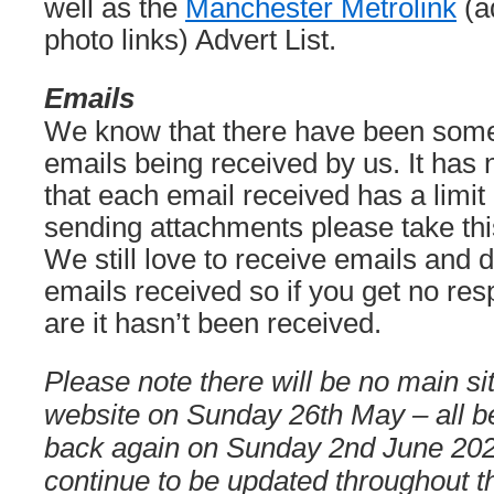
well as the
Manchester Metrolink
(a
photo links) Advert List.
Emails
We know that there have been some
emails being received by us. It has
that each email received has a limit
sending attachments please take this
We still love to receive emails and d
emails received so if you get no re
are it hasn’t been received.
Please note there will be no main si
website on Sunday 26th May – all be
back again on Sunday 2nd June 202
continue to be updated throughout t