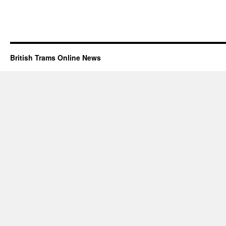
British Trams Online News