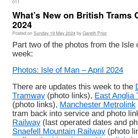
011
What’s New on British Trams 
2024
Posted on
Sunday 19 May 2024
by
Gareth Prior
Part two of the photos from the Isle 
week:
Photos: Isle of Man – April 2024
There are updates this week to the
Tramway
(photo links),
East Anglia
(photo links),
Manchester Metrolink
tram back into service and photo lin
Railway
(last operated dates and ph
Snaefell Mountain Railway
(photo li