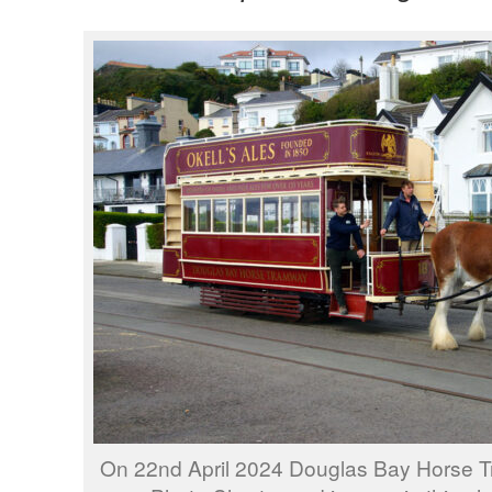
On 22nd April 2024 Douglas Bay Horse 