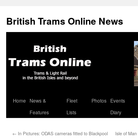
British Trams Online News
Home
News &
Fleet
Photos
Events
Skip
Features
Lists
Diary
to
content
←
In Pictures: ODAS cameras fitted to Blackpool
Isle of Man