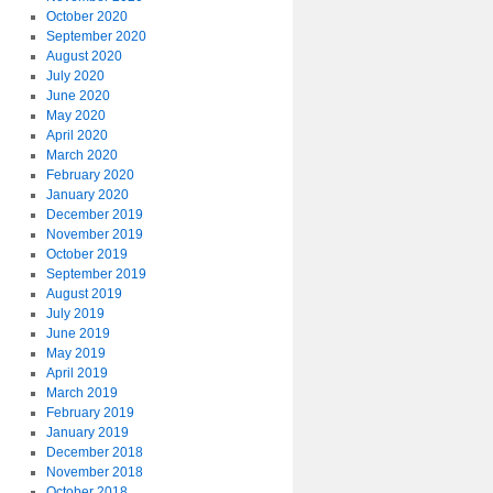
October 2020
September 2020
August 2020
July 2020
June 2020
May 2020
April 2020
March 2020
February 2020
January 2020
December 2019
November 2019
October 2019
September 2019
August 2019
July 2019
June 2019
May 2019
April 2019
March 2019
February 2019
January 2019
December 2018
November 2018
October 2018