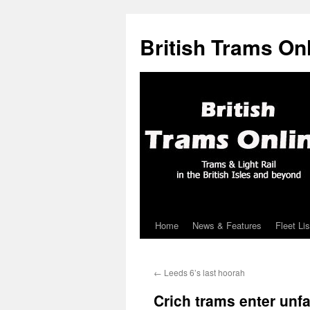
British Trams On
Home
News & Features
Fleet Lis
Skip
to
←
Leeds 6’s last hoorah
content
Crich trams enter unfam