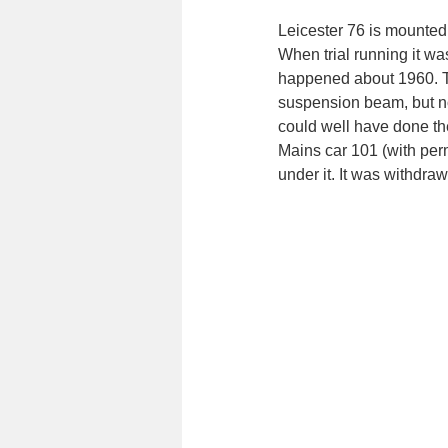
Leicester 76 is mounted
When trial running it w
happened about 1960. Th
suspension beam, but n
could well have done t
Mains car 101 (with perm
under it. It was withdra