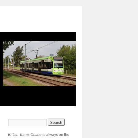
British Trams Online
is always on the