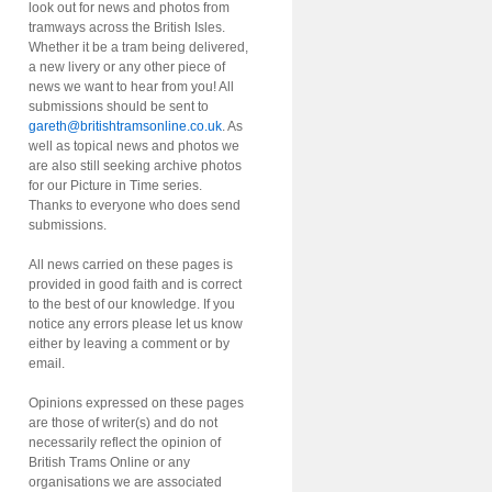
look out for news and photos from
tramways across the British Isles.
Whether it be a tram being delivered,
a new livery or any other piece of
news we want to hear from you! All
submissions should be sent to
gareth@britishtramsonline.co.uk
. As
well as topical news and photos we
are also still seeking archive photos
for our Picture in Time series.
Thanks to everyone who does send
submissions.
All news carried on these pages is
provided in good faith and is correct
to the best of our knowledge. If you
notice any errors please let us know
either by leaving a comment or by
email.
Opinions expressed on these pages
are those of writer(s) and do not
necessarily reflect the opinion of
British Trams Online or any
organisations we are associated