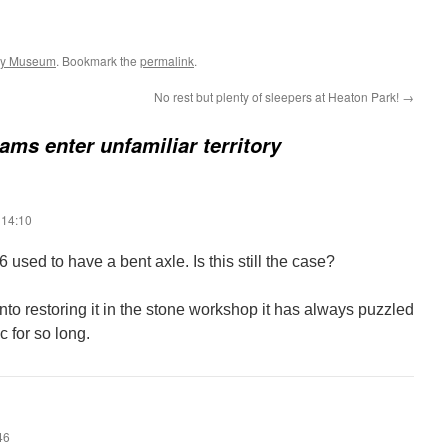
ay Museum
. Bookmark the
permalink
.
No rest but plenty of sleepers at Heaton Park!
→
rams enter unfamiliar territory
 14:10
6 used to have a bent axle. Is this still the case?
nto restoring it in the stone workshop it has always puzzled
c for so long.
46