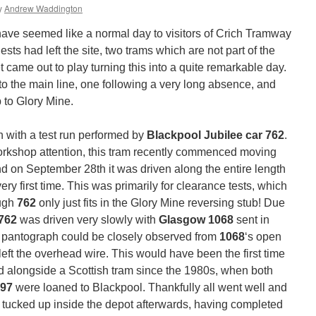
y
Andrew Waddington
ve seemed like a normal day to visitors of Crich Tramway
ests had left the site, two trams which are not part of the
 came out to play turning this into a quite remarkable day.
to the main line, one following a very long absence, and
ip to Glory Mine.
 with a test run performed by
Blackpool Jubilee car 762
.
orkshop attention, this tram recently commenced moving
nd on September 28th it was driven along the entire length
ry first time. This was primarily for clearance tests, which
ough
762
only just fits in the Glory Mine reversing stub! Due
762
was driven very slowly with
Glasgow 1068
sent in
its pantograph could be closely observed from
1068
‘s open
 left the overhead wire. This would have been the first time
ed alongside a Scottish tram since the 1980s, when both
297
were loaned to Blackpool. Thankfully all went well and
y tucked up inside the depot afterwards, having completed