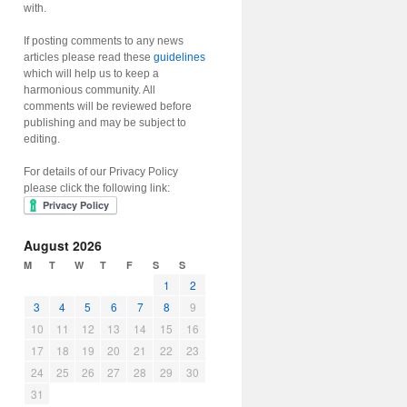
with.
If posting comments to any news
articles please read these
guidelines
which will help us to keep a
harmonious community. All
comments will be reviewed before
publishing and may be subject to
editing.
For details of our Privacy Policy
please click the following link:
August 2026
M
T
W
T
F
S
S
1
2
3
4
5
6
7
8
9
10
11
12
13
14
15
16
17
18
19
20
21
22
23
24
25
26
27
28
29
30
31