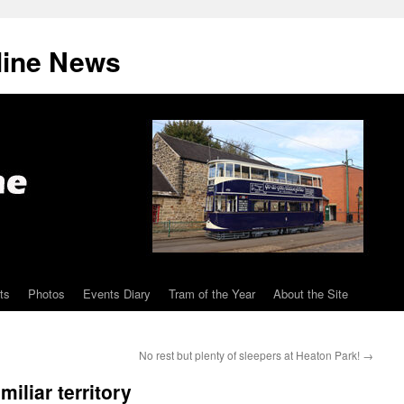
line News
ts
Photos
Events Diary
Tram of the Year
About the Site
No rest but plenty of sleepers at Heaton Park!
→
iliar territory