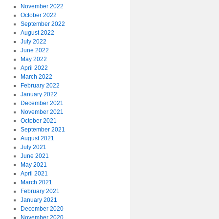
November 2022
October 2022
September 2022
August 2022
July 2022
June 2022
May 2022
April 2022
March 2022
February 2022
January 2022
December 2021
November 2021
October 2021
September 2021
August 2021
July 2021
June 2021
May 2021
April 2021
March 2021
February 2021
January 2021
December 2020
November 2020