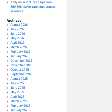
Andy
on
In Pictures: Supertram
399 206 makes rare appearance
in service
Archives
August 2026
July 2026
June 2026
May 2026
April 2026
March 2026
February 2026
January 2026
December 2025
November 2025
October 2025
September 2025
August 2025
July 2025
June 2025
May 2025
April 2025
March 2025
February 2025
January 2025