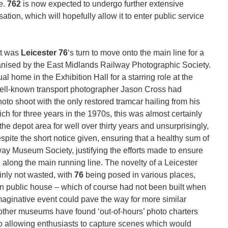
re.
762
is now expected to undergo further extensive
sation, which will hopefully allow it to enter public service
it was
Leicester 76
‘s turn to move onto the main line for a
anised by the East Midlands Railway Photographic Society.
ual home in the Exhibition Hall for a starring role at the
well-known transport photographer Jason Cross had
oto shoot with the only restored tramcar hailing from his
ch for three years in the 1970s, this was almost certainly
 the depot area for well over thirty years and unsurprisingly,
pite the short notice given, ensuring that a healthy sum of
y Museum Society, justifying the efforts made to ensure
d along the main running line. The novelty of a Leicester
ainly not wasted, with
76
being posed in various places,
n public house – which of course had not been built when
 imaginative event could pave the way for more similar
s other museums have found ‘out-of-hours’ photo charters
lso allowing enthusiasts to capture scenes which would