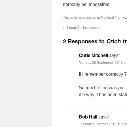
normally be impossible.
This entry was posted in
National Tramw
←
Leeds 6’s last hoorah
2 Responses to
Crich t
Chris Mitchell
says:
Monday 30 September 2013 at
If I remember correctly 7
So much effort was put i
me why it has been stati
Bob Hall
says:
Tuesday 1 October 2013 at 11: