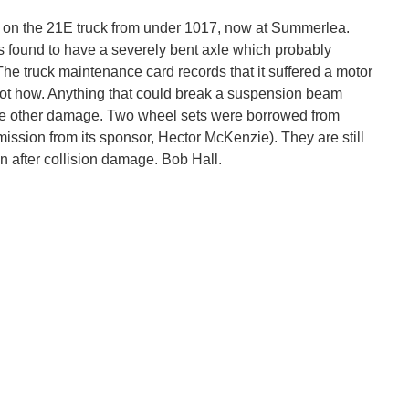
 on the 21E truck from under 1017, now at Summerlea.
as found to have a severely bent axle which probably
e truck maintenance card records that it suffered a motor
ot how. Anything that could break a suspension beam
he other damage. Two wheel sets were borrowed from
ission from its sponsor, Hector McKenzie). They are still
wn after collision damage. Bob Hall.