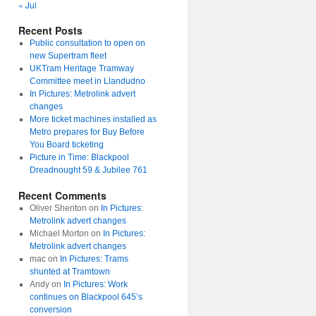
« Jul
Recent Posts
Public consultation to open on
new Supertram fleet
UKTram Heritage Tramway
Committee meet in Llandudno
In Pictures: Metrolink advert
changes
More ticket machines installed as
Metro prepares for Buy Before
You Board ticketing
Picture in Time: Blackpool
Dreadnought 59 & Jubilee 761
Recent Comments
Oliver Shenton
on
In Pictures:
Metrolink advert changes
Michael Morton
on
In Pictures:
Metrolink advert changes
mac
on
In Pictures: Trams
shunted at Tramtown
Andy
on
In Pictures: Work
continues on Blackpool 645’s
conversion