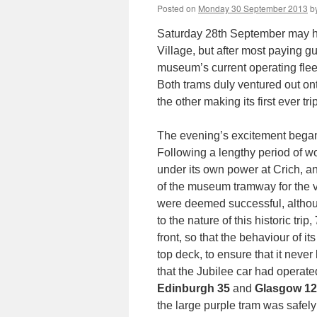
Posted on
Monday 30 September 2013
b
Saturday 28th September may ha
Village, but after most paying gu
museum’s current operating fleet
Both trams duly ventured out on
the other making its first ever tr
The evening’s excitement began
Following a lengthy period of w
under its own power at Crich, a
of the museum tramway for the ve
were deemed successful, alth
to the nature of this historic trip,
front, so that the behaviour of 
top deck, to ensure that it never
that the Jubilee car had operat
Edinburgh 35
and
Glasgow 1
the large purple tram was safel