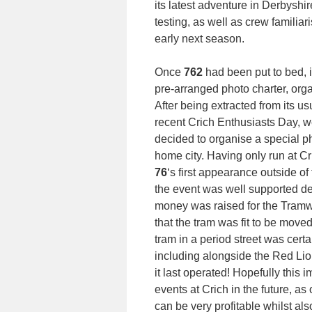
its latest adventure in Derbyshi
testing, as well as crew familiari
early next season.
Once
762
had been put to bed, 
pre-arranged photo charter, org
After being extracted from its us
recent Crich Enthusiasts Day, 
decided to organise a special ph
home city. Having only run at Cri
76
‘s first appearance outside of
the event was well supported des
money was raised for the Tramwa
that the tram was fit to be move
tram in a period street was cert
including alongside the Red Lio
it last operated! Hopefully this
events at Crich in the future, a
can be very profitable whilst a