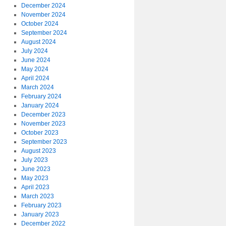
December 2024
November 2024
October 2024
September 2024
August 2024
July 2024
June 2024
May 2024
April 2024
March 2024
February 2024
January 2024
December 2023
November 2023
October 2023
September 2023
August 2023
July 2023
June 2023
May 2023
April 2023
March 2023
February 2023
January 2023
December 2022