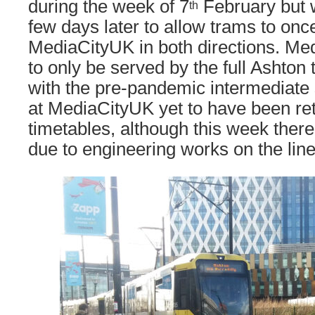
during the week of 7
February but 
th
few days later to allow trams to onc
MediaCityUK in both directions. Me
to only be served by the full Ashton 
with the pre-pandemic intermediate 
at MediaCityUK yet to have been ret
timetables, although this week there
due to engineering works on the line