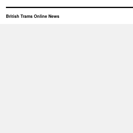
British Trams Online News