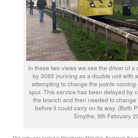
In these two views we see the driver of a 
by 3085 (running as a double unit with a
attempting to change the points coming
spur. This service has been delayed by 
the branch and then needed to change 
before it could carry on its way. (Both
Smythe, 9th February 2
This entry was posted in
Manchester Metrolink
. Bookmark the
p