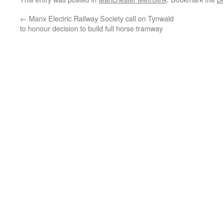
←
Manx Electric Railway Society call on Tynwald
to honour decision to build full horse tramway