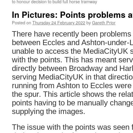
to honour decision to build full horse tramway
In Pictures: Points problems 
Posted on
Thursday 24 February 2022
by
Gareth Prior
There have recently been problems 
between Eccles and Ashton-under-L
unable to access the MediaCityUK sp
with the points. This has meant ser
directly between Broadway and Harb
serving MediaCityUK in that directio
running from Ashton to Eccles were s
the spur. This article shows the relat
points having to be manually chang
supplying the images.
The issue with the points was seen 