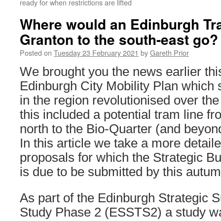
ready for when restrictions are lifted
Where would an Edinburgh Tra
Granton to the south-east go?
Posted on
Tuesday 23 February 2021
by
Gareth Prior
We brought you the news earlier thi
Edinburgh City Mobility Plan which 
in the region revolutionised over th
this included a potential tram line f
north to the Bio-Quarter (and beyond
In this article we take a more detaile
proposals for which the Strategic 
is due to be submitted by this autum
As part of the Edinburgh Strategic 
Study Phase 2 (ESSTS2) a study wa