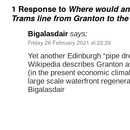
1 Response to
Where would an
Trams line from Granton to the
Bigalasdair
says:
Friday 26 February 2021 at 22:26
Yet another Edinburgh “pipe dre
Wikipedia describes Granton as
(in the present economic clima
large scale waterfront regene
Bigalasdair