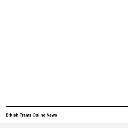
British Trams Online News