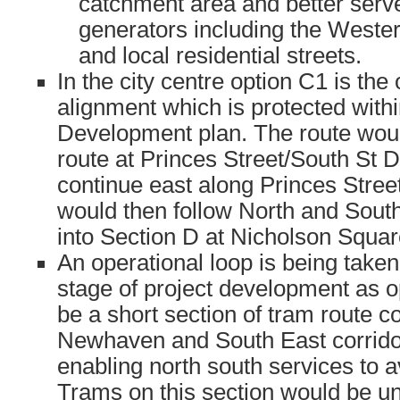
catchment area and better serve
generators including the Weste
and local residential streets.
In the city centre option C1 is the
alignment which is protected withi
Development plan. The route woul
route at Princes Street/South St 
continue east along Princes Street
would then follow North and Sout
into Section D at Nicholson Squar
An operational loop is being taken
stage of project development as o
be a short section of tram route c
Newhaven and South East corridor
enabling north south services to a
Trams on this section would be un