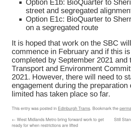
Option E1b: BioQuarter to Sheri
street and segregated alignmen
Option E1c: BioQuarter to Sherri
on a segregated route
It is hoped that work on the SBC will
commence in February and if this is
completed by September 2021 and t
Transport and Environment Committ
2021. However, there will need to s
engagement during the preparation o
limited has taken place so far.
This entry was posted in
Edinburgh Trams
. Bookmark the
perma
←
West Midlands Metro bring forward work to get
Still St
ready for when restrictions are lifted