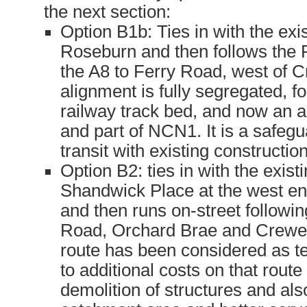
the next section:
Option B1b: Ties in with the exis
Roseburn and then follows the
the A8 to Ferry Road, west of C
alignment is fully segregated, f
railway track bed, and now an ac
and part of NCN1. It is a safegu
transit with existing constructio
Option B2: ties in with the exist
Shandwick Place at the west en
and then runs on-street followi
Road, Orchard Brae and Crewe
route has been considered as t
to additional costs on that route
demolition of structures and als