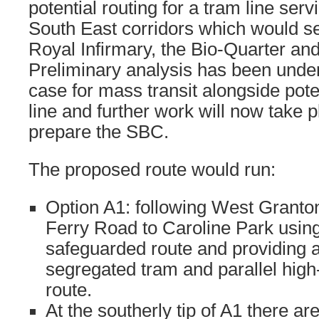
potential routing for a tram line ser
South East corridors which would s
Royal Infirmary, the Bio-Quarter an
Preliminary analysis has been under
case for mass transit alongside poten
line and further work will now take p
prepare the SBC.
The proposed route would run:
Option A1: following West Grant
Ferry Road to Caroline Park using
safeguarded route and providing a
segregated tram and parallel high-
route.
At the southerly tip of A1 there ar