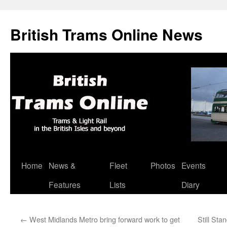
British Trams Online News
Home
News &
Fleet
Photos
Events
Skip
Features
Lists
Diary
to
content
←
West Midlands Metro bring forward work to get
Still St