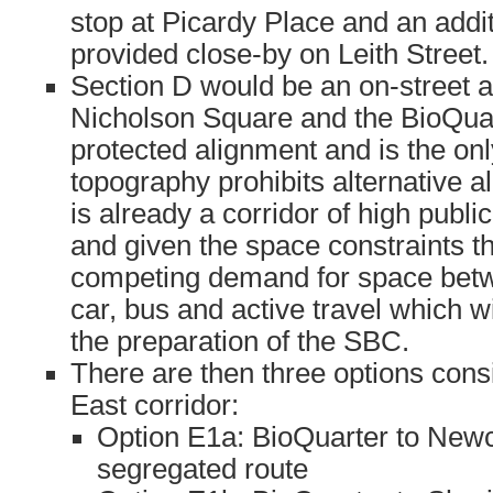
stop at Picardy Place and an addi
provided close-by on Leith Street.
Section D would be an on-street 
Nicholson Square and the BioQuart
protected alignment and is the onl
topography prohibits alternative a
is already a corridor of high publ
and given the space constraints th
competing demand for space betw
car, bus and active travel which w
the preparation of the SBC.
There are then three options cons
East corridor:
Option E1a: BioQuarter to Newcr
segregated route