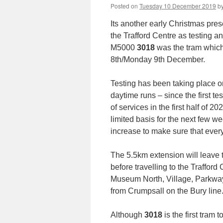
Posted on
Tuesday 10 December 2019
b
Its another early Christmas pres
the Trafford Centre as testing a
M5000
3018
was the tram which 
8th/Monday 9th December.
Testing has been taking place on
daytime runs – since the first t
of services in the first half of 2
limited basis for the next few w
increase to make sure that everyt
The 5.5km extension will leave 
before travelling to the Traffor
Museum North, Village, Parkway 
from Crumpsall on the Bury line
Although
3018
is the first tram t