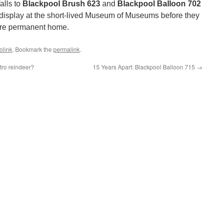
alls to
Blackpool Brush 623
and
Blackpool Balloon 702
 display at the short-lived Museum of Museums before they
ore permanent home.
olink
. Bookmark the
permalink
.
tro reindeer?
15 Years Apart: Blackpool Balloon 715
→