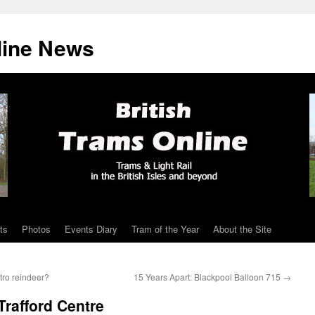
line News
ts
Photos
Events Diary
Tram of the Year
About the Site
tro reindeer?
15 Years Apart: Blackpool Balloon 715
→
 Trafford Centre