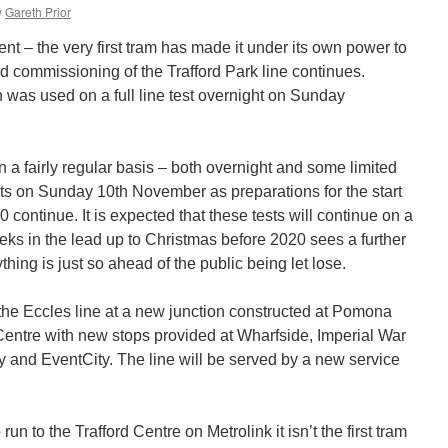
y
Gareth Prior
ent – the very first tram has made it under its own power to
nd commissioning of the Trafford Park line continues.
was used on a full line test overnight on Sunday
 a fairly regular basis – both overnight and some limited
ests on Sunday 10th November as preparations for the start
020 continue. It is expected that these tests will continue on a
eeks in the lead up to Christmas before 2020 sees a further
hing is just so ahead of the public being let lose.
the Eccles line at a new junction constructed at Pomona
d Centre with new stops provided at Wharfside, Imperial War
and EventCity. The line will be served by a new service
.
o run to the Trafford Centre on Metrolink it isn’t the first tram