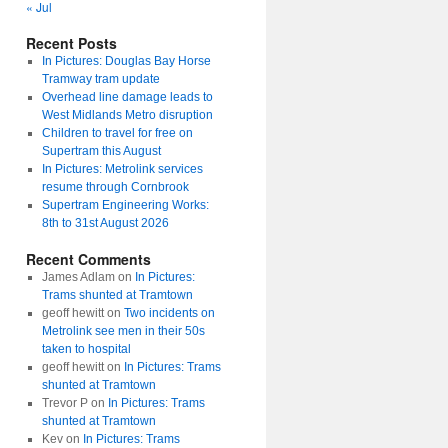
« Jul
Recent Posts
In Pictures: Douglas Bay Horse
Tramway tram update
Overhead line damage leads to
West Midlands Metro disruption
Children to travel for free on
Supertram this August
In Pictures: Metrolink services
resume through Cornbrook
Supertram Engineering Works:
8th to 31st August 2026
Recent Comments
James Adlam
on
In Pictures:
Trams shunted at Tramtown
geoff hewitt
on
Two incidents on
Metrolink see men in their 50s
taken to hospital
geoff hewitt
on
In Pictures: Trams
shunted at Tramtown
Trevor P
on
In Pictures: Trams
shunted at Tramtown
Kev
on
In Pictures: Trams