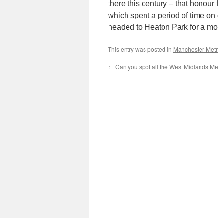
there this century – that honour f
which spent a period of time on
headed to Heaton Park for a m
This entry was posted in
Manchester Metr
←
Can you spot all the West Midlands Me