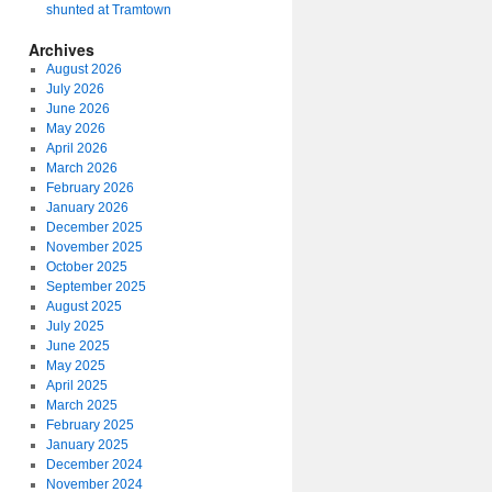
shunted at Tramtown
Archives
August 2026
July 2026
June 2026
May 2026
April 2026
March 2026
February 2026
January 2026
December 2025
November 2025
October 2025
September 2025
August 2025
July 2025
June 2025
May 2025
April 2025
March 2025
February 2025
January 2025
December 2024
November 2024