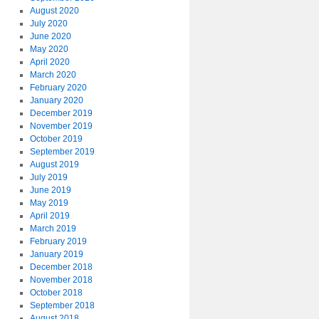
August 2020
July 2020
June 2020
May 2020
April 2020
March 2020
February 2020
January 2020
December 2019
November 2019
October 2019
September 2019
August 2019
July 2019
June 2019
May 2019
April 2019
March 2019
February 2019
January 2019
December 2018
November 2018
October 2018
September 2018
August 2018