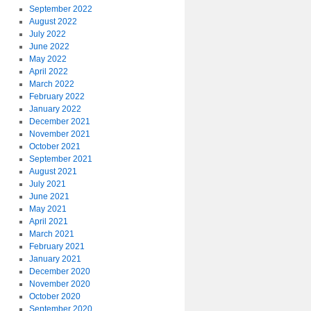
September 2022
August 2022
July 2022
June 2022
May 2022
April 2022
March 2022
February 2022
January 2022
December 2021
November 2021
October 2021
September 2021
August 2021
July 2021
June 2021
May 2021
April 2021
March 2021
February 2021
January 2021
December 2020
November 2020
October 2020
September 2020