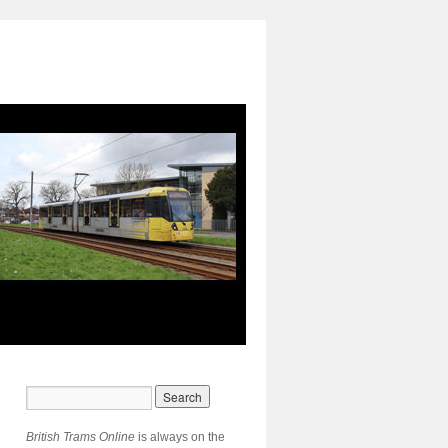
British Trams Online
is always on the