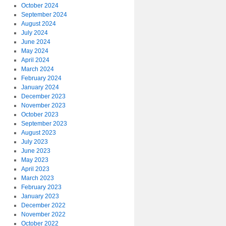
October 2024
September 2024
August 2024
July 2024
June 2024
May 2024
April 2024
March 2024
February 2024
January 2024
December 2023
November 2023
October 2023
September 2023
August 2023
July 2023
June 2023
May 2023
April 2023
March 2023
February 2023
January 2023
December 2022
November 2022
October 2022