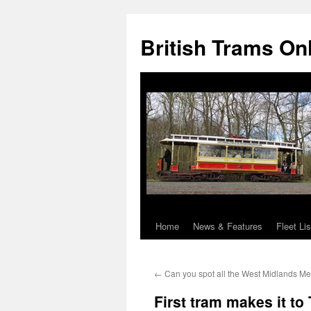
British Trams On
Home
News & Features
Fleet Lis
Skip
to
←
Can you spot all the West Midlands Me
content
First tram makes it to