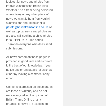
look out for news and photos from
tramways across the British Isles.
Whether it be a tram being delivered,
a new livery or any other piece of
news we want to hear from you! All
submissions should be sent to
gareth@britishtramsonline.co.uk
. As
well as topical news and photos we
are also still seeking archive photos
for our Picture in Time series.
Thanks to everyone who does send
submissions.
All news carried on these pages is
provided in good faith and is correct
to the best of our knowledge. If you
notice any errors please let us know
either by leaving a comment or by
email.
Opinions expressed on these pages
are those of writer(s) and do not
necessarily reflect the opinion of
British Trams Online or any
organisations we are associated