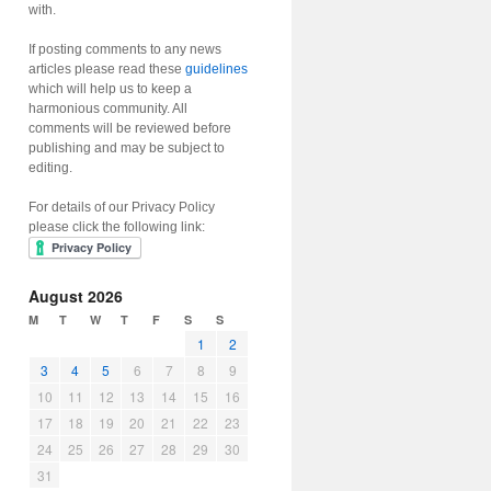
with.
If posting comments to any news
articles please read these
guidelines
which will help us to keep a
harmonious community. All
comments will be reviewed before
publishing and may be subject to
editing.
For details of our Privacy Policy
please click the following link:
August 2026
M
T
W
T
F
S
S
1
2
3
4
5
6
7
8
9
10
11
12
13
14
15
16
17
18
19
20
21
22
23
24
25
26
27
28
29
30
31