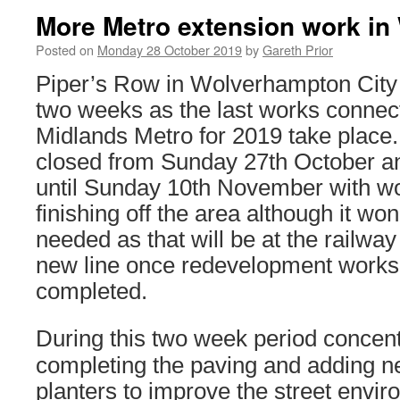
More Metro extension work i
Posted on
Monday 28 October 2019
by
Gareth Prior
Piper’s Row in Wolverhampton City 
two weeks as the last works connec
Midlands Metro for 2019 take place
closed from Sunday 27th October an
until Sunday 10th November with wo
finishing off the area although it won
needed as that will be at the railway
new line once redevelopment works 
completed.
During this two week period concentr
completing the paving and adding 
planters to improve the street envir