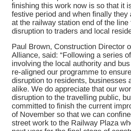
finishing this work now is so that it 
festive period and when finally they 
at the railway station end of the line 
disruption to traders and local resid
Paul Brown, Construction Director o
Alliance, said: “Following a series o
involving the local authority and b
re-aligned our programme to ensur
disruption to residents, businesse
alike. We do appreciate that our wo
disruption to the travelling public, 
committed to finish the current imp
of November so that we can confine 
street work to the Railway Plaza wh