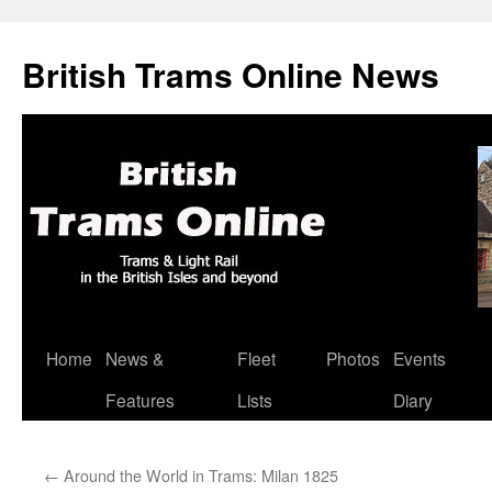
British Trams Online News
Home
News &
Fleet
Photos
Events
Skip
Features
Lists
Diary
to
content
←
Around the World in Trams: Milan 1825