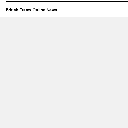
British Trams Online News