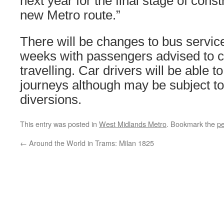
next year for the final stage of constr
new Metro route.”
There will be changes to bus servic
weeks with passengers advised to 
travelling. Car drivers will be able t
journeys although may be subject to
diversions.
This entry was posted in
West Midlands Metro
. Bookmark the
pe
←
Around the World in Trams: Milan 1825