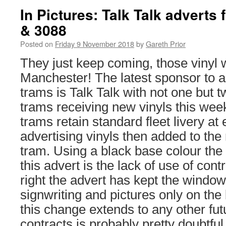
In Pictures: Talk Talk adverts
& 3088
Posted on
Friday 9 November 2018
by
Gareth Prior
They just keep coming, those vinyl 
Manchester! The latest sponsor to a
trams is Talk Talk with not one but 
trams receiving new vinyls this wee
trams retain standard fleet livery at
advertising vinyls then added to the
tram. Using a black base colour the 
this advert is the lack of use of cont
right the advert has kept the window
signwriting and pictures only on th
this change extends to any other fut
contracts is probably pretty doubtful 