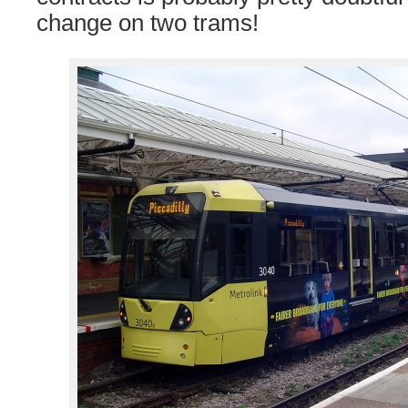
change on two trams!