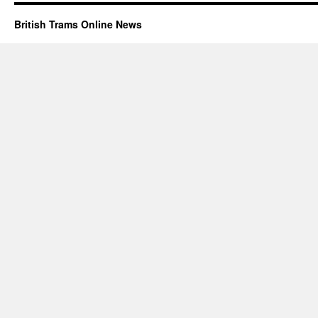
British Trams Online News