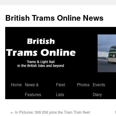
British Trams Online News
Home
News &
Fleet
Photos
Events
Skip
Features
Lists
Diary
to
content
←
In Pictures: 399 206 joins the Tram Train fleet