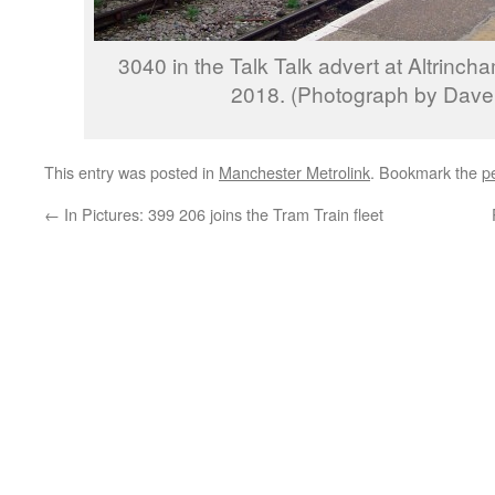
3040 in the Talk Talk advert at Altrinc
2018. (Photograph by Dave 
This entry was posted in
Manchester Metrolink
. Bookmark the
p
←
In Pictures: 399 206 joins the Tram Train fleet