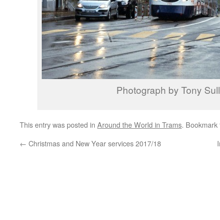
Photograph by Tony Sull
This entry was posted in
Around the World in Trams
. Bookmark
←
Christmas and New Year services 2017/18