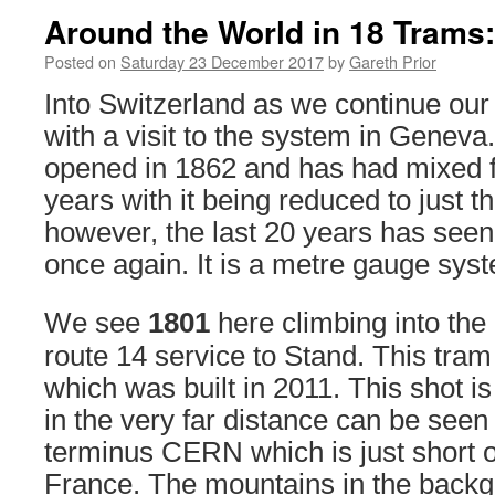
Around the World in 18 Trams
Posted on
Saturday 23 December 2017
by
Gareth Prior
Into Switzerland as we continue our 
with a visit to the system in Geneva. 
opened in 1862 and has had mixed f
years with it being reduced to just t
however, the last 20 years has see
once again. It is a metre gauge sys
We see
1801
here climbing into the
route 14 service to Stand. This tram
which was built in 2011. This shot i
in the very far distance can be seen 
terminus CERN which is just short o
France. The mountains in the backg