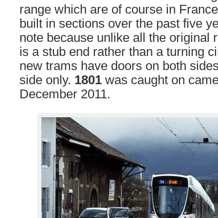
range which are of course in France
built in sections over the past five y
note because unlike all the original 
is a stub end rather than a turning c
new trams have doors on both sides
side only.
1801
was caught on came
December 2011.