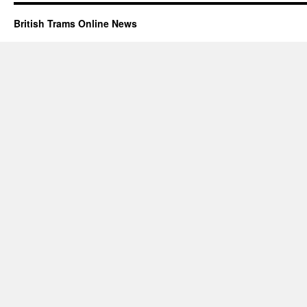
British Trams Online News