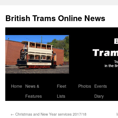
British Trams Online News
Home
News &
Fleet
Photos
Events
Skip
Features
Lists
Diary
to
content
←
Christmas and New Year services 2017/18