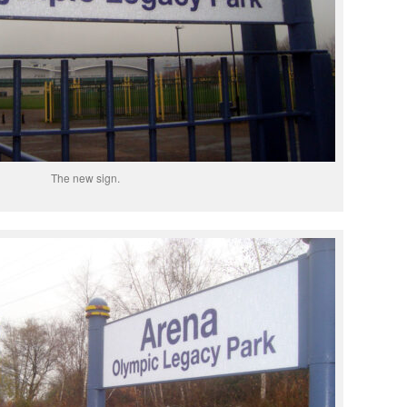
The new sign.