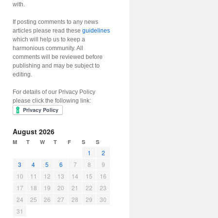
with.
If posting comments to any news
articles please read these
guidelines
which will help us to keep a
harmonious community. All
comments will be reviewed before
publishing and may be subject to
editing.
For details of our Privacy Policy
please click the following link:
August 2026
M
T
W
T
F
S
S
1
2
3
4
5
6
7
8
9
10
11
12
13
14
15
16
17
18
19
20
21
22
23
24
25
26
27
28
29
30
31