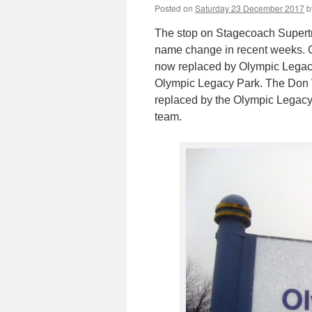
Posted on
Saturday 23 December 2017
b
The stop on Stagecoach Supertr
name change in recent weeks. Go
now replaced by Olympic Legacy P
Olympic Legacy Park. The Don 
replaced by the Olympic Legacy 
team.