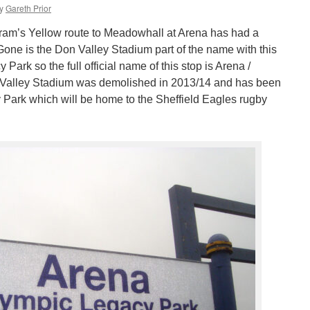
y
Gareth Prior
am’s Yellow route to Meadowhall at Arena has had a
ne is the Don Valley Stadium part of the name with this
ark so the full official name of this stop is Arena /
Valley Stadium was demolished in 2013/14 and has been
Park which will be home to the Sheffield Eagles rugby