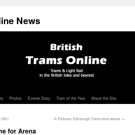
line News
ts
Photos
Events Diary
Tram of the Year
About the Site
a 1801
In Pictures: Edinburgh Trams from above
→
me for Arena