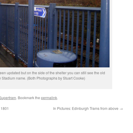
 updated but on the side of the shelter you can still see the old
y Stadium name. (Both Photographs by Stuart Cooke)
 Supertram
. Bookmark the
permalink
.
a 1801
In Pictures: Edinburgh Trams from above
→