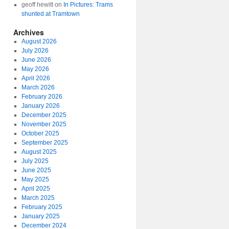
geoff hewitt
on
In Pictures: Trams
shunted at Tramtown
Archives
August 2026
July 2026
June 2026
May 2026
April 2026
March 2026
February 2026
January 2026
December 2025
November 2025
October 2025
September 2025
August 2025
July 2025
June 2025
May 2025
April 2025
March 2025
February 2025
January 2025
December 2024