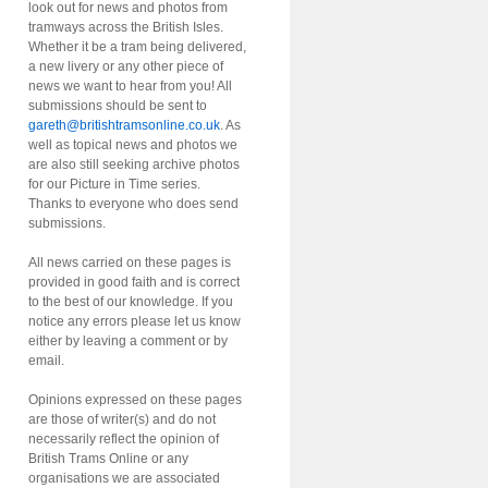
look out for news and photos from
tramways across the British Isles.
Whether it be a tram being delivered,
a new livery or any other piece of
news we want to hear from you! All
submissions should be sent to
gareth@britishtramsonline.co.uk
. As
well as topical news and photos we
are also still seeking archive photos
for our Picture in Time series.
Thanks to everyone who does send
submissions.
All news carried on these pages is
provided in good faith and is correct
to the best of our knowledge. If you
notice any errors please let us know
either by leaving a comment or by
email.
Opinions expressed on these pages
are those of writer(s) and do not
necessarily reflect the opinion of
British Trams Online or any
organisations we are associated