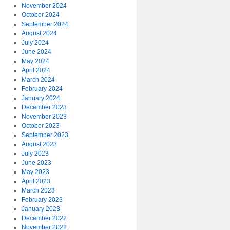
November 2024
October 2024
September 2024
August 2024
July 2024
June 2024
May 2024
April 2024
March 2024
February 2024
January 2024
December 2023
November 2023
October 2023
September 2023
August 2023
July 2023
June 2023
May 2023
April 2023
March 2023
February 2023
January 2023
December 2022
November 2022