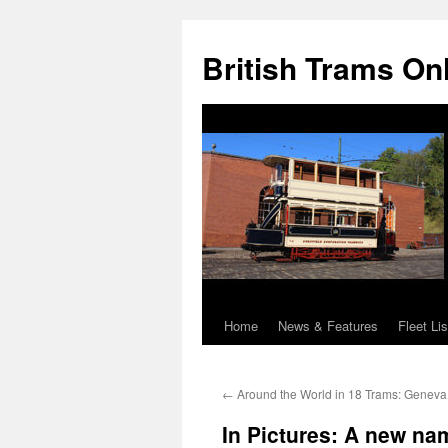
British Trams On
Home
News & Features
Fleet Lis
Skip
to
←
Around the World in 18 Trams: Genev
content
In Pictures: A new na