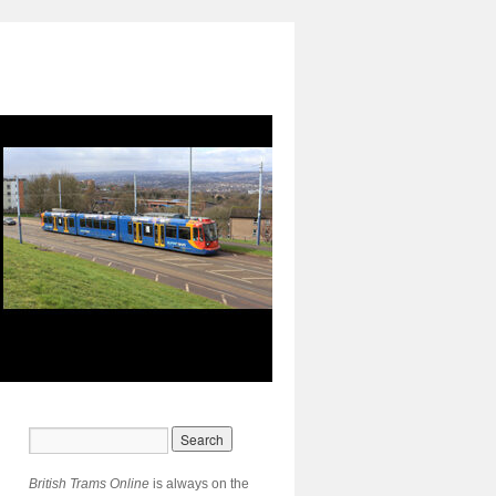
British Trams Online
is always on the