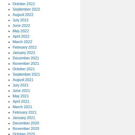
October 2022
September 2022
August 2022
July 2022
June 2022
May 2022
April 2022
March 2022
February 2022
January 2022
December 2021
November 2021
October 2021
September 2021
August 2021
July 2021
June 2021
May 2021
April 2021
March 2021
February 2021
January 2021
December 2020
November 2020
October 2020