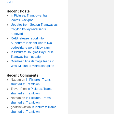
« Jul
Recent Posts
In Pictures: Trampower tram
leaves Blackpool
Updates from Seaton Tramway as
Colyton trolley reverser is
removed
RAIB release report into
Supertram incident where two
pedestrians were hit by tram
In Pictures: Douglas Bay Horse
Tramway tram update
Overhead line damage leads to
West Midlands Metro disruption
Recent Comments
Nathan
on
In Pictures: Trams
shunted at Tramtown
Trevor P
on
In Pictures: Trams
shunted at Tramtown
Nathan
on
In Pictures: Trams
shunted at Tramtown
geoff hewitt
on
In Pictures: Trams
shunted at Tramtown