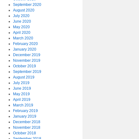
September 2020
August 2020
July 2020
June 2020
May 2020
April 2020
March 2020
February 2020
January 2020
December 2019
November 2019
October 2019
September 2019
August 2019
July 2019
June 2019
May 2019
April 2019
March 2019
February 2019
January 2019
December 2018
November 2018
October 2018
September 2018