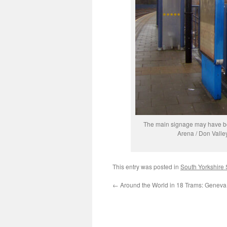
The main signage may have been
Arena / Don Valle
This entry was posted in
South Yorkshire
←
Around the World in 18 Trams: Genev