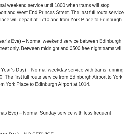
l weekend service until 1800 when trams will stop
rt and West End Princes Street. The last full route service
Place will depart at 1710 and from York Place to Edinburgh
ar’s Eve) – Normal weekend service between Edinburgh
reet only. Between midnight and 0500 free night trams will
Year’s Day) – Normal weekday service with trams running
0. The first full route service from Edinburgh Airport to York
om York Place to Edinburgh Airport at 1014.
as Eve) – Normal Sunday service with less frequent