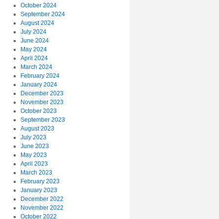
October 2024
September 2024
August 2024
July 2024
June 2024
May 2024
April 2024
March 2024
February 2024
January 2024
December 2023
November 2023
October 2023
September 2023
August 2023
July 2023
June 2023
May 2023
April 2023
March 2023
February 2023
January 2023
December 2022
November 2022
October 2022