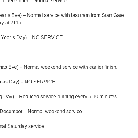
th December – Normal service
’s Eve) – Normal service with last tram from Starr Gate
ry at 2115
w Year’s Day) – NO SERVICE
s Eve) – Normal weekend service with earlier finish.
tmas Day) – NO SERVICE
 Day) – Reduced service running every 5-10 minutes
h December – Normal weekend service
al Saturday service