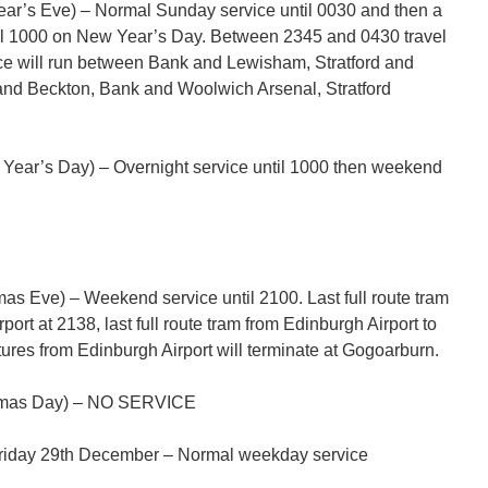
r’s Eve) – Normal Sunday service until 0030 and then a
ntil 1000 on New Year’s Day. Between 2345 and 0430 travel
vice will run between Bank and Lewisham, Stratford and
nd Beckton, Bank and Woolwich Arsenal, Stratford
ear’s Day) – Overnight service until 1000 then weekend
s Eve) – Weekend service until 2100. Last full route tram
ort at 2138, last full route tram from Edinburgh Airport to
tures from Edinburgh Airport will terminate at Gogoarburn.
tmas Day) – NO SERVICE
Friday 29th December – Normal weekday service