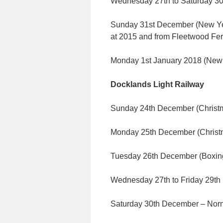
Wednesday 27th to Saturday 30
Sunday 31st December (New Year
at 2015 and from Fleetwood Fer
Monday 1st January 2018 (Ne
Docklands Light Railway
Sunday 24th December (Christma
Monday 25th December (Chris
Tuesday 26th December (Boxing
Wednesday 27th to Friday 29t
Saturday 30th December – Norm