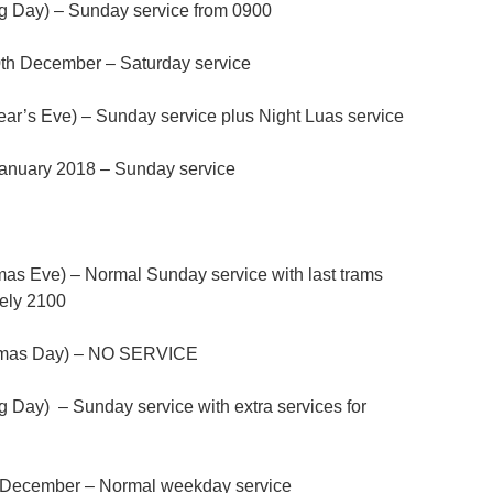
 Day) – Sunday service from 0900
th December – Saturday service
r’s Eve) – Sunday service plus Night Luas service
anuary 2018 – Sunday service
as Eve) – Normal Sunday service with last trams
tely 2100
tmas Day) – NO SERVICE
Day) – Sunday service with extra services for
h December – Normal weekday service