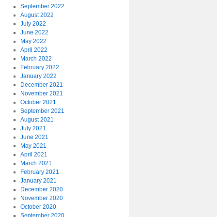
September 2022
August 2022
July 2022
June 2022
May 2022
April 2022
March 2022
February 2022
January 2022
December 2021
November 2021
October 2021
September 2021
August 2021
July 2021
June 2021
May 2021
April 2021
March 2021
February 2021
January 2021
December 2020
November 2020
October 2020
September 2020