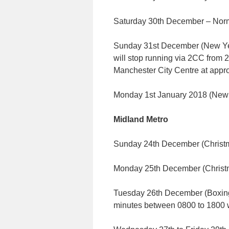
Saturday 30th December – Norm
Sunday 31st December (New Year
will stop running via 2CC from 
Manchester City Centre at appr
Monday 1st January 2018 (New 
Midland Metro
Sunday 24th December (Christ
Monday 25th December (Chris
Tuesday 26th December (Boxing
minutes between 0800 to 1800 wi