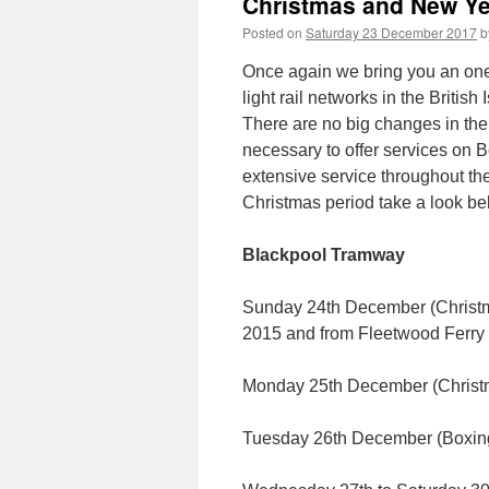
Christmas and New Ye
Posted on
Saturday 23 December 2017
b
Once again we bring you an one-
light rail networks in the Briti
There are no big changes in the 
necessary to offer services on 
extensive service throughout the
Christmas period take a look be
Blackpool Tramway
Sunday 24th December (Christma
2015 and from Fleetwood Ferry 
Monday 25th December (Chris
Tuesday 26th December (Boxi