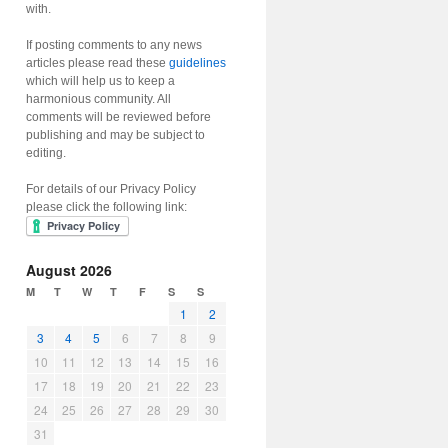
with.
If posting comments to any news
articles please read these
guidelines
which will help us to keep a
harmonious community. All
comments will be reviewed before
publishing and may be subject to
editing.
For details of our Privacy Policy
please click the following link:
August 2026
M
T
W
T
F
S
S
1
2
3
4
5
6
7
8
9
10
11
12
13
14
15
16
17
18
19
20
21
22
23
24
25
26
27
28
29
30
31