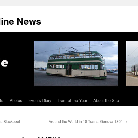
line News
ts
Photos
Events Diary
Tram of the Year
About the Site
s: Blackpool
Around the World in 18 Trams: Geneva 1801
→