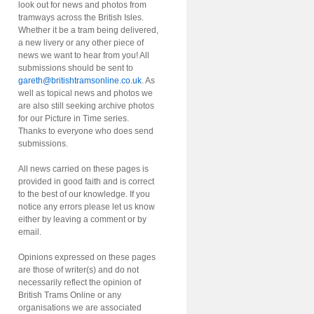
look out for news and photos from
tramways across the British Isles.
Whether it be a tram being delivered,
a new livery or any other piece of
news we want to hear from you! All
submissions should be sent to
gareth@britishtramsonline.co.uk
. As
well as topical news and photos we
are also still seeking archive photos
for our Picture in Time series.
Thanks to everyone who does send
submissions.
All news carried on these pages is
provided in good faith and is correct
to the best of our knowledge. If you
notice any errors please let us know
either by leaving a comment or by
email.
Opinions expressed on these pages
are those of writer(s) and do not
necessarily reflect the opinion of
British Trams Online or any
organisations we are associated