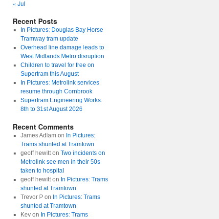
« Jul
Recent Posts
In Pictures: Douglas Bay Horse
Tramway tram update
Overhead line damage leads to
West Midlands Metro disruption
Children to travel for free on
Supertram this August
In Pictures: Metrolink services
resume through Cornbrook
Supertram Engineering Works:
8th to 31st August 2026
Recent Comments
James Adlam
on
In Pictures:
Trams shunted at Tramtown
geoff hewitt
on
Two incidents on
Metrolink see men in their 50s
taken to hospital
geoff hewitt
on
In Pictures: Trams
shunted at Tramtown
Trevor P
on
In Pictures: Trams
shunted at Tramtown
Kev
on
In Pictures: Trams