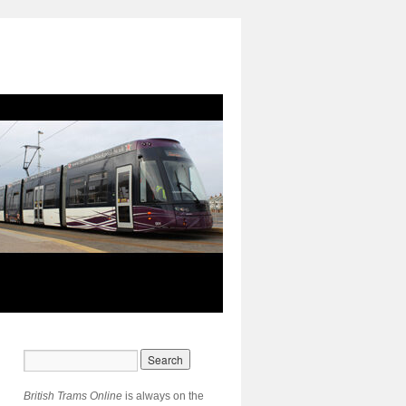
British Trams Online
is always on the