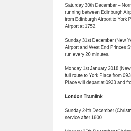
Saturday 30th December – Norma
running between Edinburgh Airpo
from Edinburgh Airport to York 
Airport at 1752.
Sunday 31st December (New Ye
Airport and West End Princes St
run every 20 minutes.
Monday 1st January 2018 (New 
full route to York Place from 093
Place will depart at 0933 and fr
London Tramlink
Sunday 24th December (Christm
service after 1800