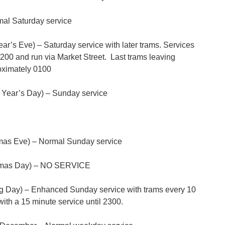
al Saturday service
’s Eve) – Saturday service with later trams. Services
2200 and run via Market Street. Last trams leaving
oximately 0100
Year’s Day) – Sunday service
mas Eve) – Normal Sunday service
tmas Day) – NO SERVICE
 Day) – Enhanced Sunday service with trams every 10
th a 15 minute service until 2300.