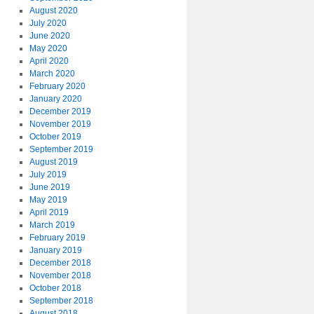
August 2020
July 2020
June 2020
May 2020
April 2020
March 2020
February 2020
January 2020
December 2019
November 2019
October 2019
September 2019
August 2019
July 2019
June 2019
May 2019
April 2019
March 2019
February 2019
January 2019
December 2018
November 2018
October 2018
September 2018
August 2018