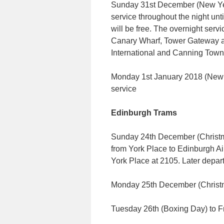
Sunday 31st December (New Yea
service throughout the night u
will be free. The overnight ser
Canary Wharf, Tower Gateway a
International and Canning Town
Monday 1st January 2018 (New Y
service
Edinburgh Trams
Sunday 24th December (Christma
from York Place to Edinburgh Airp
York Place at 2105. Later depar
Monday 25th December (Chris
Tuesday 26th (Boxing Day) to 