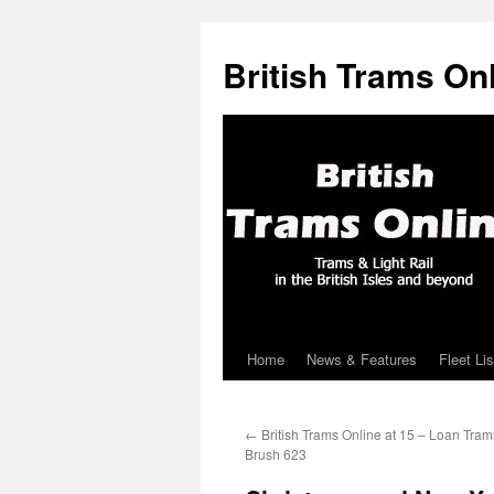
British Trams On
Home
News & Features
Fleet Lis
Skip
to
←
British Trams Online at 15 – Loan Tram
content
Brush 623