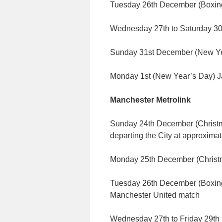
Tuesday 26th December (Boxing
Wednesday 27th to Saturday 30
Sunday 31st December (New Yea
Monday 1st (New Year’s Day) J
Manchester Metrolink
Sunday 24th December (Christm
departing the City at approxima
Monday 25th December (Chris
Tuesday 26th December (Boxing 
Manchester United match
Wednesday 27th to Friday 29t