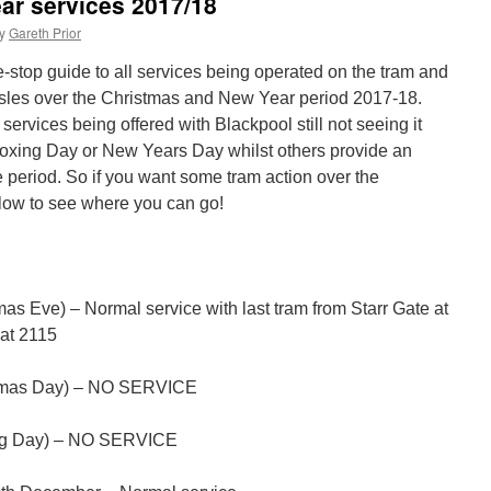
ar services 2017/18
y
Gareth Prior
stop guide to all services being operated on the tram and
sh Isles over the Christmas and New Year period 2017-18.
services being offered with Blackpool still not seeing it
Boxing Day or New Years Day whilst others provide an
 period. So if you want some tram action over the
low to see where you can go!
s Eve) – Normal service with last tram from Starr Gate at
at 2115
tmas Day) – NO SERVICE
ng Day) – NO SERVICE