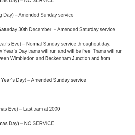
tmas Day) – NO SERVICE
g Day) – Amended Sunday service
aturday 30th December – Amended Saturday service
r’s Eve) – Normal Sunday service throughout day.
ar’s Day trams will run and will be free. Trams will run
tween Wimbledon and Beckenham Junction and from
 Year’s Day) – Amended Sunday service
as Eve) – Last tram at 2000
tmas Day) – NO SERVICE