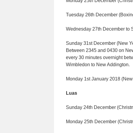
Monday 25th December (Chris
Tuesday 26th December (Boxin
Wednesday 27th December to S
Sunday 31st December (New Yea
Between 2345 and 0430 on New Ye
every 30 minutes overnight be
Wimbledon to New Addington.
Monday 1st January 2018 (New
Luas
Sunday 24th December (Christm
Monday 25th December (Chris