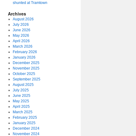
shunted at Tramtown
Archives
August 2026
July 2026
June 2026
May 2026
April 2026
March 2026
February 2026
January 2026
December 2025
November 2025
October 2025
September 2025
August 2025
July 2025
June 2025
May 2025
April 2025
March 2025
February 2025
January 2025
December 2024
November 2024