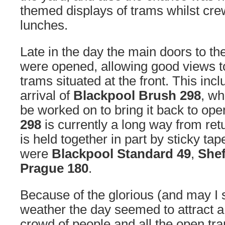
themed displays of trams whilst crew
lunches.
Late in the day the main doors to the
were opened, allowing good views t
trams situated at the front. This incl
arrival of
Blackpool Brush 298
, wh
be worked on to bring it back to ope
298
is currently a long way from ret
is held together in part by sticky tape
were
Blackpool Standard 49
,
Shef
Prague 180
.
Because of the glorious (and may I s
weather the day seemed to attract a
crowd of people and all the open tr