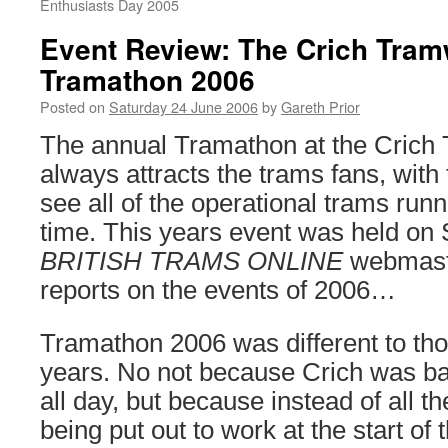
Enthusiasts Day 2005
Event Review: The Crich Tram
Tramathon 2006
Posted on
Saturday 24 June 2006
by
Gareth Prior
The annual Tramathon at the Crich
always attracts the trams fans, with
see all of the operational trams run
time. This years event was held on
BRITISH TRAMS ONLINE
webmaste
reports on the events of 2006…
Tramathon 2006 was different to thos
years. No not because Crich was ba
all day, but because instead of all t
being put out to work at the start of t