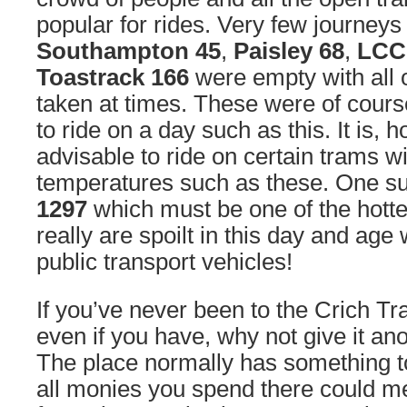
popular for rides. Very few journey
Southampton 45
,
Paisley 68
,
LCC
Toastrack 166
were empty with all 
taken at times. These were of cours
to ride on a day such as this. It is, 
advisable to ride on certain trams wi
temperatures such as these. One s
1297
which must be one of the hott
really are spoilt in this day and age 
public transport vehicles!
If you’ve never been to the Crich T
even if you have, why not give it anot
The place normally has something t
all monies you spend there could m