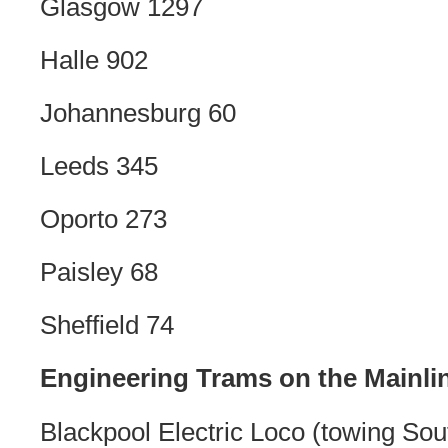
Glasgow 1297
Halle 902
Johannesburg 60
Leeds 345
Oporto 273
Paisley 68
Sheffield 74
Engineering Trams on the Mainli
Blackpool Electric Loco (towing So