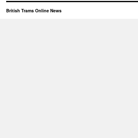
British Trams Online News