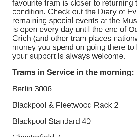
favourite tram is closer to returning 
condition. Check out the Diary of Ev
remaining special events at the Mus
is open every day until the end of O
Crich (and other tram places nationw
money you spend on going there to 
your support is always welcome.
Trams in Service in the morning:
Berlin 3006
Blackpool & Fleetwood Rack 2
Blackpool Standard 40