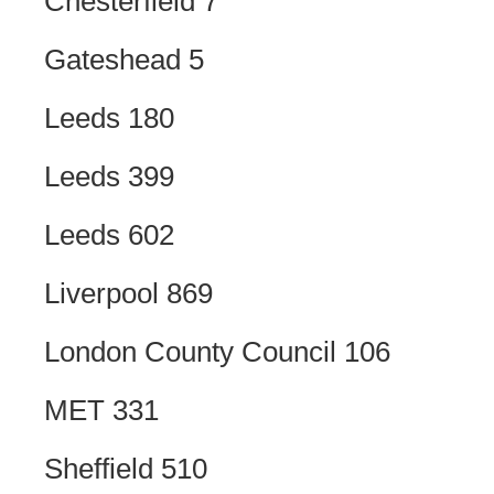
Chesterfield 7
Gateshead 5
Leeds 180
Leeds 399
Leeds 602
Liverpool 869
London County Council 106
MET 331
Sheffield 510