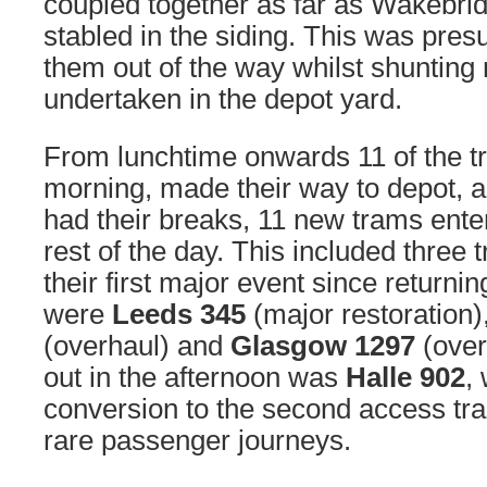
coupled together as far as Wakebri
stabled in the siding. This was pres
them out of the way whilst shuntin
undertaken in the depot yard.
From lunchtime onwards 11 of the tr
morning, made their way to depot, a
had their breaks, 11 new trams enter
rest of the day. This included three
their first major event since returni
were
Leeds 345
(major restoration)
(overhaul) and
Glasgow 1297
(over
out in the afternoon was
Halle 902
,
conversion to the second access t
rare passenger journeys.