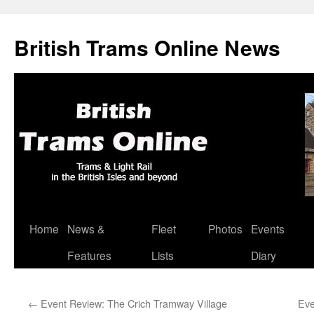
British Trams Online News
Home
News &
Fleet
Photos
Events
Skip
Features
Lists
Diary
to
content
←
Event Review: The Crich Tramway Village
Eve