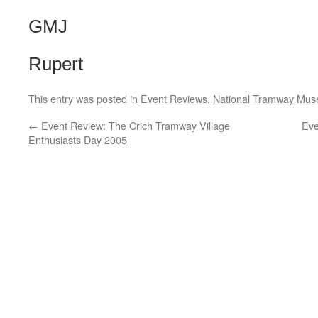
GMJ
Rupert
This entry was posted in
Event Reviews
,
National Tramway Mu
←
Event Review: The Crich Tramway Village
Eve
Enthusiasts Day 2005