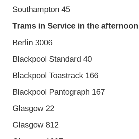
Southampton 45
Trams in Service in the afternoon
Berlin 3006
Blackpool Standard 40
Blackpool Toastrack 166
Blackpool Pantograph 167
Glasgow 22
Glasgow 812