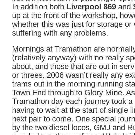
In addition both
Liverpool 869
and
up at the front of the workshop, how
whether this was just for storage o
suffering with any problems.
Mornings at Tramathon are normally 
(relatively anyway) with no really s
about, and those that are out in serv
or threes. 2006 wasn’t really any ex
trams out in the morning running st
Town End through to Glory Mine. As
Tramathon day each journey took a 
having to wait at the start of single l
next pair to come. One special jou
by the two diesel locos, GMJ and R