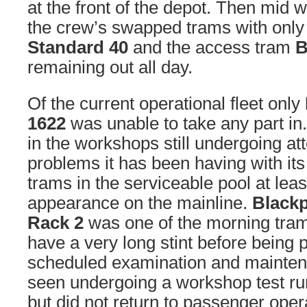
at the front of the depot. Then mid 
the crew’s swapped trams with onl
Standard 40
and the access tram
B
remaining out all day.
Of the current operational fleet only
1622
was unable to take any part in
in the workshops still undergoing att
problems it has been having with its
trams in the serviceable pool at lea
appearance on the mainline.
Black
Rack 2
was one of the morning trams
have a very long stint before being p
scheduled examination and maintena
seen undergoing a workshop test ru
but did not return to passenger oper