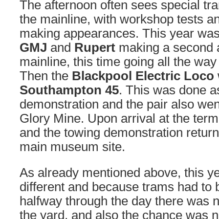
The afternoon often sees special 
the mainline, with workshop tests a
making appearances. This year was
GMJ
and
Rupert
making a second 
mainline, this time going all the way
Then the
Blackpool Electric Loco
Southampton 45
. This was done a
demonstration and the pair also went
Glory Mine. Upon arrival at the term
and the towing demonstration retur
main museum site.
As already mentioned above, this 
different and because trams had to
halfway through the day there was n
the yard, and also the chance was n