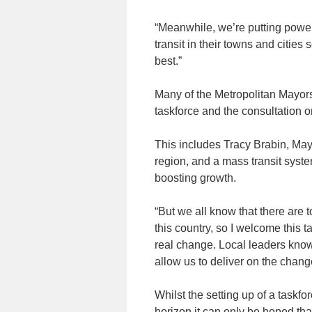
“Meanwhile, we’re putting powe
transit in their towns and citie
best.”
Many of the Metropolitan Mayors 
taskforce and the consultation 
This includes Tracy Brabin, May
region, and a mass transit syste
boosting growth.
“But we all know that there are 
this country, so I welcome this 
real change. Local leaders know
allow us to deliver on the cha
Whilst the setting up of a taskf
horizon it can only be hoped that 