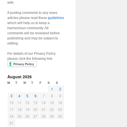
with.
If posting comments to any news
articles please read these
guidelines
which will help us to keep a
harmonious community. All
comments will be reviewed before
publishing and may be subject to
editing.
For details of our Privacy Policy
please click the following link:
August 2026
M
T
W
T
F
S
S
1
2
3
4
5
6
7
8
9
10
11
12
13
14
15
16
17
18
19
20
21
22
23
24
25
26
27
28
29
30
31