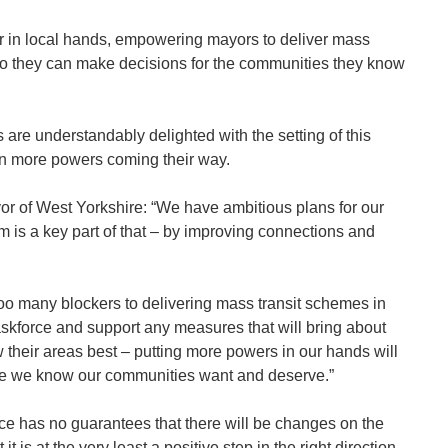
r in local hands, empowering mayors to deliver mass
s so they can make decisions for the communities they know
are understandably delighted with the setting of this
on more powers coming their way.
or of West Yorkshire: “We have ambitious plans for our
m is a key part of that – by improving connections and
too many blockers to delivering mass transit schemes in
taskforce and support any measures that will bring about
 their areas best – putting more powers in our hands will
nge we know our communities want and deserve.”
orce has no guarantees that there will be changes on the
it is at the very least a positive step in the right direction