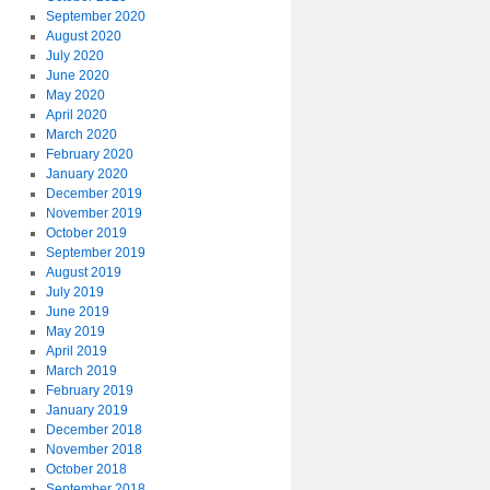
September 2020
August 2020
July 2020
June 2020
May 2020
April 2020
March 2020
February 2020
January 2020
December 2019
November 2019
October 2019
September 2019
August 2019
July 2019
June 2019
May 2019
April 2019
March 2019
February 2019
January 2019
December 2018
November 2018
October 2018
September 2018