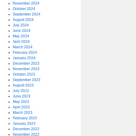
November 2024
October 2024
September 2024
August 2024
July 2024
June 2024
May 2024
April 2024
March 2024
February 2024
January 2024
December 2023
November 2023
October 2023
September 2023
August 2023
July 2023
June 2023
May 2023
April 2023
March 2023
February 2023
January 2023
December 2022
November 2022