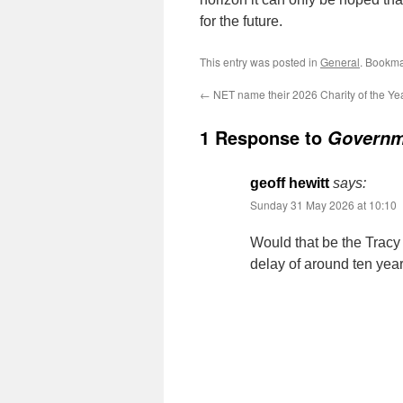
for the future.
This entry was posted in
General
. Bookma
←
NET name their 2026 Charity of the Ye
1 Response to
Governm
geoff hewitt
says:
Sunday 31 May 2026 at 10:10
Would that be the Tracy
delay of around ten yea