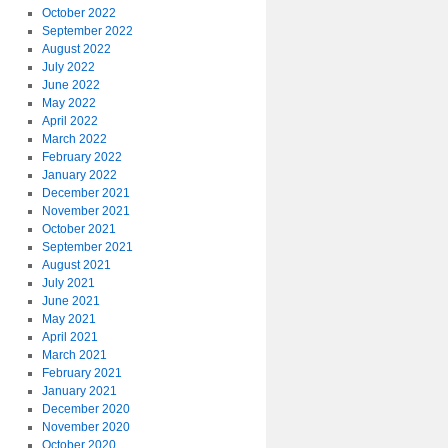
October 2022
September 2022
August 2022
July 2022
June 2022
May 2022
April 2022
March 2022
February 2022
January 2022
December 2021
November 2021
October 2021
September 2021
August 2021
July 2021
June 2021
May 2021
April 2021
March 2021
February 2021
January 2021
December 2020
November 2020
October 2020