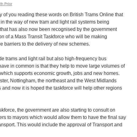
th Prior
ny of you reading these words on British Trams Online that
in the way of new tram and light rail systems being
 that has also now been recognised by the government
n of a Mass Transit Taskforce who will be making
 barriers to the delivery of new schemes.
de trams and light rail but also high-frequency bus
have in common is that they help to move large volumes of
, which supports economic growth, jobs and new homes.
ter, Nottingham, the northeast and the West Midlands
and now it is hoped the taskforce will help other regions
askforce, the government are also starting to consult on
ers to mayors which would allow them to have the final say
ransport. This would include the approval of Transport and