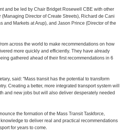
nt and be led by Chair Bridget Rosewell CBE with other
 (Managing Director of Create Streets), Richard de Cani
ss and Markets at Arup), and Jason Prince (Director of the
e from across the world to make recommendations on how
ivered more quickly and efficiently. They have already
being gathered ahead of their first recommendations in 6
tary, said: “Mass transit has the potential to transform
try. Creating a better, more integrated transport system will
h and new jobs but will also deliver desperately needed
nnounce the formation of the Mass Transit Taskforce,
st knowledge to deliver real and practical recommendations
sport for years to come.