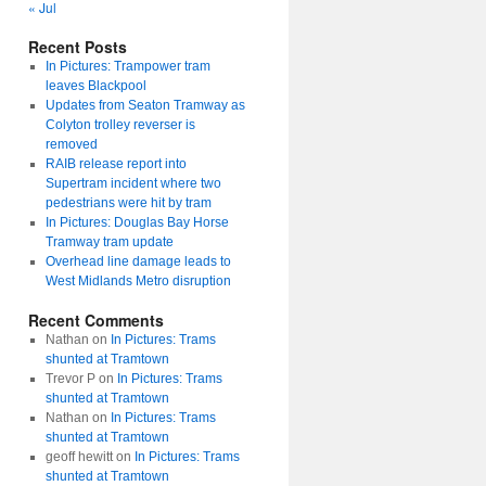
« Jul
Recent Posts
In Pictures: Trampower tram
leaves Blackpool
Updates from Seaton Tramway as
Colyton trolley reverser is
removed
RAIB release report into
Supertram incident where two
pedestrians were hit by tram
In Pictures: Douglas Bay Horse
Tramway tram update
Overhead line damage leads to
West Midlands Metro disruption
Recent Comments
Nathan
on
In Pictures: Trams
shunted at Tramtown
Trevor P
on
In Pictures: Trams
shunted at Tramtown
Nathan
on
In Pictures: Trams
shunted at Tramtown
geoff hewitt
on
In Pictures: Trams
shunted at Tramtown