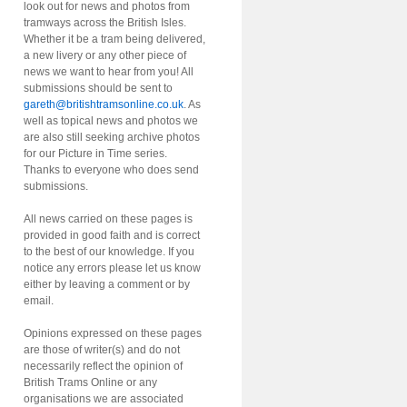
look out for news and photos from
tramways across the British Isles.
Whether it be a tram being delivered,
a new livery or any other piece of
news we want to hear from you! All
submissions should be sent to
gareth@britishtramsonline.co.uk
. As
well as topical news and photos we
are also still seeking archive photos
for our Picture in Time series.
Thanks to everyone who does send
submissions.
All news carried on these pages is
provided in good faith and is correct
to the best of our knowledge. If you
notice any errors please let us know
either by leaving a comment or by
email.
Opinions expressed on these pages
are those of writer(s) and do not
necessarily reflect the opinion of
British Trams Online or any
organisations we are associated