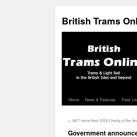
British Trams On
Home
News & Features
Fleet Lis
Skip
to
←
NET name their 2026 Charity of the Ye
content
Government announce 