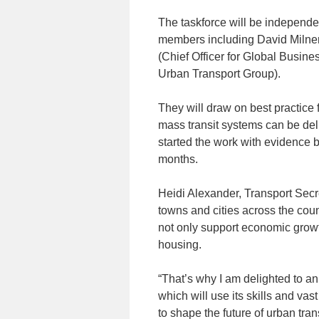
The taskforce will be independe
members including David Milner
(Chief Officer for Global Busine
Urban Transport Group).
They will draw on best practic
mass transit systems can be del
started the work with evidence 
months.
Heidi Alexander, Transport Secre
towns and cities across the coun
not only support economic growt
housing.
“That’s why I am delighted to a
which will use its skills and va
to shape the future of urban tran