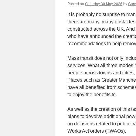
Posted on
Saturday 30 May 2026
by
Gare
It is probably no surprise to ma
there are many, many obstacles 
constructed across the UK. And
who have announced the creatio
recommendations to help remove
Mass transit does not only inclu
services. What all three modes 
people across towns and cities
Places such as Greater Manches
have all benefited from schemes 
to enjoy the benefits to.
As well as the creation of this t
plans to devolve additional pow
on decisions related to public t
Works Act orders (TWAOs).