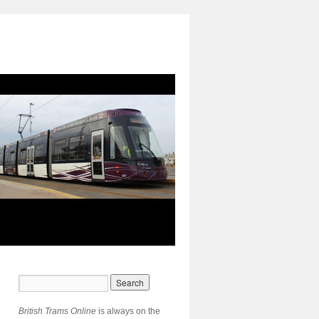
British Trams Online
is always on the