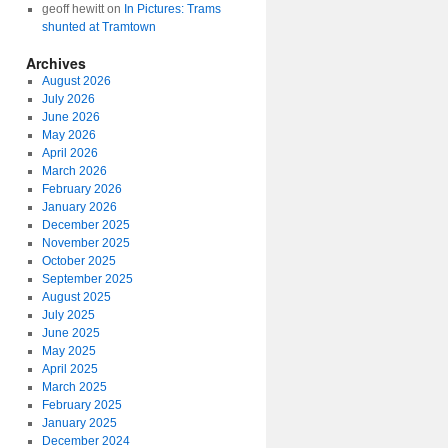
geoff hewitt
on
In Pictures: Trams
shunted at Tramtown
Archives
August 2026
July 2026
June 2026
May 2026
April 2026
March 2026
February 2026
January 2026
December 2025
November 2025
October 2025
September 2025
August 2025
July 2025
June 2025
May 2025
April 2025
March 2025
February 2025
January 2025
December 2024