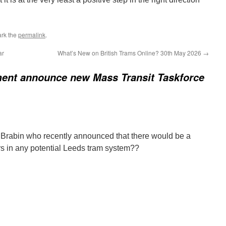
rk the
permalink
.
ar
What’s New on British Trams Online? 30th May 2026
→
ent announce new Mass Transit Taskforce
 Brabin who recently announced that there would be a
rs in any potential Leeds tram system??