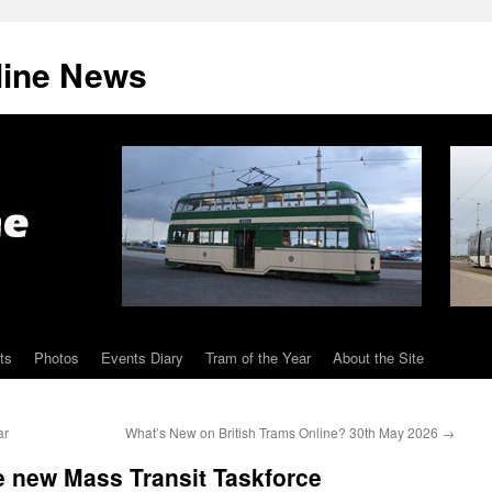
line News
ts
Photos
Events Diary
Tram of the Year
About the Site
ar
What’s New on British Trams Online? 30th May 2026
→
new Mass Transit Taskforce