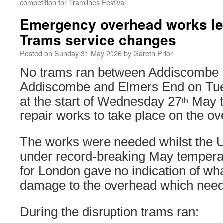
competition for Tramlines Festival
Emergency overhead works le
Trams service changes
Posted on
Sunday 31 May 2026
by
Gareth Prior
No trams ran between Addiscombe 
Addiscombe and Elmers End on Tu
at the start of Wednesday 27
May t
th
repair works to take place on the o
The works were needed whilst the 
under record-breaking May temperat
for London gave no indication of wh
damage to the overhead which need
During the disruption trams ran: