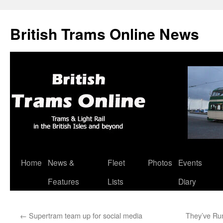
British Trams Online News
Home
News &
Fleet
Photos
Events
Skip
Features
Lists
Diary
to
content
←
Supertram team up for social media
They’ve Run