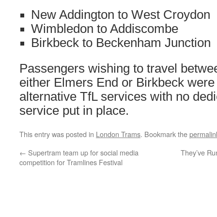
New Addington to West Croydon
Wimbledon to Addiscombe
Birkbeck to Beckenham Junction
Passengers wishing to travel betw
either Elmers End or Birkbeck were
alternative TfL services with no ded
service put in place.
This entry was posted in
London Trams
. Bookmark the
permalin
←
Supertram team up for social media
They’ve Run
competition for Tramlines Festival