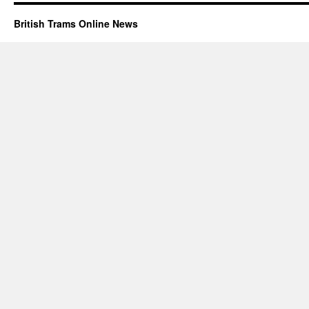
British Trams Online News